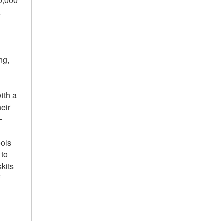
0,000
a
ng,
.
ith a
heir
-
ools
 to
kits
f