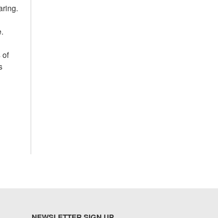
aring.
.
 of
s
NEWSLETTER SIGN UP