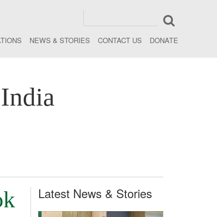
ATIONS
NEWS & STORIES
CONTACT US
DONATE
India
Latest News & Stories
ok