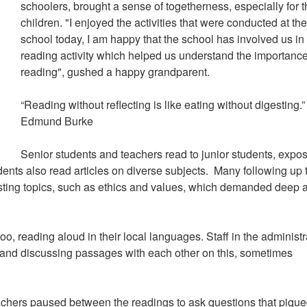
schoolers, brought a sense of togetherness, especially for 
children. "I enjoyed the activities that were conducted at th
school today, I am happy that the school has involved us in 
reading activity which helped us understand the importance
reading", gushed a happy grandparent.
“Reading without reflecting is like eating without digesting.”
Edmund Burke
Senior students and teachers read to junior students, expo
dents also read articles on diverse subjects. Many following up 
sting topics, such as ethics and values, which demanded deep 
, reading aloud in their local languages. Staff in the administr
ng and discussing passages with each other on this, sometimes
teachers paused between the readings to ask questions that piqu