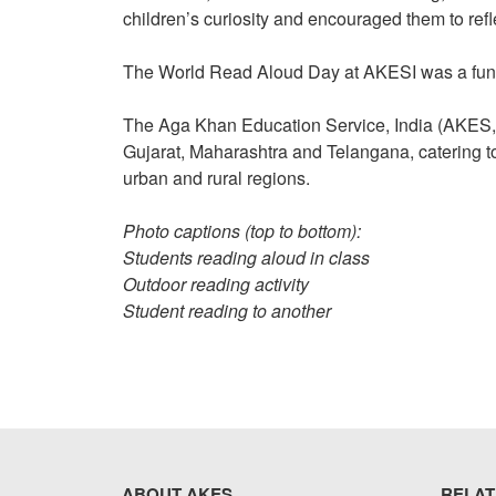
children’s curiosity and encouraged them to ref
The World Read Aloud Day at AKESI was a fun, 
The Aga Khan Education Service, India (AKES,I) 
Gujarat, Maharashtra and Telangana, catering t
urban and rural regions.
Photo captions (top to bottom):
Students reading aloud in class
Outdoor reading activity
Student reading to another
ABOUT AKES
RELAT