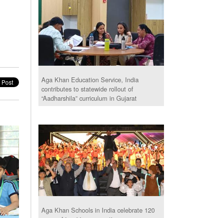
Aga Khan Education Service, India
contributes to statewide rollout of
“Aadharshila” curriculum in Gujarat
Aga Khan Schools in India celebrate 120