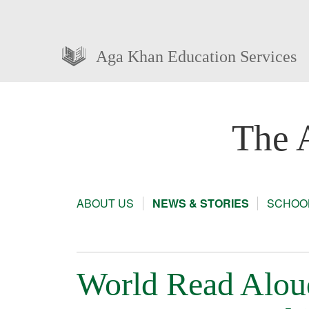
Aga Khan Education Services
The 
ABOUT US
NEWS & STORIES
SCHOOL
World Read Alou