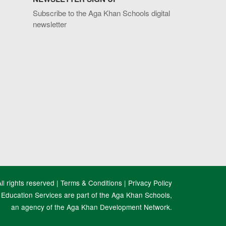
Subscribe to the Aga Khan Schools digital
newsletter
l rights reserved |
Terms & Conditions
|
Privacy Policy
Education Services are part of the Aga Khan Schools,
an agency of the Aga Khan Development Network.