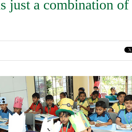
is just a combination of