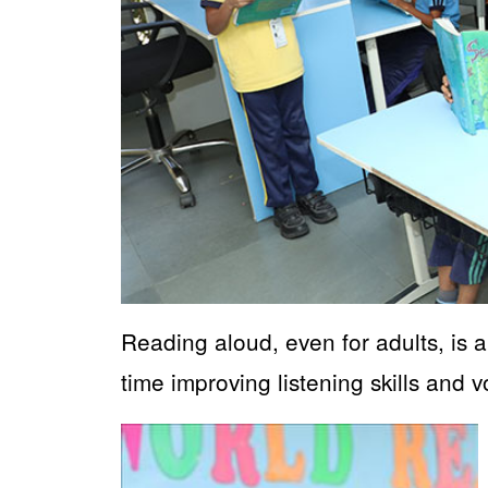
Reading aloud, even for adults, is 
time improving listening skills and 