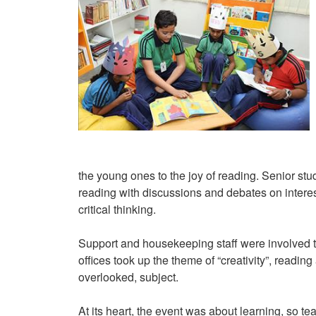
the young ones to the joy of reading. Senior stu
reading with discussions and debates on intere
critical thinking.
Support and housekeeping staff were involved too
offices took up the theme of “creativity”, readi
overlooked, subject.
At its heart, the event was about learning, so 