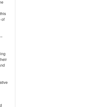
the
e
this
 of
 –
sing
their
and
ative
ed