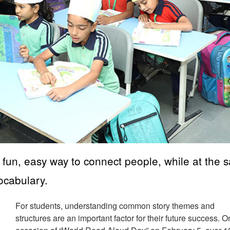
a fun, easy way to connect people, while at the
vocabulary.
For students, understanding common story themes and
structures are an important factor for their future success. O