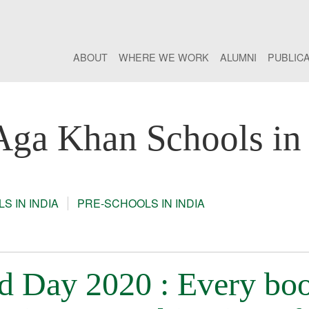
ABOUT
WHERE WE WORK
ALUMNI
PUBLIC
Aga Khan Schools in 
S IN INDIA
PRE-SCHOOLS IN INDIA
d Day 2020 : Every bo