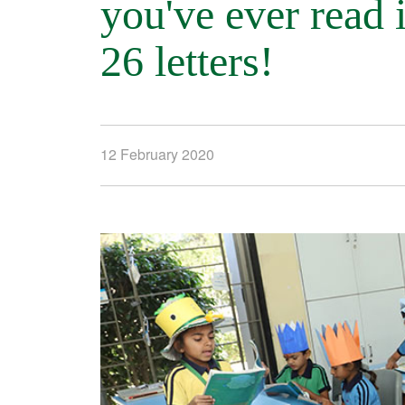
you've ever read 
26 letters!
12 February 2020