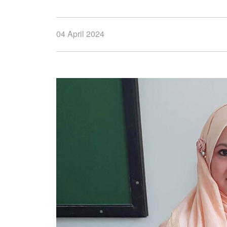
04 April 2024