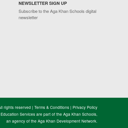
NEWSLETTER SIGN UP
Subscribe to the Aga Khan Schools digital
newsletter
l rights reserved |
Terms & Conditions
|
Privacy Policy
Education Services are part of the Aga Khan Schools,
an agency of the Aga Khan Development Network.