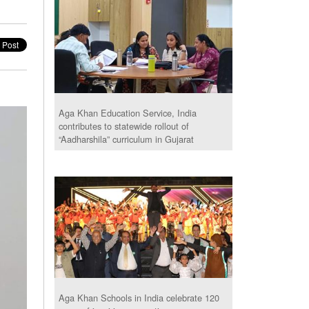
Aga Khan Education Service, India
contributes to statewide rollout of
“Aadharshila” curriculum in Gujarat
Aga Khan Schools in India celebrate 120