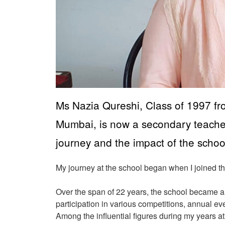
Ms Nazia Qureshi, Class of 1997 fr
Mumbai, is now a secondary teacher 
journey and the impact of the schoo
My journey at the school began when I joined th
Over the span of 22 years, the school became an
participation in various competitions, annual eve
Among the influential figures during my years a