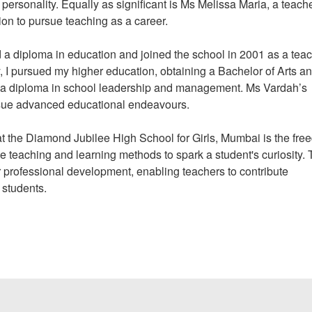
 personality. Equally as significant is Ms Melissa Maria, a teach
ion to pursue teaching as a career.
 a diploma in education and joined the school in 2001 as a tea
y, I pursued my higher education, obtaining a Bachelor of Arts a
ired a diploma in school leadership and management. Ms Vardah’s
rsue advanced educational endeavours.
at the Diamond Jubilee High School for Girls, Mumbai is the fr
e teaching and learning methods to spark a student's curiosity.
 professional development, enabling teachers to contribute
r students.