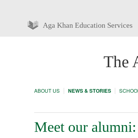
Aga Khan Education Services
The 
ABOUT US
NEWS & STORIES
SCHOOL
Meet our alumni