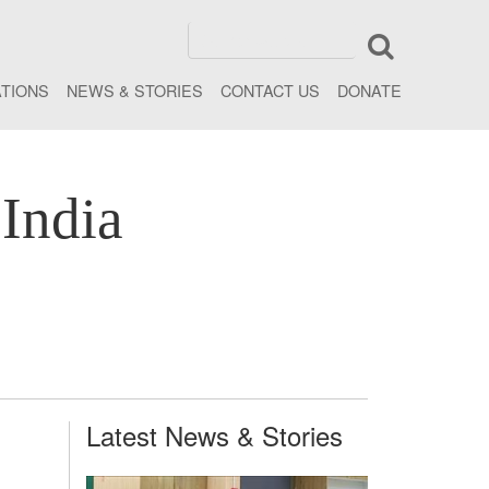
ATIONS
NEWS & STORIES
CONTACT US
DONATE
India
Latest News & Stories