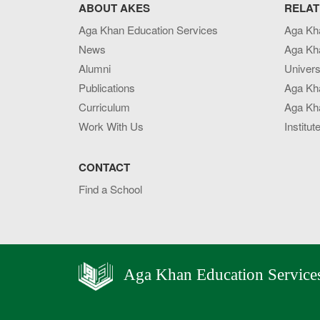
ABOUT AKES
RELAT
Aga Khan Education Services
Aga Kh
News
Aga Kh
Alumni
Univers
Publications
Aga Kh
Curriculum
Aga Kha
Work With Us
Institut
CONTACT
Find a School
Aga Khan Education Service