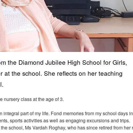
om the Diamond Jubilee High School for Girls,
at the school. She reflects on her teaching
l.
e nursery class at the age of 3.
 integral part of my life. Fond memories from my school days i
nts, sports activities as well as engaging excursions and trips.
t the school, Ms Vardah Roghay, who has since retired from her 