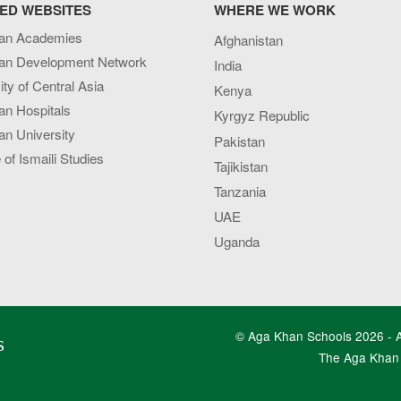
ED WEBSITES
WHERE WE WORK
an Academies
Afghanistan
an Development Network
India
ity of Central Asia
Kenya
an Hospitals
Kyrgyz Republic
n University
Pakistan
e of Ismaili Studies
Tajikistan
Tanzania
UAE
Uganda
© Aga Khan Schools 2026 - Al
s
The Aga Khan 