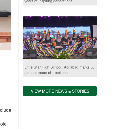
years of inspiring generations
Little Star High School, Adilabad marks 50
glorious years of excellence
VIEW MORE NEWS & STORIES
nclude
role