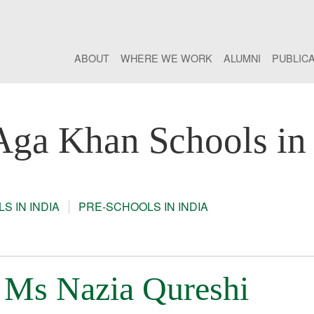
ABOUT
WHERE WE WORK
ALUMNI
PUBLIC
Aga Khan Schools in 
S IN INDIA
PRE-SCHOOLS IN INDIA
: Ms Nazia Qureshi