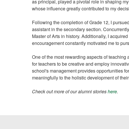
as principal, played a pivotal role in shaping my
whose influence greatly contributed to my decis
Following the completion of Grade 12, I pursued
assistant in the secondary section. Concurrentl
Master of Arts in history. Additionally, I acqu
encouragement constantly motivated me to pu
One of the most rewarding aspects of teaching 
for teachers to be creative and employ innovativ
school's management provides opportunities for
meaningfully to the holistic development of thei
Check out more of our alumni stories
here
.