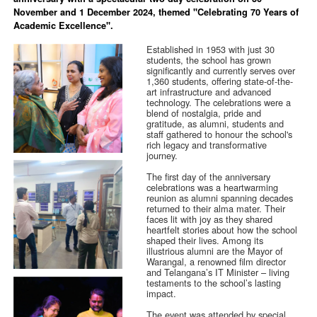
November and 1 December 2024, themed "Celebrating 70 Years of
Academic Excellence".
Established in 1953 with just 30
students, the school has grown
significantly and currently serves over
1,360 students, offering state-of-the-
art infrastructure and advanced
technology. The celebrations were a
blend of nostalgia, pride and
gratitude, as alumni, students and
staff gathered to honour the school's
rich legacy and transformative
journey.
The first day of the anniversary
celebrations was a heartwarming
reunion as alumni spanning decades
returned to their alma mater. Their
faces lit with joy as they shared
heartfelt stories about how the school
shaped their lives. Among its
illustrious alumni are the Mayor of
Warangal, a renowned film director
and Telangana’s IT Minister – living
testaments to the school’s lasting
impact.
The event was attended by special