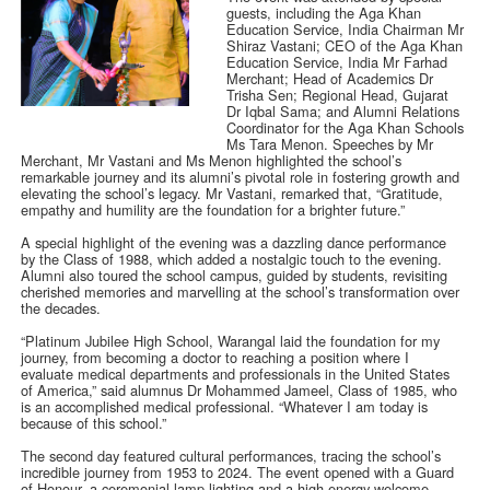
guests, including the Aga Khan
Education Service, India Chairman Mr
Shiraz Vastani; CEO of the Aga Khan
Education Service, India Mr Farhad
Merchant; Head of Academics Dr
Trisha Sen; Regional Head, Gujarat
Dr Iqbal Sama; and Alumni Relations
Coordinator for the Aga Khan Schools
Ms Tara Menon. Speeches by Mr
Merchant, Mr Vastani and Ms Menon highlighted the school’s
remarkable journey and its alumni’s pivotal role in fostering growth and
elevating the school’s legacy. Mr Vastani, remarked that, “Gratitude,
empathy and humility are the foundation for a brighter future.”
A special highlight of the evening was a dazzling dance performance
by the Class of 1988, which added a nostalgic touch to the evening.
Alumni also toured the school campus, guided by students, revisiting
cherished memories and marvelling at the school’s transformation over
the decades.
“Platinum Jubilee High School, Warangal laid the foundation for my
journey, from becoming a doctor to reaching a position where I
evaluate medical departments and professionals in the United States
of America,” said alumnus Dr Mohammed Jameel, Class of 1985, who
is an accomplished medical professional. “Whatever I am today is
because of this school.”
The second day featured cultural performances, tracing the school’s
incredible journey from 1953 to 2024. The event opened with a Guard
of Honour, a ceremonial lamp lighting and a high-energy welcome