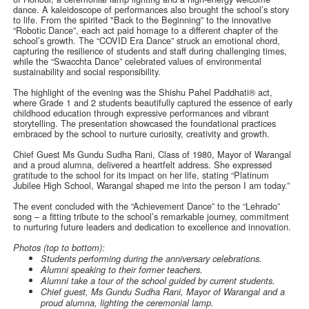
dance. A kaleidoscope of performances also brought the school’s story
to life. From the spirited "Back to the Beginning” to the innovative
“Robotic Dance”, each act paid homage to a different chapter of the
school’s growth. The “COVID Era Dance” struck an emotional chord,
capturing the resilience of students and staff during challenging times,
while the “Swacchta Dance” celebrated values of environmental
sustainability and social responsibility.
The highlight of the evening was the Shishu Pahel Paddhati® act,
where Grade 1 and 2 students beautifully captured the essence of early
childhood education through expressive performances and vibrant
storytelling. The presentation showcased the foundational practices
embraced by the school to nurture curiosity, creativity and growth.
Chief Guest Ms Gundu Sudha Rani, Class of 1980, Mayor of Warangal
and a proud alumna, delivered a heartfelt address. She expressed
gratitude to the school for its impact on her life, stating “Platinum
Jubilee High School, Warangal shaped me into the person I am today.”
The event concluded with the “Achievement Dance” to the “Lehrado”
song – a fitting tribute to the school’s remarkable journey, commitment
to nurturing future leaders and dedication to excellence and innovation.
Photos (top to bottom):
Students performing during the anniversary celebrations.
Alumni speaking to their former teachers.
Alumni take a tour of the school guided by current students.
Chief guest, Ms Gundu Sudha Rani, Mayor of Warangal and a
proud alumna, lighting the ceremonial lamp.