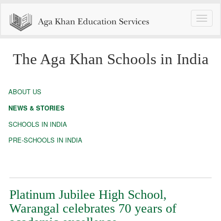
Toggle
naviga
The Aga Khan Schools in India
ABOUT US
NEWS & STORIES
SCHOOLS IN INDIA
PRE-SCHOOLS IN INDIA
Platinum Jubilee High School,
Warangal celebrates 70 years of