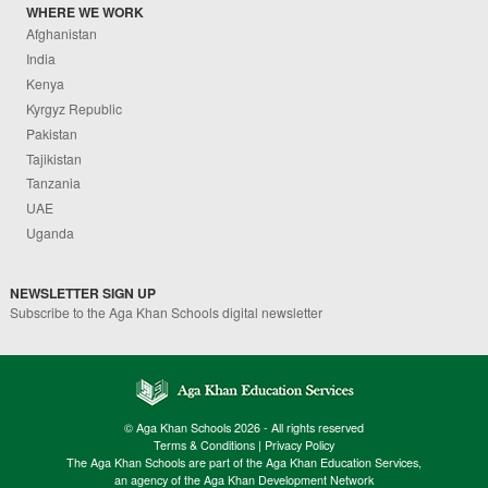
WHERE WE WORK
Afghanistan
India
Kenya
Kyrgyz Republic
Pakistan
Tajikistan
Tanzania
UAE
Uganda
NEWSLETTER SIGN UP
Subscribe to the Aga Khan Schools digital newsletter
© Aga Khan Schools 2026 - All rights reserved
Terms & Conditions
|
Privacy Policy
The Aga Khan Schools are part of the Aga Khan Education Services,
an agency of the Aga Khan Development Network