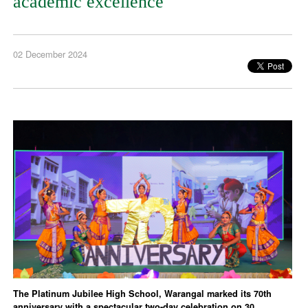
academic excellence
02 December 2024
The Platinum Jubilee High School, Warangal marked its 70th
anniversary with a spectacular two-day celebration on 30