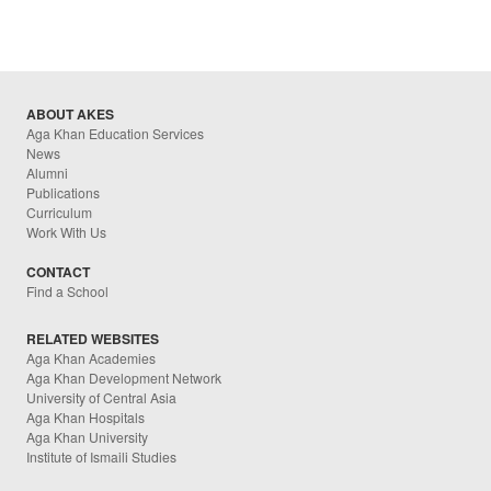
ABOUT AKES
Aga Khan Education Services
News
Alumni
Publications
Curriculum
Work With Us
CONTACT
Find a School
RELATED WEBSITES
Aga Khan Academies
Aga Khan Development Network
University of Central Asia
Aga Khan Hospitals
Aga Khan University
Institute of Ismaili Studies