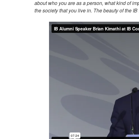
about who you are as a person, what kind of imp
the society that you live in. The beauty of the I