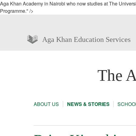
Aga Khan Academy in Nairobi who now studies at The University
Programme." />
Aga Khan Education Services
The A
ABOUT US
NEWS & STORIES
SCHOOL