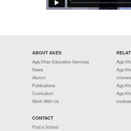
ABOUT AKES
RELAT
Aga Khan Education Services
Aga Kh
News
Aga Kh
Alumni
Univers
Publications
Aga Kh
Curriculum
Aga Kha
Work With Us
Institut
CONTACT
Find a School