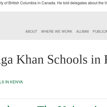
 of British Columbia in Canada. He told delegates about the li
ABOUT
WHERE WE WORK
ALUMNI
PUBLIC
ga Khan Schools in
S IN KENYA