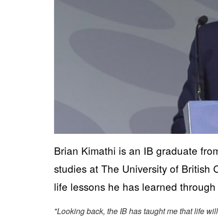
Brian Kimathi is an IB graduate fro
studies at The University of Britis
life lessons he has learned throug
"Looking back, the IB has taught me that life wi