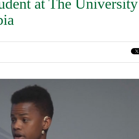
udent at The University
bia