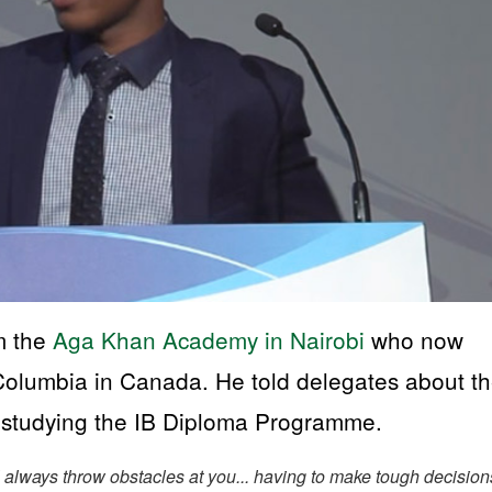
m the
Aga Khan Academy in Nairobi
who now
h Columbia in Canada. He told delegates about t
h studying the IB Diploma Programme.
ll always throw obstacles at you... having to make tough decision