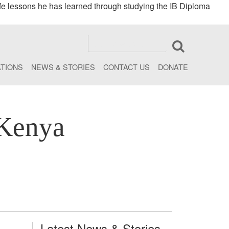
fe lessons he has learned through studying the IB Diploma
ATIONS
NEWS & STORIES
CONTACT US
DONATE
 Kenya
Latest News & Stories