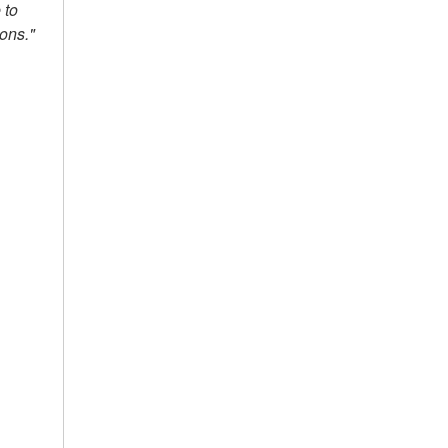
 to
ions."