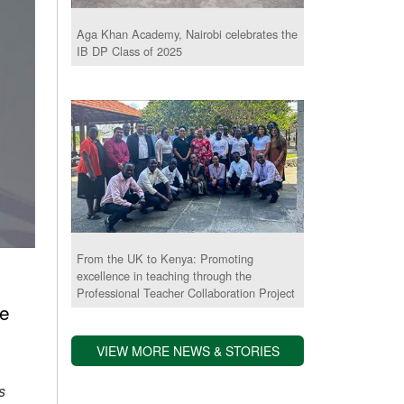
Aga Khan Academy, Nairobi celebrates the
IB DP Class of 2025
From the UK to Kenya: Promoting
excellence in teaching through the
Professional Teacher Collaboration Project
he
VIEW MORE NEWS & STORIES
s