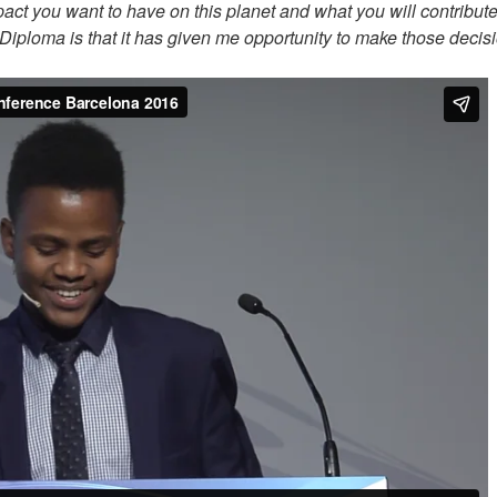
act you want to have on this planet and what you will contribute
B Diploma is that it has given me opportunity to make those decis