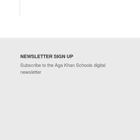
NEWSLETTER SIGN UP
Subscribe to the Aga Khan Schools digital
newsletter