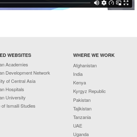
ED WEBSITES
WHERE WE WORK
an Academies
Afghanistan
an Development Network
India
ity of Central Asia
Kenya
an Hospitals
Kyrgyz Republic
n University
Pakistan
e of Ismaili Studies
Tajikistan
Tanzania
UAE
Uganda