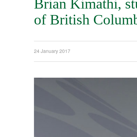
Brian Kimathi, st
of British Colum
24 January 2017