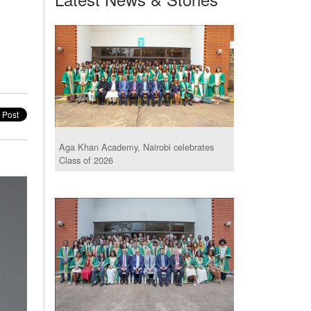
Aga Khan Academy, Nairobi celebrates
Class of 2026