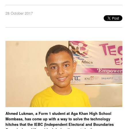
28 October 2017
Ahmed Lukman, a Form 1 student at Aga Khan High School
Mombasa, has come up with a way to solve the technology
hitches that the IEBC (Independent Electoral and Boundaries