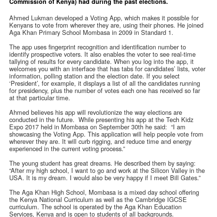
Commission of Kenya) had during the past elections.
Ahmed Lukman developed a Voting App, which makes it possible for
Kenyans to vote from wherever they are, using their phones. He joined
Aga Khan Primary School Mombasa in 2009 in Standard 1.
The app uses fingerprint recognition and identification number to
identify prospective voters. It also enables the voter to see real-time
tallying of results for every candidate. When you log into the app, it
welcomes you with an interface that has tabs for candidates’ lists, voter
information, polling station and the election date. If you select
‘President’, for example, it displays a list of all the candidates running
for presidency, plus the number of votes each one has received so far
at that particular time.
Ahmed believes his app will revolutionize the way elections are
conducted in the future. While presenting his app at the Tech Kidz
Expo 2017 held in Mombasa on September 30th he said: “I am
showcasing the Voting App. This application will help people vote from
wherever they are. It will curb rigging, and reduce time and energy
experienced in the current voting process.”
The young student has great dreams. He described them by saying:
“After my high school, I want to go and work at the Silicon Valley in the
USA. It is my dream. I would also be very happy if I meet Bill Gates.”
The Aga Khan High School, Mombasa is a mixed day school offering
the Kenya National Curriculum as well as the Cambridge IGCSE
curriculum. The school is operated by the Aga Khan Education
Services, Kenya and is open to students of all backgrounds.