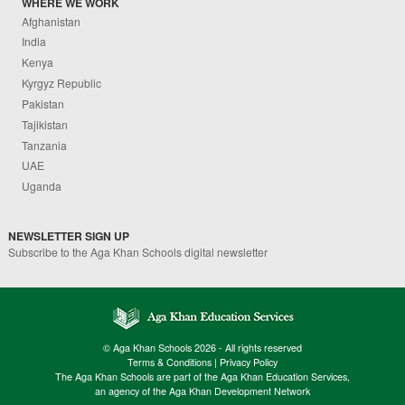
WHERE WE WORK
Afghanistan
India
Kenya
Kyrgyz Republic
Pakistan
Tajikistan
Tanzania
UAE
Uganda
NEWSLETTER SIGN UP
Subscribe to the Aga Khan Schools digital newsletter
© Aga Khan Schools 2026 - All rights reserved
Terms & Conditions
|
Privacy Policy
The Aga Khan Schools are part of the Aga Khan Education Services,
an agency of the Aga Khan Development Network