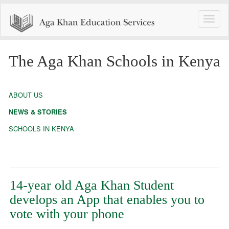
Toggle
naviga
The Aga Khan Schools in Kenya
ABOUT US
NEWS & STORIES
SCHOOLS IN KENYA
14-year old Aga Khan Student
develops an App that enables you to
vote with your phone