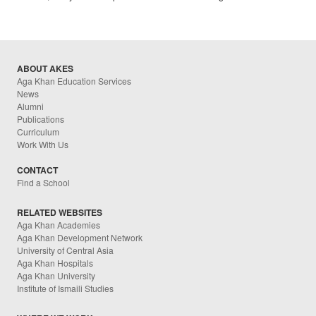
ABOUT AKES
Aga Khan Education Services
News
Alumni
Publications
Curriculum
Work With Us
CONTACT
Find a School
RELATED WEBSITES
Aga Khan Academies
Aga Khan Development Network
University of Central Asia
Aga Khan Hospitals
Aga Khan University
Institute of Ismaili Studies