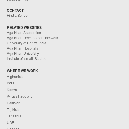
CONTACT
Find a School
RELATED WEBSITES
Aga Khan Academies
Aga Khan Development Network
University of Central Asia
Aga Khan Hospitals
Aga Khan University
Institute of Ismaili Studies
WHERE WE WORK
Afghanistan
India
Kenya
Kyrgyz Republic
Pakistan
Tajikistan
Tanzania
UAE
Uganda