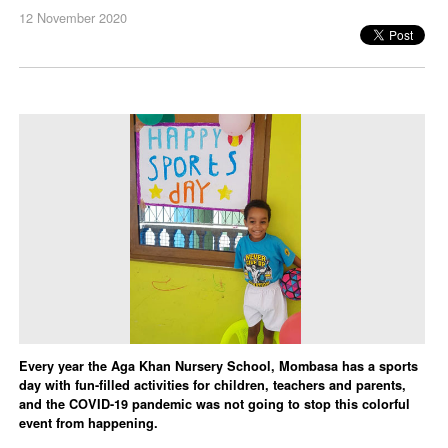
12 November 2020
Every year the Aga Khan Nursery School, Mombasa has a sports
day with fun-filled activities for children, teachers and parents,
and the COVID-19 pandemic was not going to stop this colorful
event from happening.