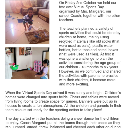
On Friday 2nd October we held our
first ever Virtual Sports Day,
organised by Mrs. Margaret, our
school Coach, together with the other
teachers.
The teachers planned a variety of
sports activities that could be done by
children at home, mainly using
recycled materials like old socks (that
were used as balls), plastic water
bottles, bottle tops and cereal boxes
(that were used as tiles). At first it
was quite a challenge to plan the
activities considering the age group of
our children - 18 months to six years.
However, as we continued and shared
the activities with parents to practice
with their children, it became more
and more exciting.
When the Virtual Sports Day arrived it was sunny and bright. Children’s
homes were changed into sports fields. Chairs and tables were moved
from living rooms to create space for games. Banners were put up in
houses to create a fun atmosphere. All the children and parents in their
team colours sat ready for the sporting action to take place!
The day started with the teachers doing a cheer dance for the children
to enjoy. Coach Margaret put all the teams through their paces as they
ran, jumped, aimed, threw, balanced and cheered each other on during