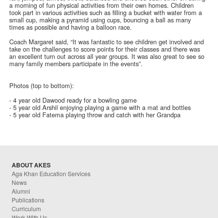
a morning of fun physical activities from their own homes. Children
took part in various activities such as filling a bucket with water from a
small cup, making a pyramid using cups, bouncing a ball as many
times as possible and having a balloon race.
Coach Margaret said, “It was fantastic to see children get involved and
take on the challenges to score points for their classes and there was
an excellent turn out across all year groups. It was also great to see so
many family members participate in the events”.
Photos (top to bottom):
- 4 year old Dawood ready for a bowling game
- 5 year old Arshil enjoying playing a game with a mat and bottles
- 5 year old Fatema playing throw and catch with her Grandpa
ABOUT AKES
Aga Khan Education Services
News
Alumni
Publications
Curriculum
Work With Us