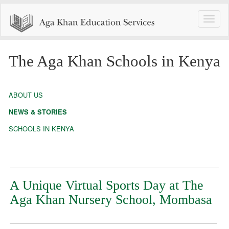
Toggle
naviga
The Aga Khan Schools in Kenya
ABOUT US
NEWS & STORIES
SCHOOLS IN KENYA
A Unique Virtual Sports Day at The
Aga Khan Nursery School, Mombasa