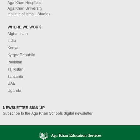
Aga Khan Hospitals
Aga Khan University
Institute of Ismaili Studies
WHERE WE WORK
Afghanistan
India
Kenya
Kyrgyz Republic
Pakistan
Tajikistan
Tanzania
UAE
Uganda
NEWSLETTER SIGN UP
Subscribe to the Aga Khan Schools digital newsletter