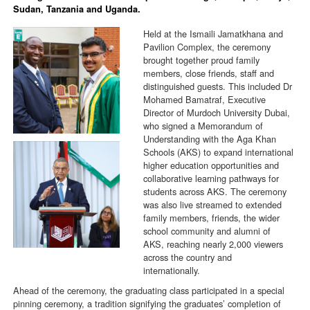
Sudan, Tanzania and Uganda.
Held at the Ismaili Jamatkhana and
Pavilion Complex, the ceremony
brought together proud family
members, close friends, staff and
distinguished guests. This included Dr
Mohamed Bamatraf, Executive
Director of Murdoch University Dubai,
who signed a Memorandum of
Understanding with the Aga Khan
Schools (AKS) to expand international
higher education opportunities and
collaborative learning pathways for
students across AKS. The ceremony
was also live streamed to extended
family members, friends, the wider
school community and alumni of
AKS, reaching nearly 2,000 viewers
across the country and
internationally.
Ahead of the ceremony, the graduating class participated in a special
pinning ceremony, a tradition signifying the graduates’ completion of