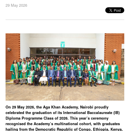
29 May 2026
On 29 May 2026, the Aga Khan Academy, Nairobi proudly
celebrated the graduation of its International Baccalaureate (IB)
Diploma Programme Class of 2026. This year’s ceremony
recognised the Academy’s multinational cohort, with graduates
hailing from the Democratic Republic of Congo, Ethiopia, Kenya,