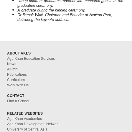
Group photo of graduates together with honoured guests at the
graduation ceremony.
A graduate during the pinning ceremony.
Dr Farouk Walji, Chairman and Founder of Newton Prep,
delivering the keynote address.
ABOUT AKES
Aga Khan Education Services
News
Alumni
Publications
Curriculum
Work With Us
CONTACT
Find a School
RELATED WEBSITES
Aga Khan Academies
Aga Khan Development Network
University of Central Asia