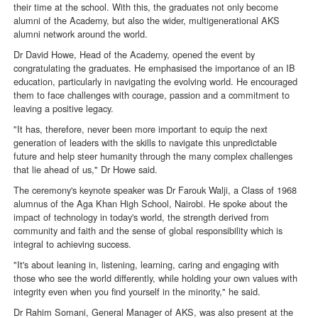
their time at the school. With this, the graduates not only become
alumni of the Academy, but also the wider, multigenerational AKS
alumni network around the world.
Dr David Howe, Head of the Academy, opened the event by
congratulating the graduates. He emphasised the importance of an IB
education, particularly in navigating the evolving world. He encouraged
them to face challenges with courage, passion and a commitment to
leaving a positive legacy.
"It has, therefore, never been more important to equip the next
generation of leaders with the skills to navigate this unpredictable
future and help steer humanity through the many complex challenges
that lie ahead of us," Dr Howe said.
The ceremony's keynote speaker was Dr Farouk Walji, a Class of 1968
alumnus of the Aga Khan High School, Nairobi. He spoke about the
impact of technology in today's world, the strength derived from
community and faith and the sense of global responsibility which is
integral to achieving success.
"It's about leaning in, listening, learning, caring and engaging with
those who see the world differently, while holding your own values with
integrity even when you find yourself in the minority," he said.
Dr Rahim Somani, General Manager of AKS, was also present at the