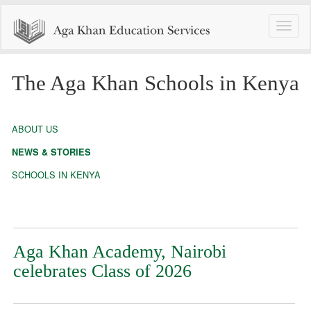
Toggle
naviga
The Aga Khan Schools in Kenya
ABOUT US
NEWS & STORIES
SCHOOLS IN KENYA
Aga Khan Academy, Nairobi
celebrates Class of 2026