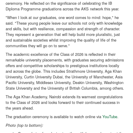
ceremony. He reflected on the significance of celebrating the IB
Diploma Programme graduations across the AKS network this year.
"When I look at our graduates, one word comes to mind: hope," he
said. "These young people leave our schools not only with knowledge
and skills, but with resilience, compassion and strength of character.
They represent a generation that will help build more pluralistic, just
and sustainable societies whilst improving the quality of life of the
communities they will go on to serve."
The academic excellence of the Class of 2026 is reflected in their
remarkable university placements, with graduates securing admissions
offers and competitive scholarships to prestigious institutions locally
and across the globe. This includes Strathmore University, Aga Khan
University, Curtin University Dubai, the University of Manchester, Asia
Pacific University, Middlesex University, Deakin University, Washington
State University and the University of British Columbia, among others.
The Aga Khan Academy, Nairobi extends its warmest congratulations
to the Class of 2026 and looks forward to their continued success in
the years ahead.
The graduation ceremony is available to watch online via
YouTube
.
Photo (top to bottom):