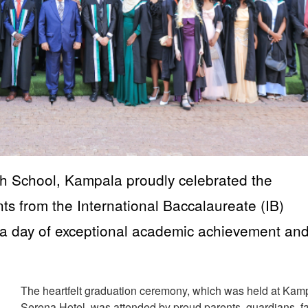
 School, Kampala proudly celebrated the
ts from the International Baccalaureate (IB)
a day of exceptional academic achievement an
The heartfelt graduation ceremony, which was held at Kam
Serena Hotel, was attended by proud parents, guardians, fa