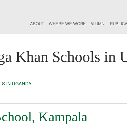
ABOUT
WHERE WE WORK
ALUMNI
PUBLIC
ga Khan Schools in 
S IN UGANDA
chool, Kampala