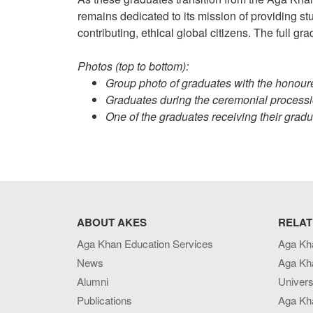
remains dedicated to its mission of providing 
contributing, ethical global citizens. The full g
Photos (top to bottom):
Group photo of graduates with the honour
Graduates during the ceremonial processi
One of the graduates receiving their gradua
ABOUT AKES
RELAT
Aga Khan Education Services
Aga Kh
News
Aga Kh
Alumni
Univers
Publications
Aga Kh