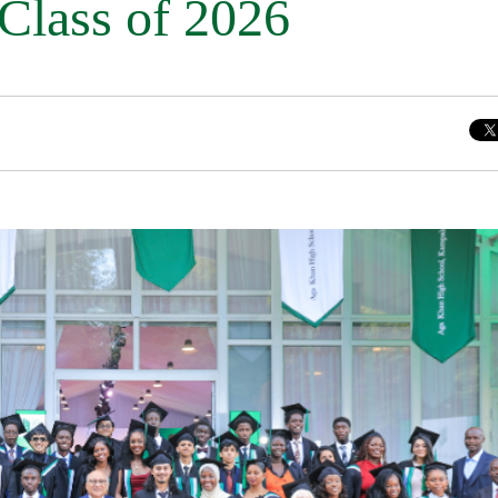
 Class of 2026