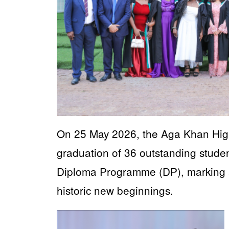
On 25 May 2026, the Aga Khan High
graduation of 36 outstanding studen
Diploma Programme (DP), marking 
historic new beginnings.