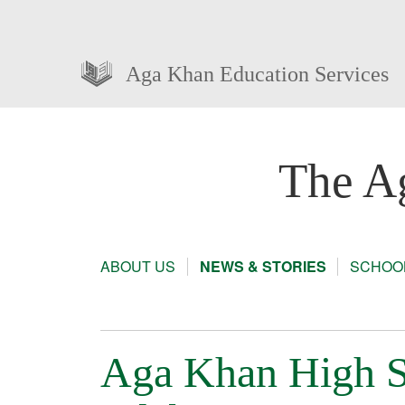
Aga Khan Education Services
The A
ABOUT US
NEWS & STORIES
SCHOOL
Aga Khan High S