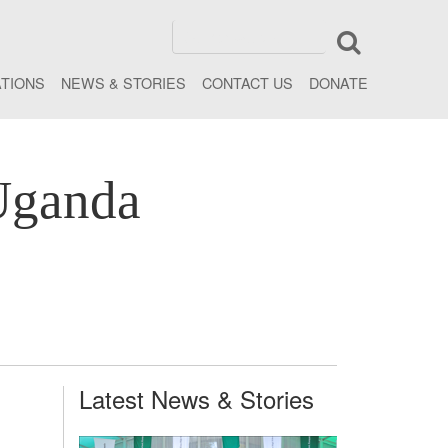
ATIONS
NEWS & STORIES
CONTACT US
DONATE
Uganda
Latest News & Stories