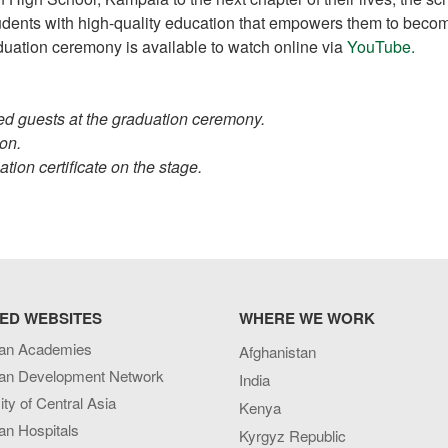
students with high-quality education that empowers them to beco
raduation ceremony is available to watch online via
YouTube.
ed guests at the graduation ceremony.
on.
tion certificate on the stage.
ED WEBSITES
WHERE WE WORK
an Academies
Afghanistan
an Development Network
India
ity of Central Asia
Kenya
an Hospitals
Kyrgyz Republic