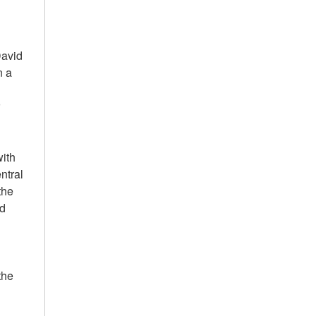
David
n a
r
with
ntral
the
od
the