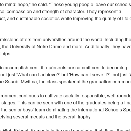
to mind: hope,” he said. “These young people leave our schools
ence, compassion and strength of character. They represent a
ust, and sustainable societies while improving the quality of life 
ssions offers from universities around the world, including th
to, the University of Notre Dame and more. Additionally, they hav
rships.
ic accomplishment: it represents our commitment to becoming
 just 'What can I achieve?' but 'How can I serve it?'; not just 
 Rae Ssuubi Mwiima, the class speaker at the graduation ceremon
ironment continues to cultivate socially responsible, well-round
 stages. This can be seen with one of the graduates being a fina
 the senior boys' team dominating the International Schools Spo
iving several medals and the overall trophy.
 High School, Kampala to the next chapter of their lives, the sc