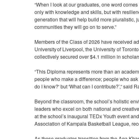
“When I look at our graduates, one word comes 
only with knowledge and skills, but with resili
generation that will help build more pluralistic, j
communities they will go on to serve.”
Members of the Class of 2026 have received admi
University of Liverpool, the University of Toron
collectively secured over $4.1 million in schola
“This Diploma represents more than an academ
people who make a difference; people who ask not
do I know?' but 'What can I contribute?’,” said
Beyond the classroom, the school’s holistic env
leaders who excel on both national and creative
at the school’s inaugural TEDx Youth event and
Association of Kampala Basketball League, rece
As these graduates transition from the Aga Khan