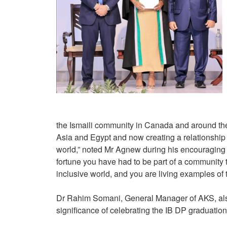
the Ismaili community in Canada and around th
Asia and Egypt and now creating a relationship
world,” noted Mr Agnew during his encouraging 
fortune you have had to be part of a community t
inclusive world, and you are living examples of 
Dr Rahim Somani, General Manager of AKS, also 
significance of celebrating the IB DP graduatio