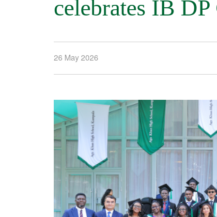
celebrates IB DP
26 May 2026