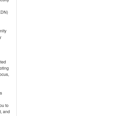
AKDN)
nity
y
cted
oting
focus,
us
ou to
t, and