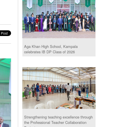
Aga Khan High School, Kampala
celebrates IB DP Class of 2026
Strengthening teaching excellence through
the Professional Teacher Collaboration