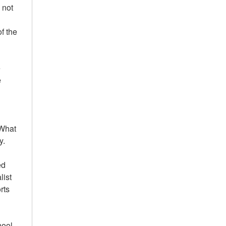
 not
of the
e
e
'What
y.
ed
list
rts
hool