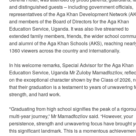
and distinguished guests – including government officials,
representatives of the Aga Khan Development Network (
and members of the Board of Directors for the Aga Khan
Education Service, Uganda. It was also live streamed to
extended family members, friends, the wider school commu
and alumni of the Aga Khan Schools (AKS), reaching nearl
1360 viewers across the country and internationally.
In his welcome remarks, Special Advisor for the Aga Khan
Education Service, Uganda Mr Zuloby Mamadfozilov, refle
on the exceptional character shown by the Class of 2026, n
that their graduation is a testament to years of unwavering 
strength, and hard work.
"Graduating from high school signifies the peak of a rigoro
multi-year journey,” Mr Mamadfozilov said. “However, your
persistence, strength and unwavering focus have brought y
this significant landmark. This is a momentous achievemen