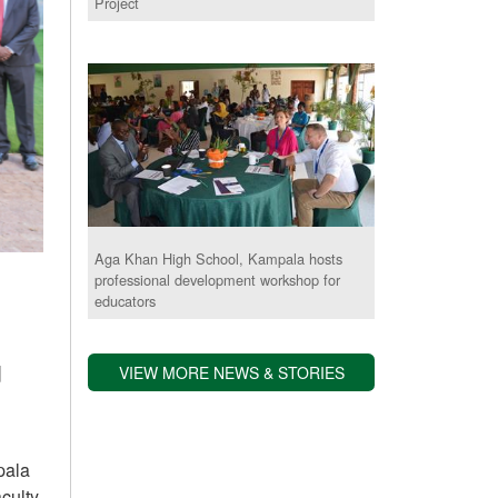
Project
Aga Khan High School, Kampala hosts
professional development workshop for
educators
d
VIEW MORE NEWS & STORIES
pala
culty