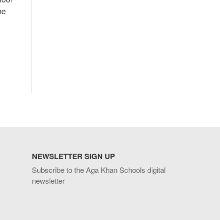
me
NEWSLETTER SIGN UP
Subscribe to the Aga Khan Schools digital
newsletter