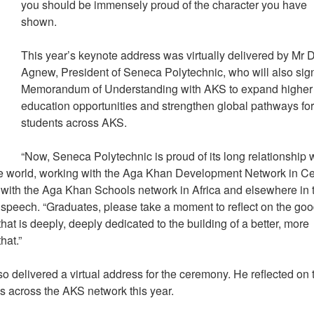
you should be immensely proud of the character you have
shown.
This year’s keynote address was virtually delivered by Mr 
Agnew, President of Seneca Polytechnic, who will also sig
Memorandum of Understanding with AKS to expand higher
education opportunities and strengthen global pathways fo
students across AKS.
“Now, Seneca Polytechnic is proud of its long relationship 
e world, working with the Aga Khan Development Network in Ce
 with the Aga Khan Schools network in Africa and elsewhere in 
speech. “Graduates, please take a moment to reflect on the go
hat is deeply, deeply dedicated to the building of a better, more
that.”
delivered a virtual address for the ceremony. He reflected on 
ns across the AKS network this year.