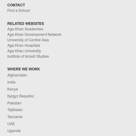
CONTACT
Find a School
RELATED WEBSITES
Aga Khan Academies
Aga Khan Development Network
University of Central Asia
Aga Khan Hospitals
Aga Khan University
Institute of Ismaili Studies
WHERE WE WORK
Afghanistan
India
Kenya
Kyrgyz Republic
Pakistan
Tajikistan
Tanzania
UAE
Uganda