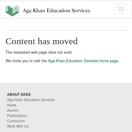
Toggle
naviga
Content has moved
The requested web page does not exist.
We invite you to visit the
Aga Khan Education Services home page
.
ABOUT AKES
Aga Khan Education Services
News
Alumni
Publications
Curriculum
Work With Us