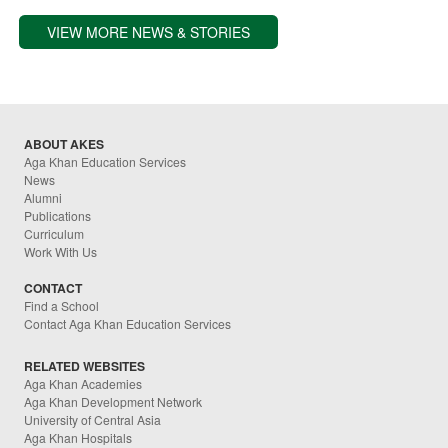
VIEW MORE NEWS & STORIES
ABOUT AKES
Aga Khan Education Services
News
Alumni
Publications
Curriculum
Work With Us
CONTACT
Find a School
Contact Aga Khan Education Services
RELATED WEBSITES
Aga Khan Academies
Aga Khan Development Network
University of Central Asia
Aga Khan Hospitals