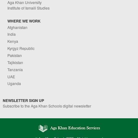
Aga Khan University
Institute of Ismaili Studies
WHERE WE WORK
Afghanistan
India
Kenya
Kyrgyz Republic
Pakistan
Tajikistan
Tanzania
UAE
Uganda
NEWSLETTER SIGN UP
Subscribe to the Aga Khan Schools digital newsletter