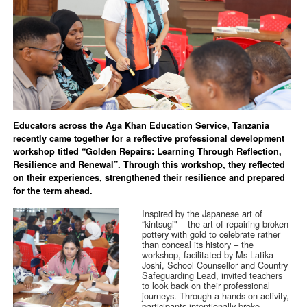
Educators across the Aga Khan Education Service, Tanzania
recently came together for a reflective professional development
workshop titled “Golden Repairs: Learning Through Reflection,
Resilience and Renewal”. Through this workshop, they reflected
on their experiences, strengthened their resilience and prepared
for the term ahead.
Inspired by the Japanese art of
“kintsugi" – the art of repairing broken
pottery with gold to celebrate rather
than conceal its history – the
workshop, facilitated by Ms Latika
Joshi, School Counsellor and Country
Safeguarding Lead, invited teachers
to look back on their professional
journeys. Through a hands-on activity,
participants intentionally broke