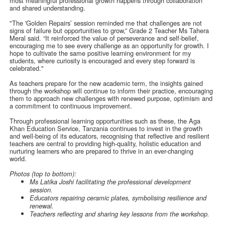
most meaningful professional growth happens through collaboration
and shared understanding.
"The 'Golden Repairs’ session reminded me that challenges are not
signs of failure but opportunities to grow,” Grade 2 Teacher Ms Tahera
Meral said. “It reinforced the value of perseverance and self-belief,
encouraging me to see every challenge as an opportunity for growth. I
hope to cultivate the same positive learning environment for my
students, where curiosity is encouraged and every step forward is
celebrated."
As teachers prepare for the new academic term, the insights gained
through the workshop will continue to inform their practice, encouraging
them to approach new challenges with renewed purpose, optimism and
a commitment to continuous improvement.
Through professional learning opportunities such as these, the Aga
Khan Education Service, Tanzania continues to invest in the growth
and well-being of its educators, recognising that reflective and resilient
teachers are central to providing high-quality, holistic education and
nurturing learners who are prepared to thrive in an ever-changing
world.
Photos (top to bottom):
Ms Latika Joshi facilitating the professional development
session.
Educators repairing ceramic plates, symbolising resilience and
renewal.
Teachers reflecting and sharing key lessons from the workshop.