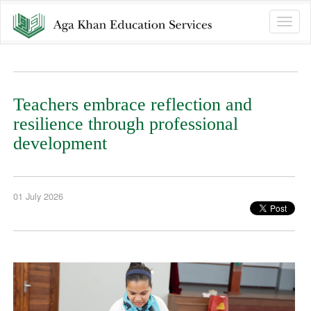
Toggle
naviga
Teachers embrace reflection and
resilience through professional
development
01 July 2026