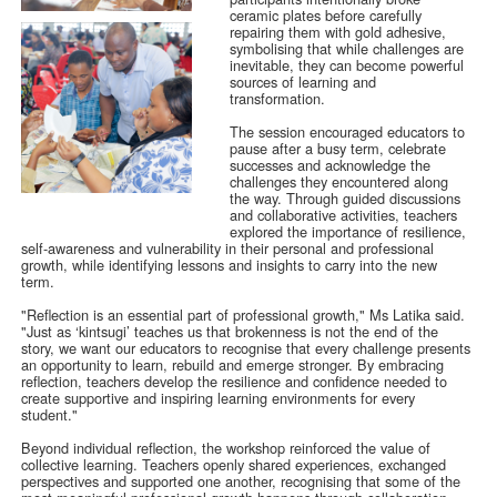
ceramic plates before carefully
repairing them with gold adhesive,
symbolising that while challenges are
inevitable, they can become powerful
sources of learning and
transformation.
The session encouraged educators to
pause after a busy term, celebrate
successes and acknowledge the
challenges they encountered along
the way. Through guided discussions
and collaborative activities, teachers
explored the importance of resilience,
self-awareness and vulnerability in their personal and professional
growth, while identifying lessons and insights to carry into the new
term.
"Reflection is an essential part of professional growth," Ms Latika said.
"Just as ‘kintsugi’ teaches us that brokenness is not the end of the
story, we want our educators to recognise that every challenge presents
an opportunity to learn, rebuild and emerge stronger. By embracing
reflection, teachers develop the resilience and confidence needed to
create supportive and inspiring learning environments for every
student."
Beyond individual reflection, the workshop reinforced the value of
collective learning. Teachers openly shared experiences, exchanged
perspectives and supported one another, recognising that some of the