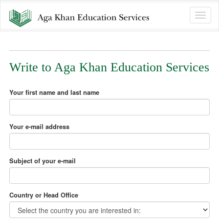
Toggle
naviga
Write to Aga Khan Education Services
Your first name and last name
Your e-mail address
Subject of your e-mail
Country or Head Office