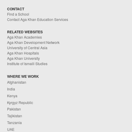
CONTACT
Find a School
Contact Aga Khan Education Services
RELATED WEBSITES
Aga Khan Academies
Aga Khan Development Network
University of Central Asia
Aga Khan Hospitals
Aga Khan University
Institute of Ismaili Studies
WHERE WE WORK
Afghanistan
India
Kenya
Kyrgyz Republic
Pakistan
Tajikistan
Tanzania
UAE