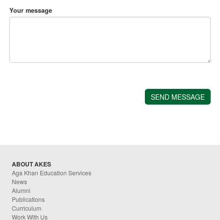
Your message
ABOUT AKES
Aga Khan Education Services
News
Alumni
Publications
Curriculum
Work With Us