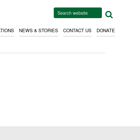
ATIONS
NEWS & STORIES
CONTACT US
DONATE