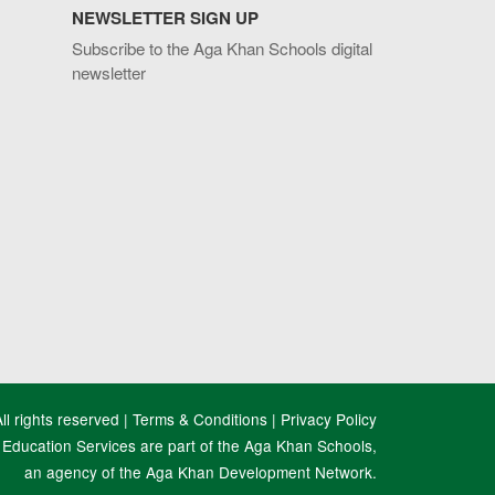
NEWSLETTER SIGN UP
Subscribe to the Aga Khan Schools digital
newsletter
l rights reserved |
Terms & Conditions
|
Privacy Policy
Education Services are part of the Aga Khan Schools,
an agency of the Aga Khan Development Network.