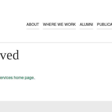
ABOUT
WHERE WE WORK
ALUMNI
PUBLIC
oved
ervices home page
.