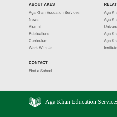
ABOUT AKES
RELAT
Aga Khan Education Services
Aga Kh
News
Aga Kh
Alumni
Univers
Publications
Aga Kh
Curriculum
Aga Kha
Work With Us
Institut
CONTACT
Find a School
Aga Khan Education Service