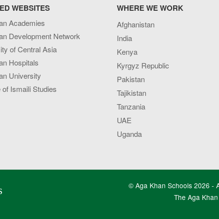
ED WEBSITES
WHERE WE WORK
an Academies
Afghanistan
an Development Network
India
ity of Central Asia
Kenya
an Hospitals
Kyrgyz Republic
n University
Pakistan
e of Ismaili Studies
Tajikistan
Tanzania
UAE
Uganda
© Aga Khan Schools 2026 - Al
s
The Aga Khan 