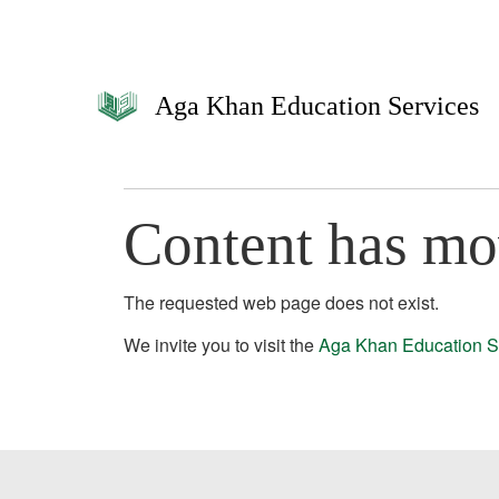
Aga Khan Education Services
Content has m
The requested web page does not exist.
We invite you to visit the
Aga Khan Education S