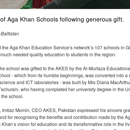
of Aga Khan Schools following generous gift.
Baltistan
the Aga Khan Education Service’s network’s 107 schools in Gil
de much needed quality education to students in the region.
he school was gifted to the AKES by the Al-Murtaza Educationa
ol - which from its humble beginnings, was converted into a s
 science and ICT laboratories - was built by Mrs Diana MacArthur
Tschursin, who having completed her university degree in the U
 the school.
l, Imtiaz Momin, CEO AKES, Pakistan expressed his sincere gra
d for recognising the benefits and contribution made by the A
an’s vision for education and its transformative role in the liv