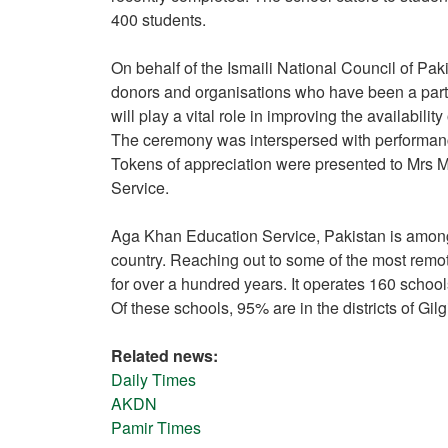
400 students.
On behalf of the Ismaili National Council of Pak
donors and organisations who have been a part 
will play a vital role in improving the availabilit
The ceremony was interspersed with performan
Tokens of appreciation were presented to Mrs 
Service.
Aga Khan Education Service, Pakistan is amongst
country. Reaching out to some of the most remo
for over a hundred years. It operates 160 school
Of these schools, 95% are in the districts of Gilg
Related news:
Daily Times
AKDN
Pamir Times