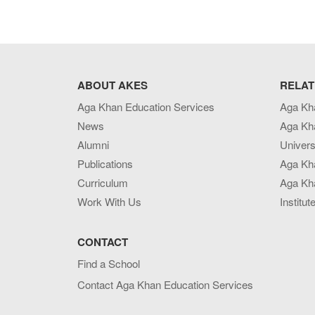
ABOUT AKES
RELAT
Aga Khan Education Services
Aga Kh
News
Aga Kh
Alumni
Univers
Publications
Aga Kh
Curriculum
Aga Kha
Work With Us
Institut
CONTACT
Find a School
Contact Aga Khan Education Services