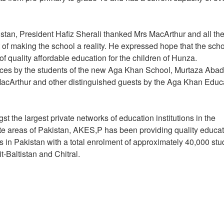
istan, President Hafiz Sherali thanked Mrs MacArthur and all th
of making the school a reality. He expressed hope that the sch
y of quality affordable education for the children of Hunza.
ces by the students of the new Aga Khan School, Murtaza Abad
MacArthur and other distinguished guests by the Aga Khan Educ
 the largest private networks of education institutions in the
te areas of Pakistan, AKES,P has been providing quality educa
s in Pakistan with a total enrolment of approximately 40,000 stu
it-Baltistan and Chitral.