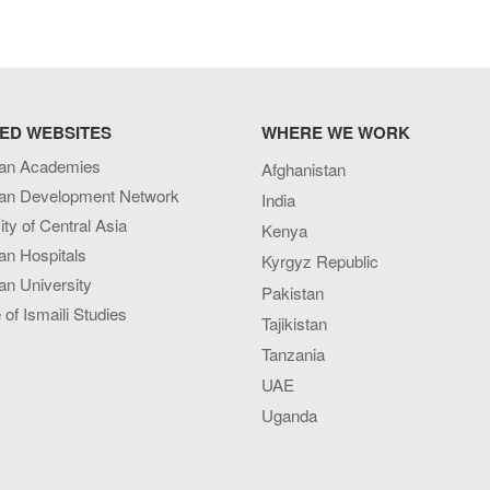
ED WEBSITES
WHERE WE WORK
an Academies
Afghanistan
an Development Network
India
ity of Central Asia
Kenya
an Hospitals
Kyrgyz Republic
n University
Pakistan
e of Ismaili Studies
Tajikistan
Tanzania
UAE
Uganda