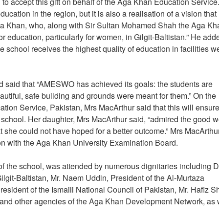
o accept this gift on behalf of the Aga Khan Education Service
cation in the region, but it is also a realisation of a vision that 
Aga Khan, who, along with Sir Sultan Mohamed Shah the Aga Khan
r education, particularly for women, in Gilgit-Baltistan.” He add
e school receives the highest quality of education in facilities w
d said that “AMESWO has achieved its goals: the students are
beautiful, safe building and grounds were meant for them.” On the
ation Service, Pakistan, Mrs MacArthur said that this will ensure
he school. Her daughter, Mrs MacArthur said, “admired the good w
hat she could not have hoped for a better outcome.” Mrs MacArthu
tion with the Aga Khan University Examination Board.
 the school, was attended by numerous dignitaries including D
lgit-Baltistan, Mr. Naem Uddin, President of the Al-Murtaza
sident of the Ismaili National Council of Pakistan, Mr. Hafiz Sh
s and other agencies of the Aga Khan Development Network, as 