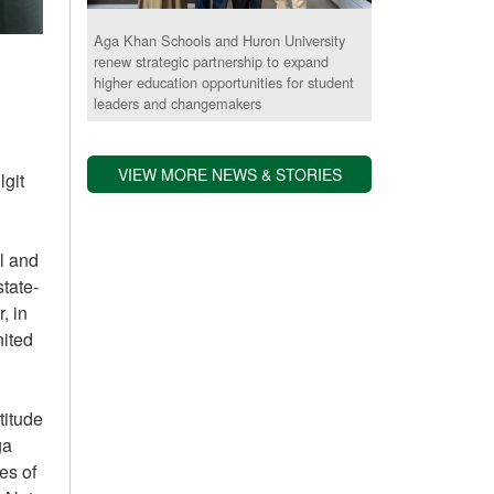
Aga Khan Schools and Huron University
renew strategic partnership to expand
higher education opportunities for student
leaders and changemakers
VIEW MORE NEWS & STORIES
git
l and
tate-
, in
nited
titude
ga
es of