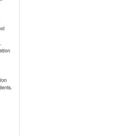
e
ool
.
ation
tion
dents.