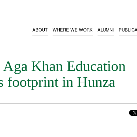
ABOUT
WHERE WE WORK
ALUMNI
PUBLIC
Aga Khan Education
s footprint in Hunza