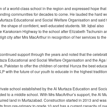
on of a world-class school in the region and expressed hope that
rounding communities for decades to come. He lauded the hard w
Murtaza Educational and Social Welfare Organisation and said 
in the shape of confident, well-educated students. Mr. Iqbal also
e Karakoram Highway to the school after Elizabeth Tschursin a
it city after Mrs MacArthur in recognition of her services to the
ontinued support through the years and noted that the celebrat
urtaza Educational and Social Welfare Organisation and the Aga
 Pakistan to offer the children of central Hunza the best educa
 with the future of our youth to educate in the highest tradition
rivate school established by the Al Murtaza Education and Soci
aded to a middle school. With Mrs MacArthur’s support, the Al M
ired land in Murtazabad. Construction started in 2013 and was
ts from pre-primary to grade 10 and has a current capacity of ov