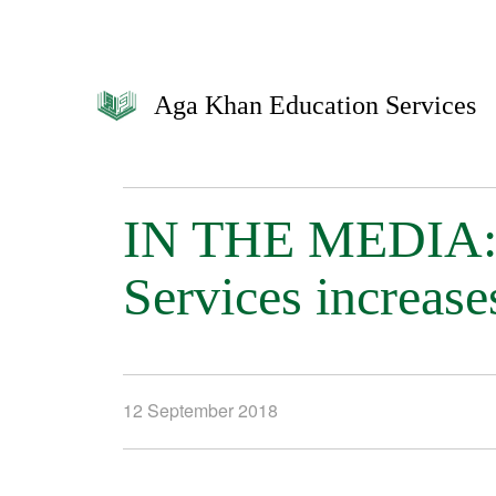
Aga Khan Education Services
IN THE MEDIA: 
Services increase
12 September 2018