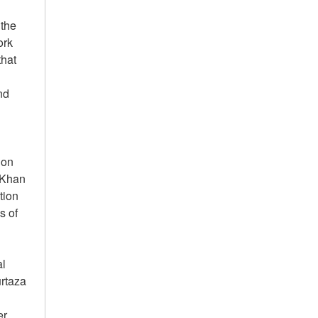
 the
ork
that
nd
ion
 Khan
tion
s of
al
urtaza
er