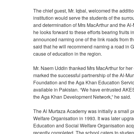
The chief guest, Mr. Iqbal, welcomed the additi
institution would serve the students of the sur
and determination of Mrs MacArthur and the Al-
he looks forward to these efforts bearing fruits 
announced naming one of the link roads from th
said that he will recommend naming a road in Gilg
cause of education in the region.
Mr. Naem Uddin thanked Mrs MacArthur for her c
marked the successful partnership of the Al-M
Foundation and the Aga Khan Education Service,
available in Pakistan. “We have entrusted AKES,P
the Aga Khan Development Network,” he said.
The Al Murtaza Academy was initially a small p
Welfare Organisation in 1993. It was later upgr
Education and Social Welfare Organisation acqu
recently completed. The school caters to studen