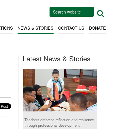
ATIONS
NEWS & STORIES
CONTACT US
DONATE
Latest News & Stories
Teachers embrace reflection and resilience
through professional development