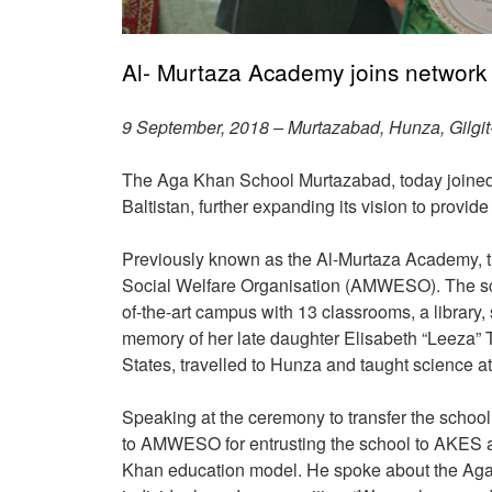
Al- Murtaza Academy joins network 
9 September, 2018 – Murtazabad, Hunza, Gilgit-
The Aga Khan School Murtazabad, today joined 
Baltistan, further expanding its vision to provi
Previously known as the Al-Murtaza Academy, t
Social Welfare Organisation (AMWESO). The scho
of-the-art campus with 13 classrooms, a library,
memory of her late daughter Elisabeth “Leeza” 
States, travelled to Hunza and taught science at
Speaking at the ceremony to transfer the schoo
to AMWESO for entrusting the school to AKES an
Khan education model. He spoke about the Aga Kh