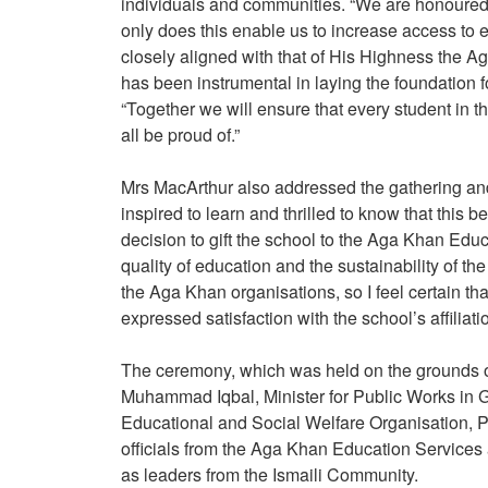
individuals and communities. “We are honoured t
only does this enable us to increase access to edu
closely aligned with that of His Highness the 
has been instrumental in laying the foundation fo
“Together we will ensure that every student in th
all be proud of.”
Mrs MacArthur also addressed the gathering an
inspired to learn and thrilled to know that this 
decision to gift the school to the Aga Khan Educ
quality of education and the sustainability of t
the Aga Khan organisations, so I feel certain t
expressed satisfaction with the school’s affilia
The ceremony, which was held on the grounds of
Muhammad Iqbal, Minister for Public Works in Gi
Educational and Social Welfare Organisation, Pre
officials from the Aga Khan Education Service
as leaders from the Ismaili Community.