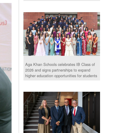
Aga Khan Schools celebrates IB Class of
2026 and signs partnerships to expand
higher education opportunities for students