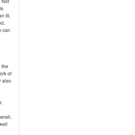
. Not
is
 III,
ed,
e can
 the
ork of
r also
r.
erali,
well