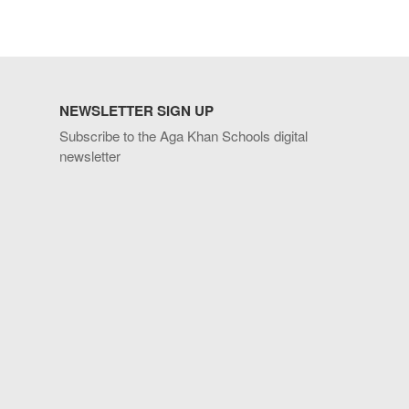
NEWSLETTER SIGN UP
Subscribe to the Aga Khan Schools digital
newsletter