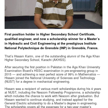
First position holder in Higher Secondary School Certificate,
qualified engineer, and now a scholarship winner for a Master’s
in Hydraulic and Civil Engineering at the prestigious Institute
National Polytechnique de Grenoble (INP) in Grenoble, France.
That’s Hissam Karim, one of the outstanding alumni of the Aga Khan
Higher Secondary School, Karachi (AKHSS).
After securing the first position in Pakistan in the Aga Khan University
Examination Board’s HSSC examination in pre-engineering group in
2015 — and achieving a near perfect score of 99% in Mathematics —
Hissam joined the National University of Sciences and Technology
(NUST) for a degree in mechanical engineering.
Hissam was a recipient of various merit scholarships during his 4 years
at NUST, including the Nescom Fellowship Programme, a scholarship
which includes the chance to work with Nescom after graduation. But
Hissam wanted to continue studying, and instead applied for the
General Electric scholarship to do a Master’s degree in engineering.
The scholarship covers all the expenses for a two-year master’s