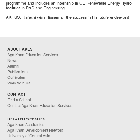
programme and includes an internship in GE Renewable Energy Hydro
facilities in R&D and Engineering.
AKHSS, Karachi wish Hissam all the success in his future endeavors!
ABOUT AKES
Aga Khan Education Services
News
Alumni
Publications
Curriculum
Work With Us
CONTACT
Find a School
Contact Aga Khan Education Services
RELATED WEBSITES
Aga Khan Academies
Aga Khan Development Network
University of Central Asia