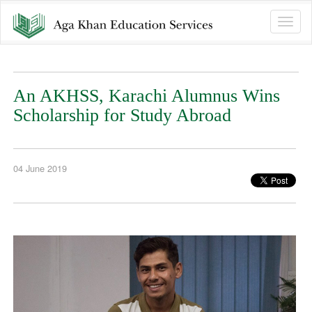
Toggle
naviga
An AKHSS, Karachi Alumnus Wins
Scholarship for Study Abroad
04 June 2019