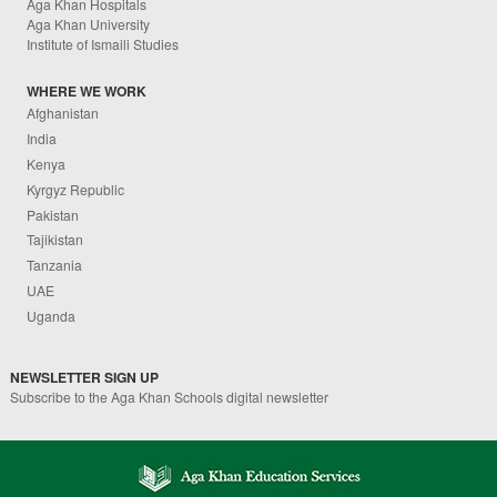
Aga Khan Hospitals
Aga Khan University
Institute of Ismaili Studies
WHERE WE WORK
Afghanistan
India
Kenya
Kyrgyz Republic
Pakistan
Tajikistan
Tanzania
UAE
Uganda
NEWSLETTER SIGN UP
Subscribe to the Aga Khan Schools digital newsletter