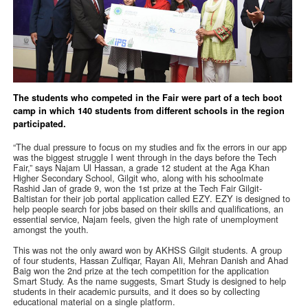
The students who competed in the Fair were part of a tech boot
camp in which 140 students from different schools in the region
participated.
“The dual pressure to focus on my studies and fix the errors in our app
was the biggest struggle I went through in the days before the Tech
Fair,” says Najam Ul Hassan, a grade 12 student at the Aga Khan
Higher Secondary School, Gilgit who, along with his schoolmate
Rashid Jan of grade 9, won the 1st prize at the Tech Fair Gilgit-
Baltistan for their job portal application called EZY. EZY is designed to
help people search for jobs based on their skills and qualifications, an
essential service, Najam feels, given the high rate of unemployment
amongst the youth.
This was not the only award won by AKHSS Gilgit students. A group
of four students, Hassan Zulfiqar, Rayan Ali, Mehran Danish and Ahad
Baig won the 2nd prize at the tech competition for the application
Smart Study. As the name suggests, Smart Study is designed to help
students in their academic pursuits, and it does so by collecting
educational material on a single platform.