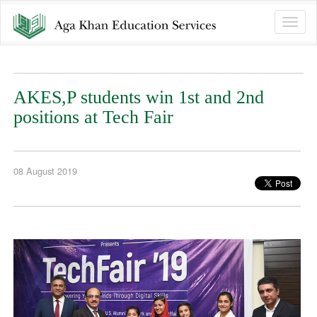
Toggle
naviga
AKES,P students win 1st and 2nd
positions at Tech Fair
08 August 2019