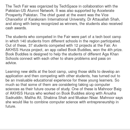
The Tech Fair was organized by TechSpace in collaboration with the
Pakistan-US Alumni Network. It was also supported by Accelerate
Prosperity Pakistan. The chief guest at the event was the Vice
Chancellor of Karakoram International University, Dr Attauallah Shah,
and along with being recognized as winners, the students also received
cash awards.
The students who competed in the Fair were part of a tech boot camp
in which 140 students from different schools in the region participated.
Out of these, 37 students competed with 12 projects at the Fair. An
AKHSS Hunza project, an app called Book Buddies, won the 4th prize.
Book Buddies is designed to help the students of different Aga Khan
Schools connect with each other to share problems and pass on
advice.
Learning new skills at the boot camp, using those skills to develop an
application and then competing with other students, has turned out to
be an invaluable educational experience for these young learners. So
much so that some of them are considering taking up computer
sciences as their future course of study. One of these is Mahnoor Baig
of AKHSS Hunza who worked on Book Buddies along with Anusha
Sadruddin, Maliha Ali, Shabina Shah and Muskan Nisar. Mahnoor says
she would like to combine computer science with entrepreneurship in
future.