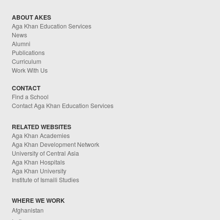
ABOUT AKES
Aga Khan Education Services
News
Alumni
Publications
Curriculum
Work With Us
CONTACT
Find a School
Contact Aga Khan Education Services
RELATED WEBSITES
Aga Khan Academies
Aga Khan Development Network
University of Central Asia
Aga Khan Hospitals
Aga Khan University
Institute of Ismaili Studies
WHERE WE WORK
Afghanistan