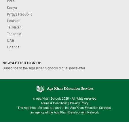
India
Kenya
Kyrgyz Republic
Pakistan
Tajikistan
Tanzania
UAE
Uganda
NEWSLETTER SIGN UP
Subscribe to the Aga Khan Schools digital newsletter
© Aga Khan Schools 2026 - All rights reserved
Terms & Conditions
|
Privacy Policy
The Aga Khan Schools are part of the Aga Khan Education Services,
an agency of the Aga Khan Development Network