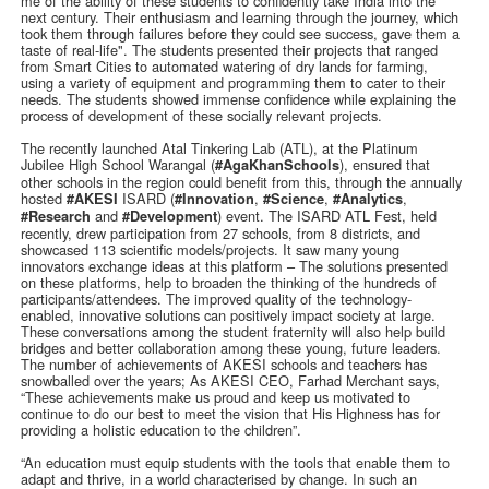
me of the ability of these students to confidently take India into the
next century. Their enthusiasm and learning through the journey, which
took them through failures before they could see success, gave them a
taste of real-life". The students presented their projects that ranged
from Smart Cities to automated watering of dry lands for farming,
using a variety of equipment and programming them to cater to their
needs. The students showed immense confidence while explaining the
process of development of these socially relevant projects.
The recently launched Atal Tinkering Lab (ATL), at the Platinum
Jubilee High School Warangal (
), ensured that
#AgaKhanSchools
other schools in the region could benefit from this, through the annually
hosted
ISARD (
,
,
,
#AKESI
#Innovation
#Science
#Analytics
and
) event. The ISARD ATL Fest, held
#Research
#Development
recently, drew participation from 27 schools, from 8 districts, and
showcased 113 scientific models/projects. It saw many young
innovators exchange ideas at this platform – The solutions presented
on these platforms, help to broaden the thinking of the hundreds of
participants/attendees. The improved quality of the technology-
enabled, innovative solutions can positively impact society at large.
These conversations among the student fraternity will also help build
bridges and better collaboration among these young, future leaders.
The number of achievements of AKESI schools and teachers has
snowballed over the years; As AKESI CEO, Farhad Merchant says,
“These achievements make us proud and keep us motivated to
continue to do our best to meet the vision that His Highness has for
providing a holistic education to the children”.
“An education must equip students with the tools that enable them to
adapt and thrive, in a world characterised by change. In such an