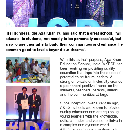
His Highness, the Aga Khan IV, has said that a great school, “will
educate its students, not merely to be personally successful, but
also to use their gifts to build their communities and enhance the
common good to levels beyond our dreams”.
With this as their purpose, Aga Khan
Education Service, India (AKESI) has
been working on providing quality
education that taps into the students’
potential to be future leaders. A
strong emphasis on inclusivity creates
a permanent positive impact on the
students, teachers, parents, alumni
and the communities at large.
Since inception, over a century ago,
AKESI schools are known to provide
quality education and are equipping
young learners with the knowledge,
skills, attitudes and values to thrive in
a complex and dynamic world.
AKESI`s continuous investments in