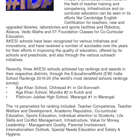
the field of teacher training and
competency, infrastructure and co-
curricular education can be seen in its
efforts like Cambridge English
Certification for teachers, new and
upgraded libraries, laboratories and sports facilities and Robotics,
Abacus, Vedic Maths and IIT Foundation Classes for Co-Curricular
Education.
AKESI schools have been recognized for various initiatives and
innovations, and have received a number of accolades over the years
for their efforts in improving the quality of education, offered by its
schools and preschools, and also through the various outreach
initiatives.
Recently, three AKESI schools achieved top rankings and awards in
their respective districts, through the EducationalWorld (EW) India
School Rankings 2019-20 (the world’s most detailed schools rankings
survey):
•
Aga Khan School, Chitravad #1 in Gir-Somnath
•
Aga Khan School, Mundra #2 in Kutch and
•
Platinum Jubilee High School, Warangal #1 in Warangal
The 14 parameters for ranking included: Teacher Competence, Teacher
Welfare and Development, Academic Reputation, Co-curricular
Education, Sports Education, Individual attention to Students, Life
Skills and Conflict Management, Infrastructure, Value for Money,
Leadership / Management Quality, Parental Involvement,
Internationalism Outlook, Special Needs Education and Safety &
Hygiene.