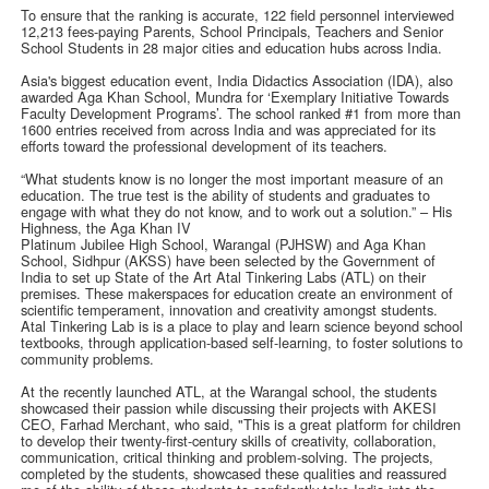
To ensure that the ranking is accurate, 122 field personnel interviewed
12,213 fees-paying Parents, School Principals, Teachers and Senior
School Students in 28 major cities and education hubs across India.
Asia's biggest education event, India Didactics Association (IDA), also
awarded Aga Khan School, Mundra for ‘Exemplary Initiative Towards
Faculty Development Programs’. The school ranked #1 from more than
1600 entries received from across India and was appreciated for its
efforts toward the professional development of its teachers.
“What students know is no longer the most important measure of an
education. The true test is the ability of students and graduates to
engage with what they do not know, and to work out a solution.” – His
Highness, the Aga Khan IV
Platinum Jubilee High School, Warangal (PJHSW) and Aga Khan
School, Sidhpur (AKSS) have been selected by the Government of
India to set up State of the Art Atal Tinkering Labs (ATL) on their
premises. These makerspaces for education create an environment of
scientific temperament, innovation and creativity amongst students.
Atal Tinkering Lab is is a place to play and learn science beyond school
textbooks, through application-based self-learning, to foster solutions to
community problems.
At the recently launched ATL, at the Warangal school, the students
showcased their passion while discussing their projects with AKESI
CEO, Farhad Merchant, who said, "This is a great platform for children
to develop their twenty-first-century skills of creativity, collaboration,
communication, critical thinking and problem-solving. The projects,
completed by the students, showcased these qualities and reassured