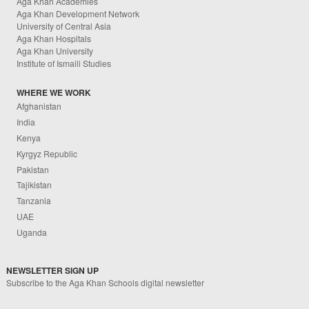
Aga Khan Academies
Aga Khan Development Network
University of Central Asia
Aga Khan Hospitals
Aga Khan University
Institute of Ismaili Studies
WHERE WE WORK
Afghanistan
India
Kenya
Kyrgyz Republic
Pakistan
Tajikistan
Tanzania
UAE
Uganda
NEWSLETTER SIGN UP
Subscribe to the Aga Khan Schools digital newsletter