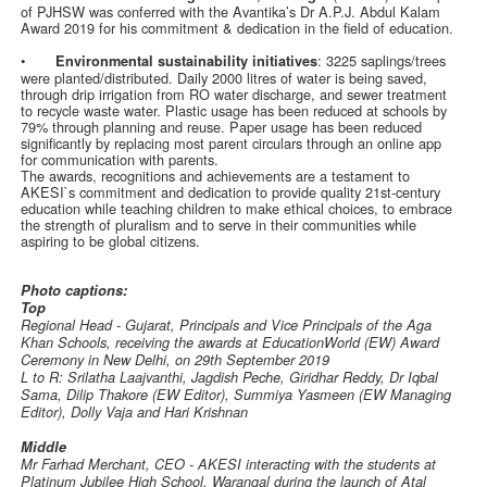
of PJHSW was conferred with the Avantika’s Dr A.P.J. Abdul Kalam
Award 2019 for his commitment & dedication in the field of education.
•
: 3225 saplings/trees
Environmental sustainability initiatives
were planted/distributed. Daily 2000 litres of water is being saved,
through drip irrigation from RO water discharge, and sewer treatment
to recycle waste water. Plastic usage has been reduced at schools by
79% through planning and reuse. Paper usage has been reduced
significantly by replacing most parent circulars through an online app
for communication with parents.
The awards, recognitions and achievements are a testament to
AKESI`s commitment and dedication to provide quality 21st-century
education while teaching children to make ethical choices, to embrace
the strength of pluralism and to serve in their communities while
aspiring to be global citizens.
Photo captions:
Top
Regional Head - Gujarat, Principals and Vice Principals of the Aga
Khan Schools, receiving the awards at EducationWorld (EW) Award
Ceremony in New Delhi, on 29th September 2019
L to R: Srilatha Laajvanthi, Jagdish Peche, Giridhar Reddy, Dr Iqbal
Sama, Dilip Thakore (EW Editor), Summiya Yasmeen (EW Managing
Editor), Dolly Vaja and Hari Krishnan
Middle
Mr Farhad Merchant, CEO - AKESI interacting with the students at
Platinum Jubilee High School, Warangal during the launch of Atal