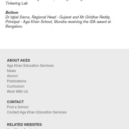
Tinkering Lab
Bottom
Dr Iqbal Sama, Regional Head - Gujarat and Mr Giridhar Reddy,
Principal - Aga Khan School, Mundra receiving the IDA award at
Bengaluru
ABOUT AKES
Aga Khan Education Services
News
Alumni
Publications
Curriculum
Work With Us
CONTACT
Find a School
Contact Aga Khan Education Services
RELATED WEBSITES