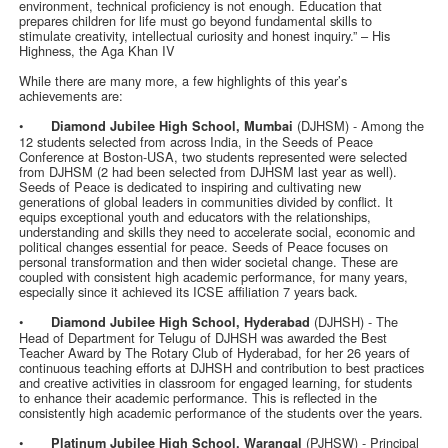
environment, technical proficiency is not enough. Education that
prepares children for life must go beyond fundamental skills to
stimulate creativity, intellectual curiosity and honest inquiry.” – His
Highness, the Aga Khan IV
While there are many more, a few highlights of this year’s
achievements are:
•
(DJHSM) - Among the
Diamond Jubilee High School, Mumbai
12 students selected from across India, in the Seeds of Peace
Conference at Boston-USA, two students represented were selected
from DJHSM (2 had been selected from DJHSM last year as well).
Seeds of Peace is dedicated to inspiring and cultivating new
generations of global leaders in communities divided by conflict. It
equips exceptional youth and educators with the relationships,
understanding and skills they need to accelerate social, economic and
political changes essential for peace. Seeds of Peace focuses on
personal transformation and then wider societal change. These are
coupled with consistent high academic performance, for many years,
especially since it achieved its ICSE affiliation 7 years back.
•
(DJHSH) - The
Diamond Jubilee High School, Hyderabad
Head of Department for Telugu of DJHSH was awarded the Best
Teacher Award by The Rotary Club of Hyderabad, for her 26 years of
continuous teaching efforts at DJHSH and contribution to best practices
and creative activities in classroom for engaged learning, for students
to enhance their academic performance. This is reflected in the
consistently high academic performance of the students over the years.
•
(PJHSW) - Principal
Platinum Jubilee High School, Warangal