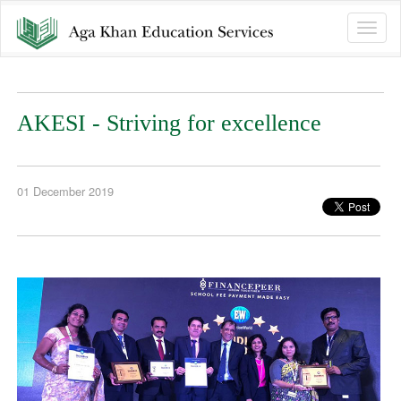
Toggle
naviga
AKESI - Striving for excellence
01 December 2019