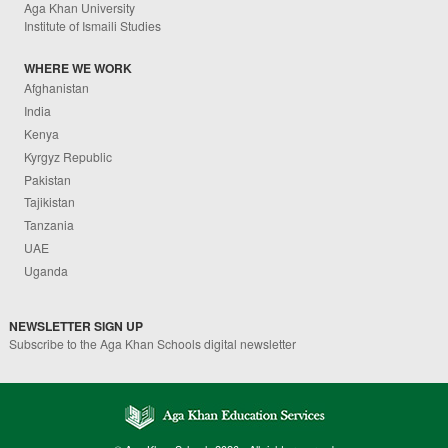
Aga Khan University
Institute of Ismaili Studies
WHERE WE WORK
Afghanistan
India
Kenya
Kyrgyz Republic
Pakistan
Tajikistan
Tanzania
UAE
Uganda
NEWSLETTER SIGN UP
Subscribe to the Aga Khan Schools digital newsletter