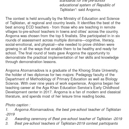
standards for the pre-school
educational system of Republic of
- said Angoma.
Tajikistan”
The contest is held annually by the Ministry of Education and Science
of Tajikistan, at regional and country levels. It identifies the best of the
best among ECD teachers - from those who are teaching in remote
villages to-pre-school teachers in towns and cities’ across the country.
Angoma was chosen from the top 5 finalists. She participated in in six
rounds of assessment across multiple domains—cognitive, literacy,
social-emotional, and physical—she needed to prove children were
growing in all the ways that enable them to be healthy and ready for
school. The final round of tests gave Angoma the opportunity to
demonstrate the practical implementation of her skills and knowledge
through demonstration lessons.
Angoma Atomamadova is a graduate of the Khorog State University,
the holder of two diplomas for two majors: Pedagogy faculty of the
Department of Methodology of Primary Education as well as Biology
Science. With over nine years of work experience, Angoma began her
teaching career at the Aga Khan Education Service’s Early Childhood
Development center in 2017. Angoma is a fan of modern and classical
literature, and spends most of her leisure time reading books.
Photo caption :
1.
Angoma Atomamadova, the best pre-school teacher of Tajikistan
-2019
2.
Awarding ceremony of Best pre-school teacher of Tajikistan -2019
3.
Best pre-school teachers of Tajikistan-2019 contest participants