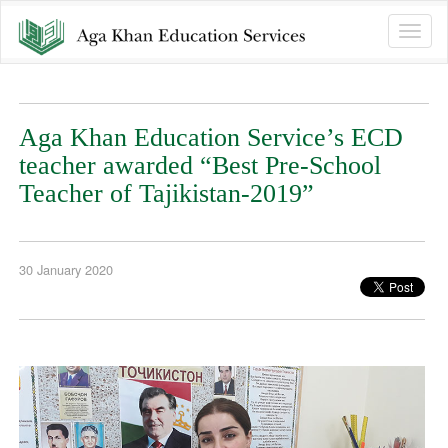
Toggle
naviga
Aga Khan Education Service’s ECD
teacher awarded “Best Pre-School
Teacher of Tajikistan-2019”
30 January 2020