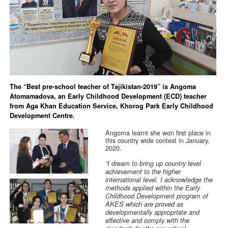
The “Best pre-school teacher of Tajikistan-2019” is Angoma
Atomamadova, an Early Childhood Development (ECD) teacher
from Aga Khan Education Service, Khorog Park Early Childhood
Development Centre.
Angoma learnt she won first place in
this country wide contest in January,
2020.
“I dream to bring up country level
achievement to the higher
international level. I acknowledge the
methods applied within the Early
Childhood Development program of
AKES which are proved as
developmentally appropriate and
effective and comply with the