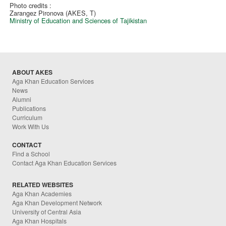
Photo credits :
Zarangez Pironova (AKES, T)
Ministry of Education and Sciences of Tajikistan
ABOUT AKES
Aga Khan Education Services
News
Alumni
Publications
Curriculum
Work With Us
CONTACT
Find a School
Contact Aga Khan Education Services
RELATED WEBSITES
Aga Khan Academies
Aga Khan Development Network
University of Central Asia
Aga Khan Hospitals