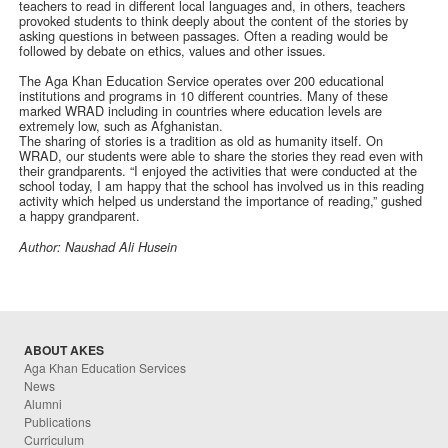
teachers to read in different local languages and, in others, teachers
provoked students to think deeply about the content of the stories by
asking questions in between passages. Often a reading would be
followed by debate on ethics, values and other issues.
The Aga Khan Education Service operates over 200 educational
institutions and programs in 10 different countries. Many of these
marked WRAD including in countries where education levels are
extremely low, such as Afghanistan.
The sharing of stories is a tradition as old as humanity itself. On
WRAD, our students were able to share the stories they read even with
their grandparents. “I enjoyed the activities that were conducted at the
school today, I am happy that the school has involved us in this reading
activity which helped us understand the importance of reading,” gushed
a happy grandparent.
Author: Naushad Ali Husein
ABOUT AKES
Aga Khan Education Services
News
Alumni
Publications
Curriculum