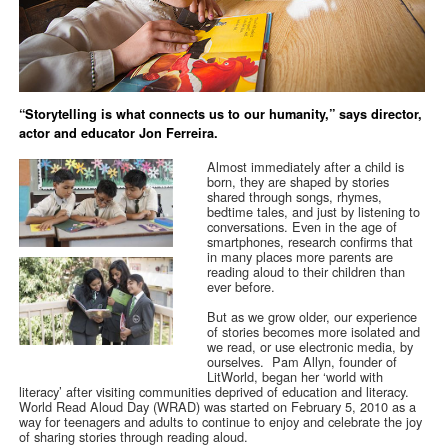
“Storytelling is what connects us to our humanity,” says director,
actor and educator Jon Ferreira.
Almost immediately after a child is
born, they are shaped by stories
shared through songs, rhymes,
bedtime tales, and just by listening to
conversations. Even in the age of
smartphones, research confirms that
in many places more parents are
reading aloud to their children than
ever before.
But as we grow older, our experience
of stories becomes more isolated and
we read, or use electronic media, by
ourselves. Pam Allyn, founder of
LitWorld, began her ‘world with
literacy’ after visiting communities deprived of education and literacy.
World Read Aloud Day (WRAD) was started on February 5, 2010 as a
way for teenagers and adults to continue to enjoy and celebrate the joy
of sharing stories through reading aloud.