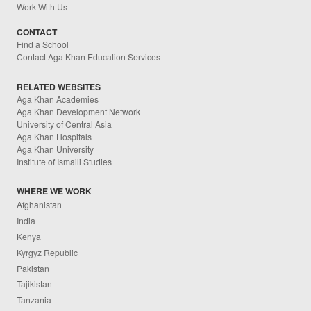
Work With Us
CONTACT
Find a School
Contact Aga Khan Education Services
RELATED WEBSITES
Aga Khan Academies
Aga Khan Development Network
University of Central Asia
Aga Khan Hospitals
Aga Khan University
Institute of Ismaili Studies
WHERE WE WORK
Afghanistan
India
Kenya
Kyrgyz Republic
Pakistan
Tajikistan
Tanzania