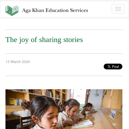
Toggle
naviga
The joy of sharing stories
13 March 2020