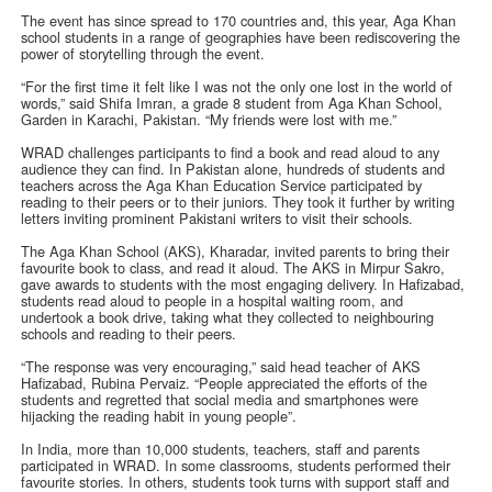
The event has since spread to 170 countries and, this year, Aga Khan
school students in a range of geographies have been rediscovering the
power of storytelling through the event.
“For the first time it felt like I was not the only one lost in the world of
words,” said Shifa Imran, a grade 8 student from Aga Khan School,
Garden in Karachi, Pakistan. “My friends were lost with me.”
WRAD challenges participants to find a book and read aloud to any
audience they can find. In Pakistan alone, hundreds of students and
teachers across the Aga Khan Education Service participated by
reading to their peers or to their juniors. They took it further by writing
letters inviting prominent Pakistani writers to visit their schools.
The Aga Khan School (AKS), Kharadar, invited parents to bring their
favourite book to class, and read it aloud. The AKS in Mirpur Sakro,
gave awards to students with the most engaging delivery. In Hafizabad,
students read aloud to people in a hospital waiting room, and
undertook a book drive, taking what they collected to neighbouring
schools and reading to their peers.
“The response was very encouraging,” said head teacher of AKS
Hafizabad, Rubina Pervaiz. “People appreciated the efforts of the
students and regretted that social media and smartphones were
hijacking the reading habit in young people”.
In India, more than 10,000 students, teachers, staff and parents
participated in WRAD. In some classrooms, students performed their
favourite stories. In others, students took turns with support staff and