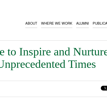
ABOUT
WHERE WE WORK
ALUMNI
PUBLIC
 to Inspire and Nurtur
Unprecedented Times