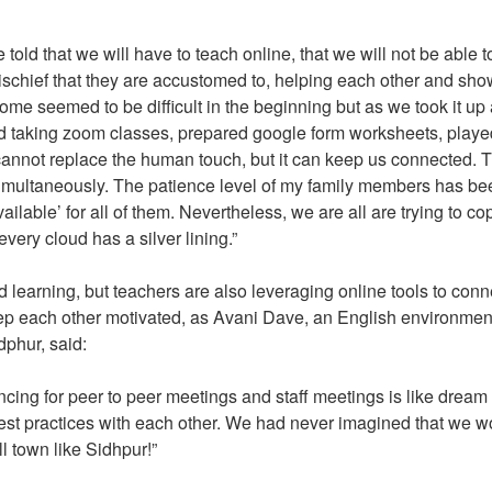
ld that we will have to teach online, that we will not be able t
e mischief that they are accustomed to, helping each other and sh
ome seemed to be difficult in the beginning but as we took it up
ted taking zoom classes, prepared google form worksheets, playe
nnot replace the human touch, but it can keep us connected. 
multaneously. The patience level of my family members has be
available’ for all of them. Nevertheless, we are all are trying to co
 every cloud has a silver lining.”
 learning, but teachers are also leveraging online tools to conn
ep each other motivated, as Avani Dave, an English environmen
dphur, said:
cing for peer to peer meetings and staff meetings is like drea
best practices with each other. We had never imagined that we w
l town like Sidhpur!”