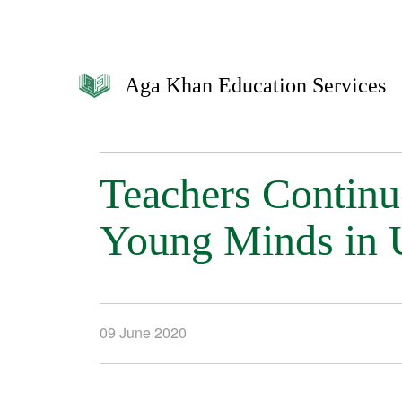
Aga Khan Education Services
Teachers Continue
Young Minds in 
09 June 2020