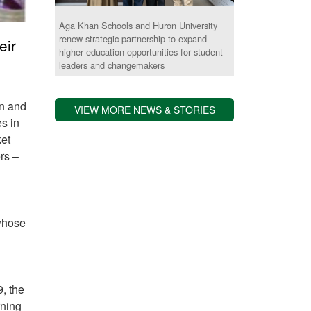
Aga Khan Schools and Huron University
renew strategic partnership to expand
eir
higher education opportunities for student
leaders and changemakers
on and
VIEW MORE NEWS & STORIES
s in
ket
rs –
 whose
, the
rning