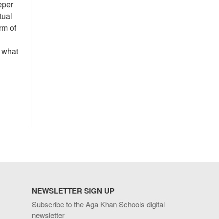
eper
tual
rm of
o what
NEWSLETTER SIGN UP
Subscribe to the Aga Khan Schools digital
newsletter