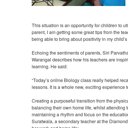
This situation is an opportunity for children to u
parent, I am getting some great tips from the te
being able to bring about positivity in my child’s
Echoing the sentiments of parents, Siri Parvath
Warangal describes how his teachers are inspir
learning. He said:
“Today’s online Biology class really helped recal
lessons. It is a whole new, exciting experience to
Creating a purposeful transition from the physic
balancing their own home life, whilst attending t
maintaining a rhythm and focus on the education
Suratwala, a secondary teacher at the Diamond