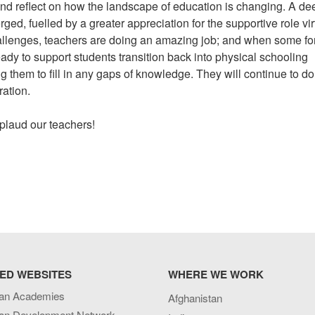
nd reflect on how the landscape of education is changing. A de
ed, fuelled by a greater appreciation for the supportive role vir
allenges, teachers are doing an amazing job; and when some fo
ady to support students transition back into physical schooling
ng them to fill in any gaps of knowledge. They will continue to d
ration.
pplaud our teachers!
ED WEBSITES
WHERE WE WORK
an Academies
Afghanistan
an Development Network