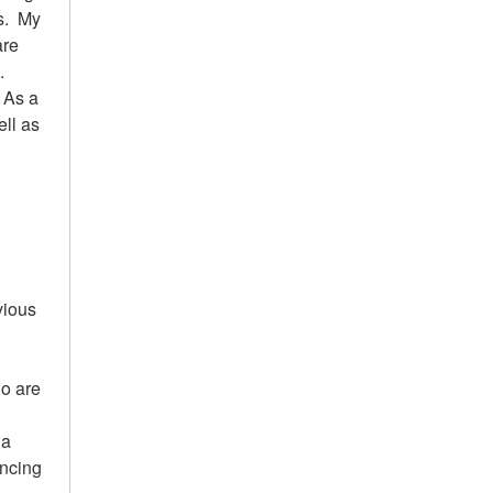
es. My
are
.
. As a
ell as
vious
ho are
n
la
ancing