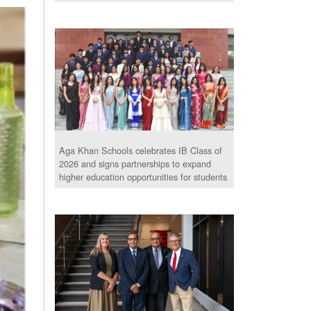
Aga Khan Schools celebrates IB Class of
2026 and signs partnerships to expand
higher education opportunities for students