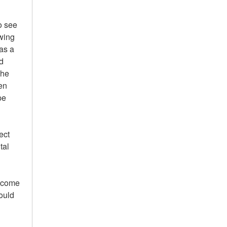
o see
owing
 as a
d
The
en
pe
ect
tal
m come
ould