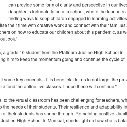
can provide some form of clarity and perspective in our liv
daughter is fortunate to be at a school, where the teachers 
finding ways to keep children engaged in learning activities
tilise their time with creative work and connect with their families
achers on how to educate our children about this pandemic, as w
 outlook.”
a, a grade 10 student from the Platinum Jubilee High School in
ing him to keep the momentum going and continue the cycle of
l some key concepts - it is beneficial for us to not forget the pre
 attend the online live classes. I hope these will continue.”
al to the virtual classroom has been challenging for teachers, w
o the needs of their students. Their resilience and adaptability i
 of their students has shone through. Remaining positive, Jami
 Jubilee High School in Mumbai, sheds light on how she is bal