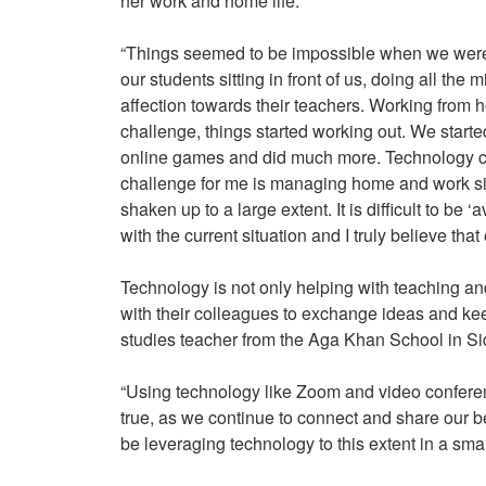
her work and home life:
“Things seemed to be impossible when we were to
our students sitting in front of us, doing all th
affection towards their teachers. Working from h
challenge, things started working out. We star
online games and did much more. Technology ca
challenge for me is managing home and work si
shaken up to a large extent. It is difficult to be ‘
with the current situation and I truly believe that
Technology is not only helping with teaching and
with their colleagues to exchange ideas and ke
studies teacher from the Aga Khan School in Si
“Using technology like Zoom and video conferen
true, as we continue to connect and share our 
be leveraging technology to this extent in a smal