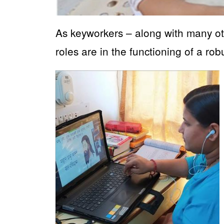
As keyworkers – along with many ot
roles are in the functioning of a rob