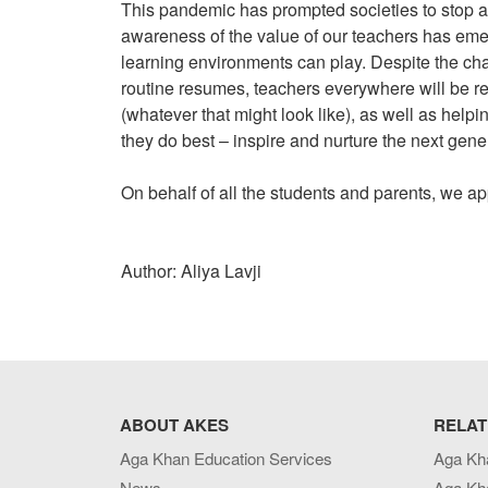
This pandemic has prompted societies to stop a
awareness of the value of our teachers has emerg
learning environments can play. Despite the ch
routine resumes, teachers everywhere will be re
(whatever that might look like), as well as helpi
they do best – inspire and nurture the next gene
On behalf of all the students and parents, we a
Author: Aliya Lavji
ABOUT AKES
RELAT
Aga Khan Education Services
Aga Kh
News
Aga Kh