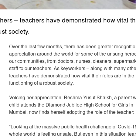
hers – teachers have demonstrated how vital th
ust society.
Over the last few months, there has been greater recogniti
appreciation around the world for some of the unsung heroe
our communities, from doctors, nurses, cleaners, supermar
staff to our teachers. As keyworkers – along with many othe
teachers have demonstrated how vital their roles are in the
functioning of a robust society.
Voicing her appreciation, Reshma Yusuf Shaikh, a parent
child attends the Diamond Jubilee High School for Girls in
Mumbai, now finds herself adopting the role of the teacher:
“Looking at the massive public health challenge of Covid-19
whole world is feeling unsafe. But even in this situation lea