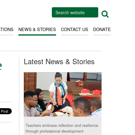
ATIONS
NEWS & STORIES
CONTACT US
DONATE
Latest News & Stories
e
Teachers embrace reflection and resilience
through professional development