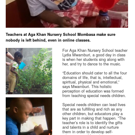
Teachers at Aga Khan Nursery School Mombasa make sure
nobody is left behind, even in online classes.
For Aga Khan Nursery School teacher
Lydia Mwamburi, a good day in class
is when her students sing along with
her, and try to dance to the music.
“Education should cater to all the four
domains of life, that is, intellectual,
spiritual, physical and emotional,”
says Mwamburi. This holistic
perception of education was formed
from teaching special needs children.
Special needs children can lead lives
that are as fulfilling and rich as any
other children, but educators play a
key part in making that happen. “The
teacher’s role is to identify the gifts
and talents in a child and nurture
them in order to develop self-