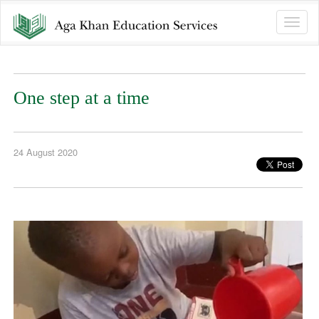
Toggle
naviga
One step at a time
24 August 2020