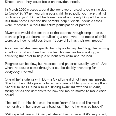
Shebe, when they would focus on individual needs.
In March 2020 classes around the world were forced to go online due
to Covid-19. “When you bring your child [to school], you have that full
confidence your child will be taken care of and everything will be okay.
But from home I needed the parents’ help.” Special needs classes
were impossible without the active participation of parents.
Mwamburi would demonstrate to the parents through simple tasks,
such as piling up blocks, or buttoning a shirt, what the needs of child
were, and how to address them. “Every child has their own needs.”
As a teacher she uses specific techniques to help learning, like blowing
a balloon to strengthen the muscles children use for speaking, or
adjusting their diet to help a student stay calm and focused.
Progress can be slow, but repetition and patience usually pay off. And
when the results come through, it can be doubly rewarding for
everybody involved.
One of her students with Downs Syndrome did not have any speech.
She told the child’s parents to let her chew bubble gum to strengthen
her oral muscles. She also did singing exercises with the student,
facing her as she demonstrated how the mouth moved to make each
sound.
The first time this child said the word “mama” is one of the most
memorable in her career as a teacher. “The mother was so happy!”
“With special needs children, whatever they do, even if it’s very small,