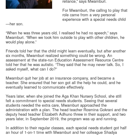
reliance,” says Mwamburi.
For Mwamburi, the calling to play that
role came from a very personal
experience with a special needs child
—her son.
“When he was three years old, I realised he had no speech,” says
Mwamburi. “When we took him outside to play with other children, he
would play alone.”
Friends told her that the child might learn eventually, but after another
six months, Mwamburi realized something could be wrong. An
assessment at the state-run Education Assessment Resource Centre
told her that he was autistic. “They said that he may never talk. So, I
asked myself, what can I do?”
Mwamburi quit her job at an insurance company, and became a
teacher. She ensured that her son got all the help he could, and he
eventually learned to communicate effectively.
Years later, when she joined the Aga Khan Nursery School, she still
felt a commitment to special needs students. Seeing that several
students needed the extra care, Mwamburi approached the
administration with a plan. The head teacher Rosmina Gokrani and the
deputy head teacher Elizabeth Adhuno threw in their support, and two
years later, in September 2019, the program was up and running.
In addition to their regular classes, each special needs student got half
an hour of 1-on-1 time with Mwamburi and her colleague Shadya