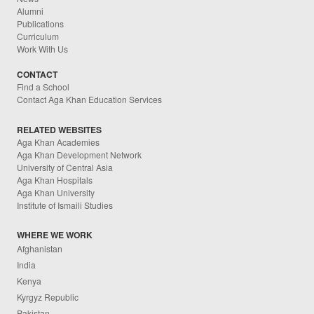
Alumni
Publications
Curriculum
Work With Us
CONTACT
Find a School
Contact Aga Khan Education Services
RELATED WEBSITES
Aga Khan Academies
Aga Khan Development Network
University of Central Asia
Aga Khan Hospitals
Aga Khan University
Institute of Ismaili Studies
WHERE WE WORK
Afghanistan
India
Kenya
Kyrgyz Republic
Pakistan