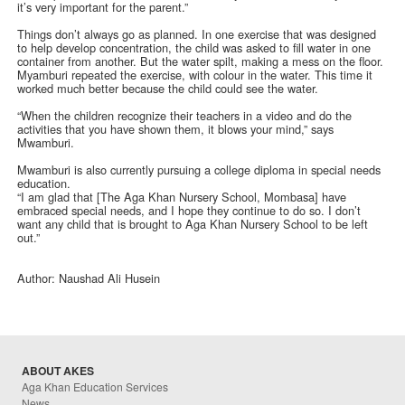
it’s very important for the parent.”
Things don’t always go as planned. In one exercise that was designed
to help develop concentration, the child was asked to fill water in one
container from another. But the water spilt, making a mess on the floor.
Myamburi repeated the exercise, with colour in the water. This time it
worked much better because the child could see the water.
“When the children recognize their teachers in a video and do the
activities that you have shown them, it blows your mind,” says
Mwamburi.
Mwamburi is also currently pursuing a college diploma in special needs
education.
“I am glad that [The Aga Khan Nursery School, Mombasa] have
embraced special needs, and I hope they continue to do so. I don’t
want any child that is brought to Aga Khan Nursery School to be left
out.”
Author: Naushad Ali Husein
ABOUT AKES
Aga Khan Education Services
News