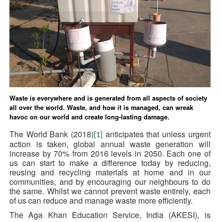
Waste is everywhere and is generated from all aspects of society
all over the world. Waste, and how it is managed, can wreak
havoc on our world and create long-lasting damage.
The World Bank (2018)
anticipates that unless urgent
[1]
action is taken, global annual waste generation will
increase by 70% from 2016 levels in 2050. Each one of
us can start to make a difference today by reducing,
reusing and recycling materials at home and in our
communities, and by encouraging our neighbours to do
the same. Whilst we cannot prevent waste entirely, each
of us can reduce and manage waste more efficiently.
The Aga Khan Education Service, India (AKESI), is