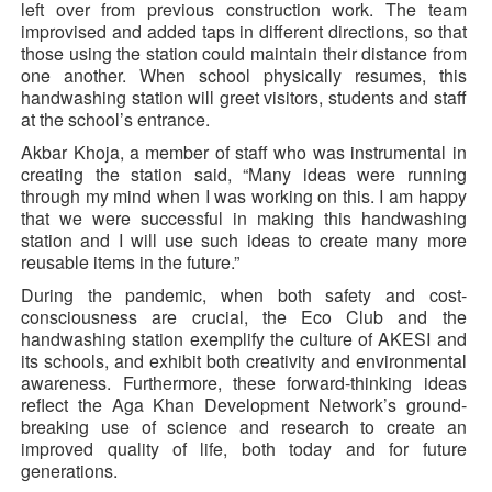
left over from previous construction work. The team
improvised and added taps in different directions, so that
those using the station could maintain their distance from
one another. When school physically resumes, this
handwashing station will greet visitors, students and staff
at the school’s entrance.
Akbar Khoja, a member of staff who was instrumental in
creating the station said, “Many ideas were running
through my mind when I was working on this. I am happy
that we were successful in making this handwashing
station and I will use such ideas to create many more
reusable items in the future.”
During the pandemic, when both safety and cost-
consciousness are crucial, the Eco Club and the
handwashing station exemplify the culture of AKESI and
its schools, and exhibit both creativity and environmental
awareness. Furthermore, these forward-thinking ideas
reflect the Aga Khan Development Network’s ground-
breaking use of science and research to create an
improved quality of life, both today and for future
generations.