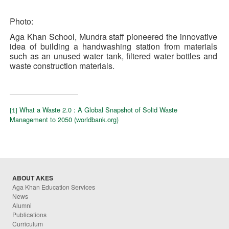
Photo:
Aga Khan School, Mundra staff pioneered the innovative
idea of building a handwashing station from materials
such as an unused water tank, filtered water bottles and
waste construction materials.
What a Waste 2.0 : A Global Snapshot of Solid Waste
[1]
Management to 2050 (worldbank.org)
ABOUT AKES
Aga Khan Education Services
News
Alumni
Publications
Curriculum