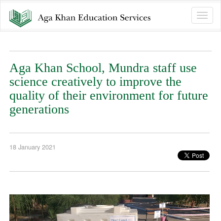
Toggle
naviga
Aga Khan School, Mundra staff use
science creatively to improve the
quality of their environment for future
generations
18 January 2021