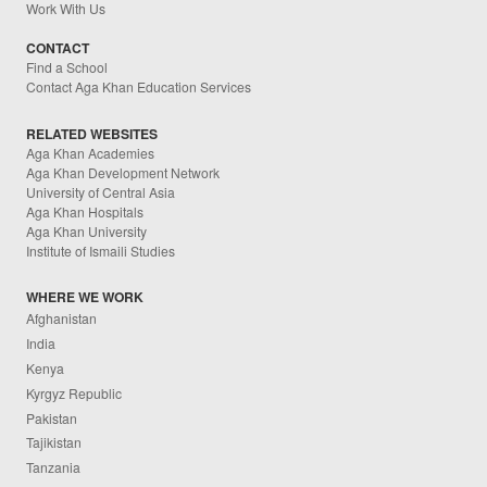
Work With Us
CONTACT
Find a School
Contact Aga Khan Education Services
RELATED WEBSITES
Aga Khan Academies
Aga Khan Development Network
University of Central Asia
Aga Khan Hospitals
Aga Khan University
Institute of Ismaili Studies
WHERE WE WORK
Afghanistan
India
Kenya
Kyrgyz Republic
Pakistan
Tajikistan
Tanzania