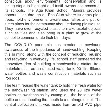
conscious about environmental conservation and is
taking steps to highlight and instil awareness across all
its schools. The Aga Khan School, Mundra provides
opportunities through an Eco Club where students plant
trees, hold environmental awareness rallies and put on
street plays for the community about reducing plastic use.
They have even recycled plastic to make useful objects,
such as tiles and
also bring in a plant to grow at the
school to commemorate their birthdays.
The COVID-19 pandemic has created a newfound
awareness of the importance of handwashing. Keeping
this in mind, along with the concept of reducing, reusing
and recycling in everyday life, school staff pioneered the
innovative idea of building a handwashing station from
materials such as an unused water tank, 20 litre filtered
water bottles and waste construction materials such as
iron rods.
The team reused the water tank to hold the fresh water for
the handwashing station, and used the 20 litre water
bottles as washbasins by cutting out the bottom of the
bottle and connecting the mouth to a drainage outlet. The
central collection unit was made from an old PVC pipe