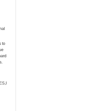
nal
s to
ue
hard
s.
ES,I