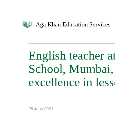
Aga Khan Education Services
English teacher 
School, Mumbai, 
excellence in les
28 June 2021