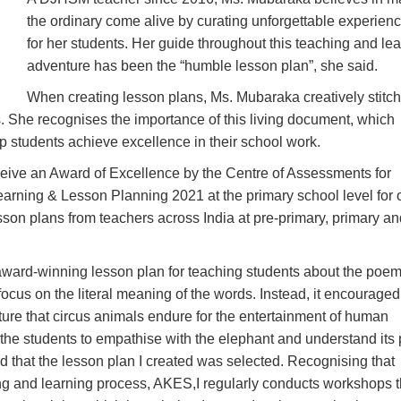
the ordinary come alive by curating unforgettable experien
for her students. Her guide throughout this teaching and le
adventure has been the “humble lesson plan”, she said.
When creating lesson plans, Ms. Mubaraka creatively stitc
. She recognises the importance of this living document, which
p students achieve excellence in their school work.
ceive an Award of Excellence by the Centre of Assessments for
arning & Lesson Planning 2021 at the primary school level for 
son plans from teachers across India at pre-primary, primary an
award-winning lesson plan for teaching students about the poe
focus on the literal meaning of the words. Instead, it encouraged
orture that circus animals endure for the entertainment of human
he students to empathise with the elephant and understand its 
led that the lesson plan I created was selected. Recognising that
ing and learning process, AKES,I regularly conducts workshops t