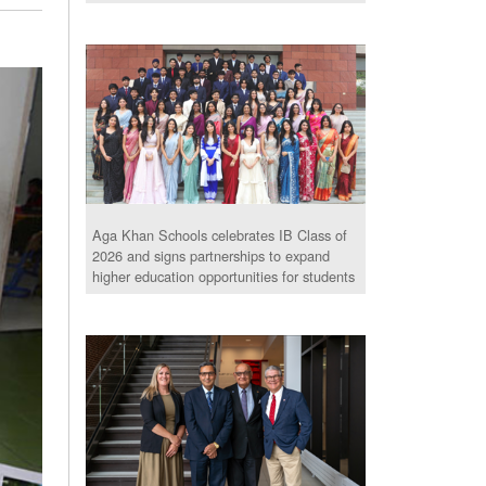
Aga Khan Schools celebrates IB Class of
2026 and signs partnerships to expand
higher education opportunities for students