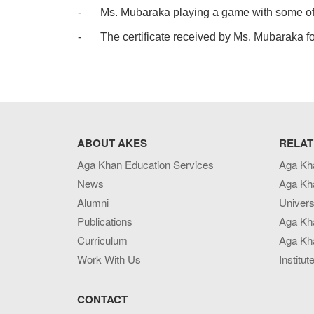
-
Ms. Mubaraka playing a game with some of h
-
The certificate received by Ms. Mubaraka fo
ABOUT AKES
RELAT
Aga Khan Education Services
Aga Kh
News
Aga Kh
Alumni
Univers
Publications
Aga Kh
Curriculum
Aga Kha
Work With Us
Institut
CONTACT