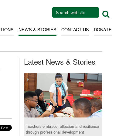
ATIONS
NEWS & STORIES
CONTACT US
DONATE
Latest News & Stories
h
Teachers embrace reflection and resilience
through professional development