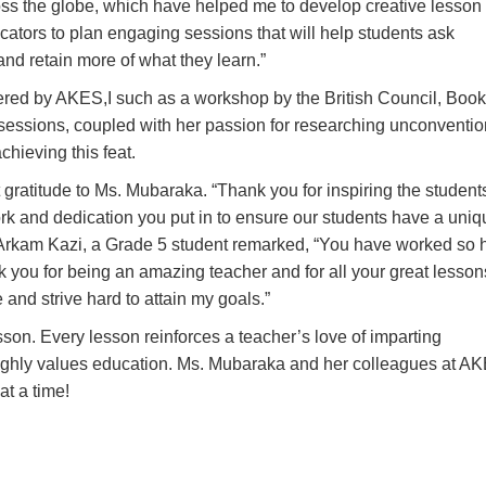
ss the globe, which have helped me to develop creative lesson
ators to plan engaging sessions that will help students ask
nd retain more of what they learn.
”
ered by AKES,I such as a workshop by the British Council, Book
essions, coupled with her passion for researching unconventio
hieving this feat.
t gratitude to Ms. Mubaraka. “
Thank you for inspiring the student
ork and dedication you put in to ensure our students have a uniq
 Arkam Kazi, a Grade 5 student remarked, “
You have worked so 
nk you for being an amazing teacher and for all your great lesson
and strive hard to attain my goals.
”
son. Every lesson reinforces a teacher’s love of imparting
ighly values education. Ms. Mubaraka and her colleagues at AK
t a time!