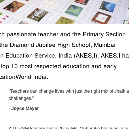
h passionate teacher and the Primary Section
 the Diamond Jubilee High School, Mumbai
Education Service, India (AKES,I). AKES,I ha
top 10 most respected education and early
ationWorld India.
“Teachers can change lives with just the right mix of chalk 
challenges.”
- Joyce Meyer
A DJHSM teacher since 2016, Ms. Mubaraka believes in m