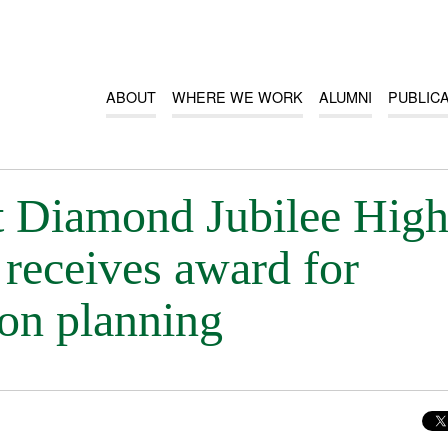
ABOUT
WHERE WE WORK
ALUMNI
PUBLIC
at Diamond Jubilee Hig
receives award for
son planning