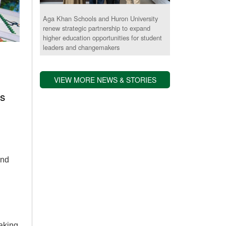
Aga Khan Schools and Huron University
renew strategic partnership to expand
higher education opportunities for student
leaders and changemakers
VIEW MORE NEWS & STORIES
s
and
aking