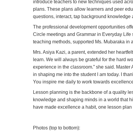
introduce teachers to new techniques used acro
plans. These plans allow learners and peer educ
questions, interact, tap background knowledge a
The professional development opportunities off
Circle meetings and Grammar in Everyday Life s
teaching methods, supported Ms. Mubaraka in ac
Mrs. Asiya Kazi, a parent, extended her heartfel
learn. We will always be grateful for the hard w
experience in the classroom.
” she said. Master
in shaping me into the student I am today. I tha
You inspire me daily to work towards excellence 
Lesson planning is the backbone of a quality les
knowledge and shaping minds in a world that h
have made excellence a habit, one lesson plan a
Photos (top to bottom):