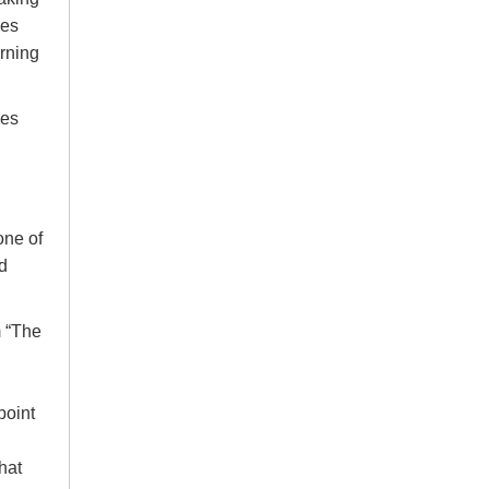
ces
arning
hes
one of
d
m “The
point
hat