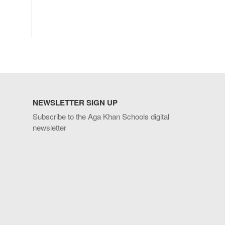
NEWSLETTER SIGN UP
Subscribe to the Aga Khan Schools digital
newsletter