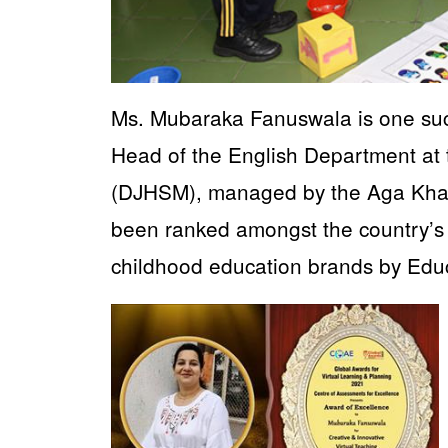
Ms. Mubaraka Fanuswala is one suc
Head of the English Department at
(DJHSM), managed by the Aga Khan 
been ranked amongst the country’s 
childhood education brands by Educ