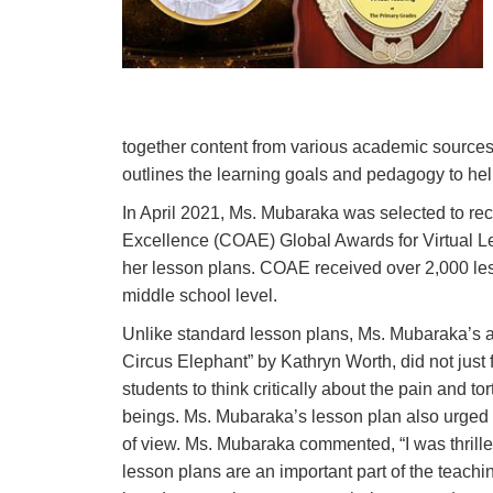
together content from various academic sources
outlines the learning goals and pedagogy to hel
In April 2021, Ms. Mubaraka was selected to re
Excellence (COAE) Global Awards for Virtual Le
her lesson plans. COAE received over 2,000 les
middle school level.
Unlike standard lesson plans, Ms. Mubaraka’s 
Circus Elephant” by Kathryn Worth, did not just 
students to think critically about the pain and t
beings. Ms. Mubaraka’s lesson plan also urged t
of view. Ms. Mubaraka commented, “
I was thril
lesson plans are an important part of the teach