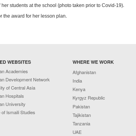
er students at the school (photo taken prior to Covid-19).
r the award for her lesson plan.
ED WEBSITES
WHERE WE WORK
an Academies
Afghanistan
an Development Network
India
ity of Central Asia
Kenya
an Hospitals
Kyrgyz Republic
n University
Pakistan
e of Ismaili Studies
Tajikistan
Tanzania
UAE