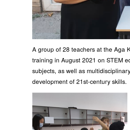
A group of 28 teachers at the Aga
training in August 2021 on STEM ed
subjects, as well as multidisciplinar
development of 21st-century skills.