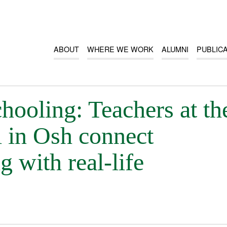
ABOUT
WHERE WE WORK
ALUMNI
PUBLIC
ooling: Teachers at th
 in Osh connect
g with real-life