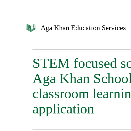
Aga Khan Education Services
STEM focused sch
Aga Khan School
classroom learnin
application