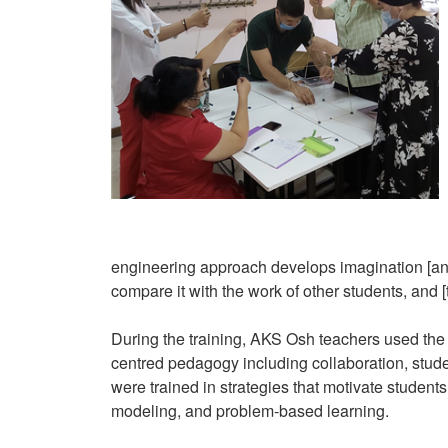
engineering approach develops imagination [and] 
compare it with the work of other students, and [t
During the training, AKS Osh teachers used the
centred pedagogy including collaboration, stude
were trained in strategies that motivate students
modeling, and problem-based learning.