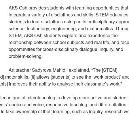
AKS Osh provides students with learning opportunities that
integrate a variety of disciplines and skills. STEM educates
students in four disciplines using an interdisciplinary appro
science, technology, engineering, and mathematics. Throu
STEM, AKS Osh students explore and experience the
relationship between school subjects and real life, and rec
opportunities for cross-disciplinary dialogue, inquiry, and
problem-solving.
Art teacher Sadyrova Mahidil explained, “The [STEM]
motor skills. [It] allows [students] to see the ‘work product’ an
his] improves their ability to analyse their classmate’s work.”
 technique of microteaching to develop more active and student-
nts’ choice and voice, responsive teaching, and differentiation.
 to take ownership of their learning, such as inquiry, research wo