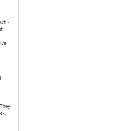
ach -
gh
eive
d
 They
rk,