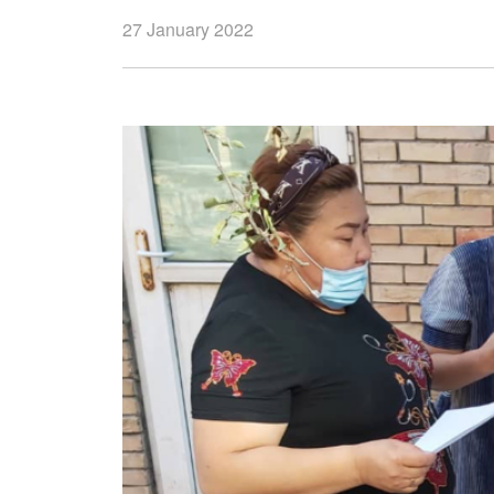
27 January 2022