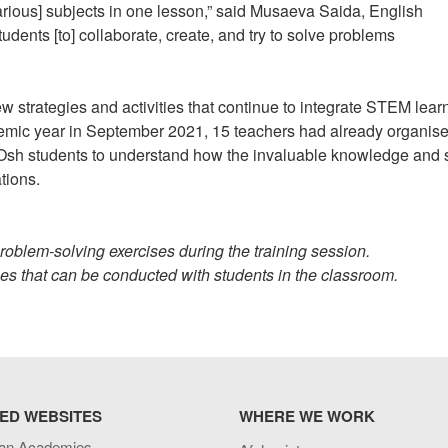
ious] subjects in one lesson,” said Musaeva Saida, English
udents [to] collaborate, create, and try to solve problems
 strategies and activities that continue to integrate STEM lear
ademic year in September 2021, 15 teachers had already organis
 students to understand how the invaluable knowledge and s
ations.
roblem-solving exercises during the training session.
ties that can be conducted with students in the classroom.
ED WEBSITES
WHERE WE WORK
an Academies