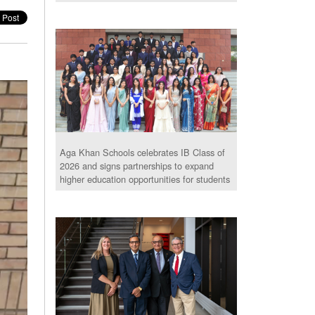
Aga Khan Schools celebrates IB Class of
2026 and signs partnerships to expand
higher education opportunities for students