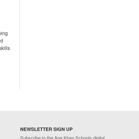
ning
ed
kills
NEWSLETTER SIGN UP
Subscribe to the Aga Khan Schools digital