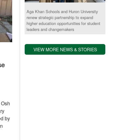
Aga Khan Schools and Huron University
renew strategic partnership to expand
higher education opportunities for student
leaders and changemakers
VIEW MORE NEWS & STORIES
se
S Osh
ry
ed by
in