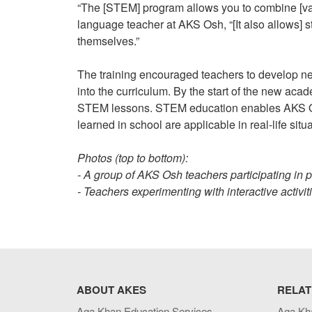
“The [STEM] program allows you to combine [var
language teacher at AKS Osh, “[It also allows] st
themselves.”
The training encouraged teachers to develop new
into the curriculum. By the start of the new ac
STEM lessons. STEM education enables AKS Osh
learned in school are applicable in real-life situ
Photos (top to bottom):
- A group of AKS Osh teachers participating in p
- Teachers experimenting with interactive activi
ABOUT AKES
RELAT
Aga Khan Education Services
Aga Kh