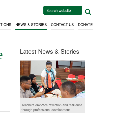
ATIONS
NEWS & STORIES
CONTACT US
DONATE
Latest News & Stories
e
Teachers embrace reflection and resilience
through professional development