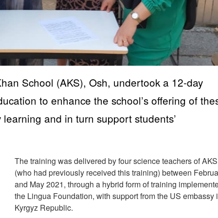
 Khan School (AKS), Osh, undertook a 12-day
ucation to enhance the school’s offering of the
y learning and in turn support students’
The training was delivered by four science teachers of AK
(who had previously received this training) between Februa
and May 2021, through a hybrid form of training implement
the Lingua Foundation, with support from the US embassy 
Kyrgyz Republic.