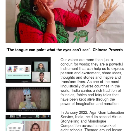
“The tongue can paint what the eyes can’t see”. Chinese Proverb
Our voices are more than just a
conduit for words; they are a powerful
instrument that can help us to express
passion and excitement, share ideas,
thoughts and stories and inspire and
transform lives. As one of the most
linguistically diverse countries in the
world, India carries a rich tradition of
folktales, fables and fairy tales that
have been kept alive through the
power of imagination and narration.
In January 2022, Aga Khan Education
Service, India, held its second Virtual
Storytelling and Monologue
Competition across its network of
eight schools. Themed around Indian