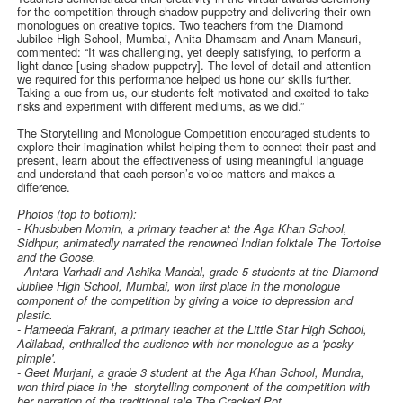
for the competition through shadow puppetry and delivering their own
monologues on creative topics. Two teachers from the Diamond
Jubilee High School, Mumbai, Anita Dhamsam and Anam Mansuri,
commented: “It was challenging, yet deeply satisfying, to perform a
light dance [using shadow puppetry]. The level of detail and attention
we required for this performance helped us hone our skills further.
Taking a cue from us, our students felt motivated and excited to take
risks and experiment with different mediums, as we did.”
The Storytelling and Monologue Competition encouraged students to
explore their imagination whilst helping them to connect their past and
present, learn about the effectiveness of using meaningful language
and understand that each person’s voice matters and makes a
difference.
Photos (top to bottom):
- Khusbuben Momin, a primary teacher at the Aga Khan School,
Sidhpur, animatedly narrated the renowned Indian folktale The Tortoise
and the Goose.
- Antara Varhadi and Ashika Mandal, grade 5 students at the Diamond
Jubilee High School, Mumbai, won first place in the monologue
component of the competition by giving a voice to depression and
plastic.
- Hameeda Fakrani, a primary teacher at the Little Star High School,
Adilabad, enthralled the audience with her monologue as a 'pesky
pimple'.
-
Geet Murjani, a grade 3 student at the Aga Khan School, Mundra,
won third place in the storytelling component of the competition with
her narration of the traditional tale The Cracked Pot.