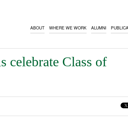
ABOUT
WHERE WE WORK
ALUMNI
PUBLIC
 celebrate Class of