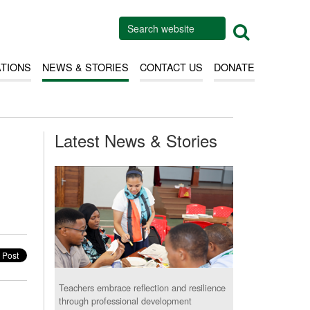
ATIONS
NEWS & STORIES
CONTACT US
DONATE
Latest News & Stories
Teachers embrace reflection and resilience
through professional development