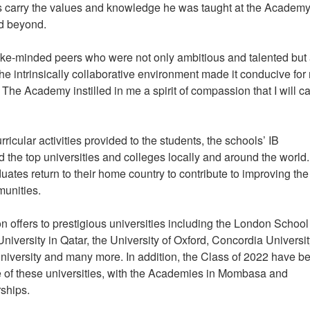
s carry the values and knowledge he was taught at the Academy
and beyond.
like-minded peers who were not only ambitious and talented but
he intrinsically collaborative environment made it conducive for
he Academy instilled in me a spirit of compassion that I will ca
ricular activities provided to the students, the schools’ IB
 the top universities and colleges locally and around the world.
ates return to their home country to contribute to improving the
mmunities.
 offers to prestigious universities including the London School
versity in Qatar, the University of Oxford, Concordia Universit
niversity and many more. In addition, the Class of 2022 have b
of these universities, with the Academies in Mombasa and
rships.