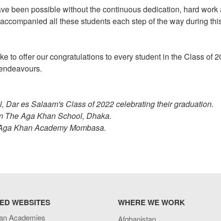
e been possible without the continuous dedication, hard work
 accompanied all these students each step of the way during thi
e to offer our congratulations to every student in the Class of 
e endeavours.
Dar es Salaam's Class of 2022 celebrating their graduation.
om The Aga Khan School, Dhaka.
e Aga Khan Academy Mombasa.
ED WEBSITES
WHERE WE WORK
an Academies
Afghanistan