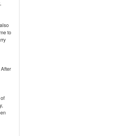
,
 also
 me to
rry
 After
 of
y,
een