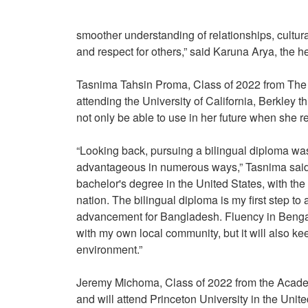
smoother understanding of relationships, cultur
and respect for others,” said Karuna Arya, the
Tasnima Tahsin Proma, Class of 2022 from The 
attending the University of California, Berkley
not only be able to use in her future when she 
“Looking back, pursuing a bilingual diploma was
advantageous in numerous ways,” Tasnima said. “
bachelor's degree in the United States, with th
nation. The bilingual diploma is my first step to 
advancement for Bangladesh. Fluency in Bengali
with my own local community, but it will also ke
environment.”
Jeremy Michoma, Class of 2022 from the Academ
and will attend Princeton University in the Uni