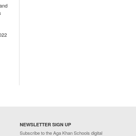
 and
s
2022
NEWSLETTER SIGN UP
Subscribe to the Aga Khan Schools digital