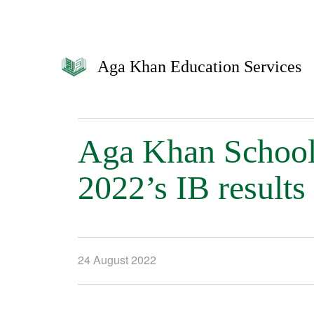
Aga Khan Education Services
Aga Khan Schools
2022’s IB results
24 August 2022