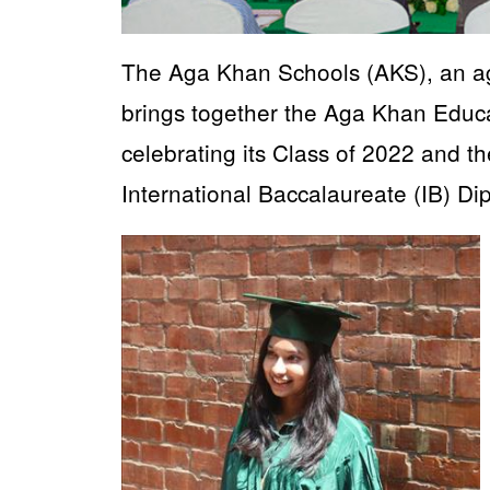
The Aga Khan Schools (AKS), an a
brings together the Aga Khan Educ
celebrating its Class of 2022 and th
International Baccalaureate (IB) D