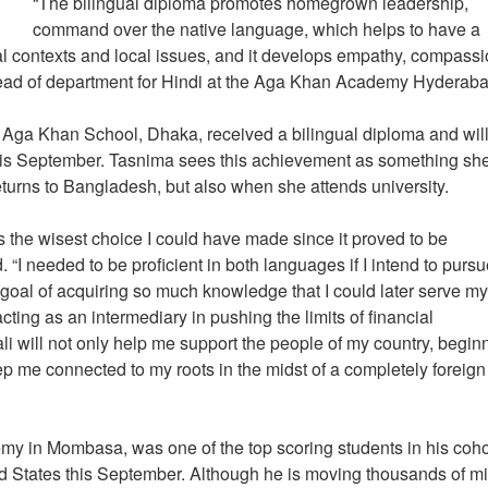
“The bilingual diploma promotes homegrown leadership,
command over the native language, which helps to have a
al contexts and local issues, and it develops empathy, compass
 head of department for Hindi at the Aga Khan Academy Hyderab
Aga Khan School, Dhaka, received a bilingual diploma and wil
 this September. Tasnima sees this achievement as something she
returns to Bangladesh, but also when she attends university.
 the wisest choice I could have made since it proved to be
I needed to be proficient in both languages if I intend to pursu
e goal of acquiring so much knowledge that I could later serve m
acting as an intermediary in pushing the limits of financial
 will not only help me support the people of my country, begin
ep me connected to my roots in the midst of a completely foreign
y in Mombasa, was one of the top scoring students in his coho
ted States this September. Although he is moving thousands of mi