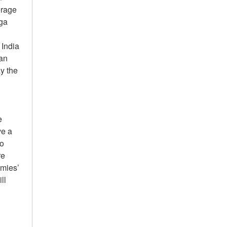
erage
Aga
 India
an
ay the
e
ve a
ho
re
emies’
ll