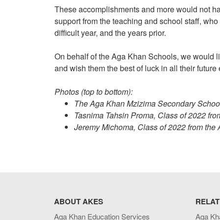
These accomplishments and more would not hav
support from the teaching and school staff, who
difficult year, and the years prior.
On behalf of the Aga Khan Schools, we would lik
and wish them the best of luck in all their futur
Photos (top to bottom):
The Aga Khan Mzizima Secondary School, 
Tasnima Tahsin Proma, Class of 2022 fr
Jeremy Michoma, Class of 2022 from th
ABOUT AKES
RELAT
Aga Khan Education Services
Aga Kh