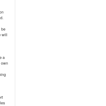
ion
ad.
l be
 will
e a
y own
ning
rt
les