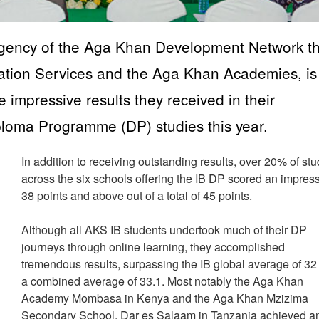
gency of the Aga Khan Development Network th
ation Services and the Aga Khan Academies, is
e impressive results they received in their
iploma Programme (DP) studies this year.
In addition to receiving outstanding results, over 20% of st
across the six schools offering the IB DP scored an impres
38 points and above out of a total of 45 points.
Although all AKS IB students undertook much of their DP
journeys through online learning, they accomplished
tremendous results, surpassing the IB global average of 32
a combined average of 33.1. Most notably the Aga Khan
Academy Mombasa in Kenya and the Aga Khan Mzizima
Secondary School, Dar es Salaam in Tanzania achieved a