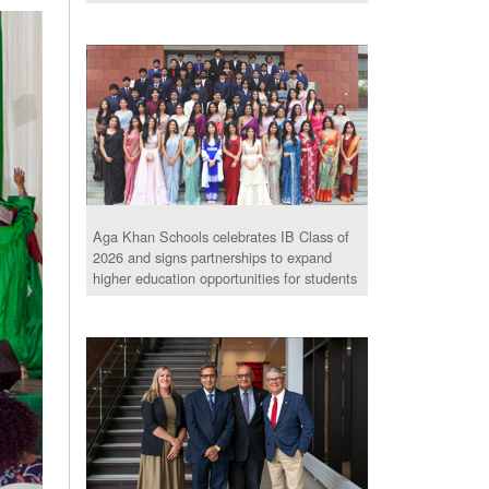
Aga Khan Schools celebrates IB Class of
2026 and signs partnerships to expand
higher education opportunities for students