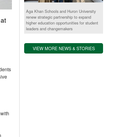
Aga Khan Schools and Huron University
renew strategic partnership to expand
at
higher education opportunities for student
leaders and changemakers
VIEW MORE NEWS & STORIES
udents
sive
 with
n