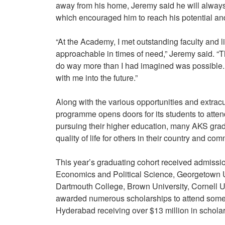
away from his home, Jeremy said he will alway
which encouraged him to reach his potential 
“At the Academy, I met outstanding faculty and 
approachable in times of need,” Jeremy said. “T
do way more than I had imagined was possible. T
with me into the future.”
Along with the various opportunities and extracur
programme opens doors for its students to attend
pursuing their higher education, many AKS gradu
quality of life for others in their country and co
This year’s graduating cohort received admission
Economics and Political Science, Georgetown Uni
Dartmouth College, Brown University, Cornell U
awarded numerous scholarships to attend some 
Hyderabad receiving over $13 million in schola