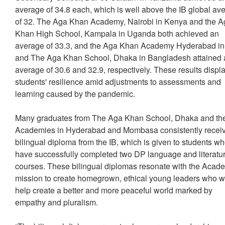
average of 34.8 each, which is well above the IB global av
of 32. The Aga Khan Academy, Nairobi in Kenya and the 
Khan High School, Kampala in Uganda both achieved an
average of 33.3, and the Aga Khan Academy Hyderabad in
and The Aga Khan School, Dhaka in Bangladesh attained 
average of 30.6 and 32.9, respectively. These results displ
students' resilience amid adjustments to assessments and
learning caused by the pandemic.
Many graduates from The Aga Khan School, Dhaka and th
Academies in Hyderabad and Mombasa consistently recei
bilingual diploma from the IB, which is given to students w
have successfully completed two DP language and literatu
courses. These bilingual diplomas resonate with the Acad
mission to create homegrown, ethical young leaders who wi
help create a better and more peaceful world marked by
empathy and pluralism.