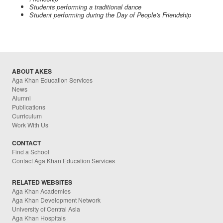
Students performing a traditional dance
Student performing during the Day of People's Friendship
ABOUT AKES
Aga Khan Education Services
News
Alumni
Publications
Curriculum
Work With Us
CONTACT
Find a School
Contact Aga Khan Education Services
RELATED WEBSITES
Aga Khan Academies
Aga Khan Development Network
University of Central Asia
Aga Khan Hospitals