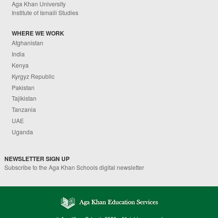
Aga Khan University
Institute of Ismaili Studies
WHERE WE WORK
Afghanistan
India
Kenya
Kyrgyz Republic
Pakistan
Tajikistan
Tanzania
UAE
Uganda
NEWSLETTER SIGN UP
Subscribe to the Aga Khan Schools digital newsletter