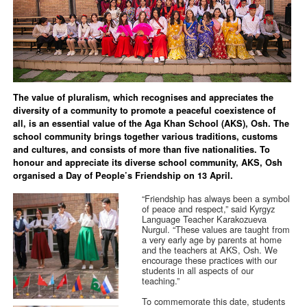
The value of pluralism, which recognises and appreciates the
diversity of a community to promote a peaceful coexistence of
all, is an essential value of the Aga Khan School (AKS), Osh. The
school community brings together various traditions, customs
and cultures, and consists of more than five nationalities. To
honour and appreciate its diverse school community, AKS, Osh
organised a Day of People’s Friendship on 13 April.
“Friendship has always been a symbol
of peace and respect,” said Kyrgyz
Language Teacher Karakozueva
Nurgul. “These values are taught from
a very early age by parents at home
and the teachers at AKS, Osh. We
encourage these practices with our
students in all aspects of our
teaching.”
To commemorate this date, students