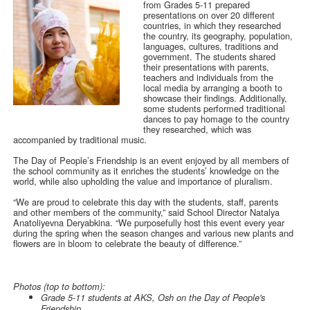
from Grades 5-11 prepared
presentations on over 20 different
countries, in which they researched
the country, its geography, population,
languages, cultures, traditions and
government. The students shared
their presentations with parents,
teachers and individuals from the
local media by arranging a booth to
showcase their findings. Additionally,
some students performed traditional
dances to pay homage to the country
they researched, which was
accompanied by traditional music.
The Day of People’s Friendship is an event enjoyed by all members of
the school community as it enriches the students’ knowledge on the
world, while also upholding the value and importance of pluralism.
“We are proud to celebrate this day with the students, staff, parents
and other members of the community,” said School Director Natalya
Anatoliyevna Deryabkina. “We purposefully host this event every year
during the spring when the season changes and various new plants and
flowers are in bloom to celebrate the beauty of difference.”
Photos (top to bottom):
Grade 5-11 students at AKS, Osh on the Day of People's
Friendship