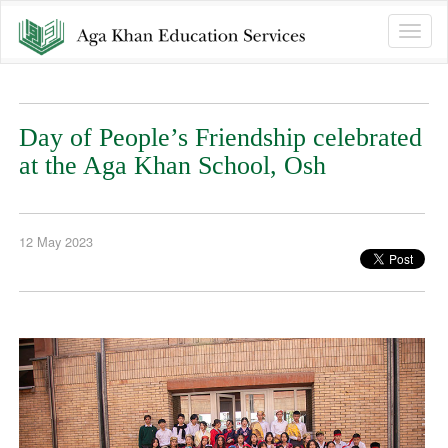
Toggle
naviga
Day of People’s Friendship celebrated
at the Aga Khan School, Osh
12 May 2023