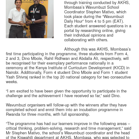
through training conducted by AKHS,
Mombasa’s Wavumbuzi School
Coordinator Stephen Mativo, which
took place during the “Wavumbuzi
Daily Hour” from 4 to 5 pm (EAT).
Each student answered questions in a
portal by researching online, giving
their individual opinions and
collaborating with others.
Although this was AKHS, Mombasa’s
first time participating in the programme, three students from Form 4,
2 and 3, Dino Mbole, Rahil Ridhwan and Abdalla Ali, respectively, will
be recognised for their exemplary performance nationally in a
ceremony at the Kenya Institute of Curriculum Development (KICD) in
Nairobi. Additionally, Form 4 student Dino Mbole and Form 1 student
Yash Shivraj ranked in the top 20 national category for two consecutive
weeks.
“I am excited to have been given the opportunity to participate in the
challenge and the achievement I have received so far,” said Dino.
Wavumbuzi organisers will follow-up with the winners after they have
completed school and enrol them into an incubation programme in
Rwanda for three months, with full sponsorship.
“The programme has had our learners improve in the following areas –
critical thinking, problem-solving, research and time management,” said
Mr Stephen Mativo, the school’s Wavumbuzi coordinator and the head
of the Kiswahili department at AKHS, Mombasa, who was selected to