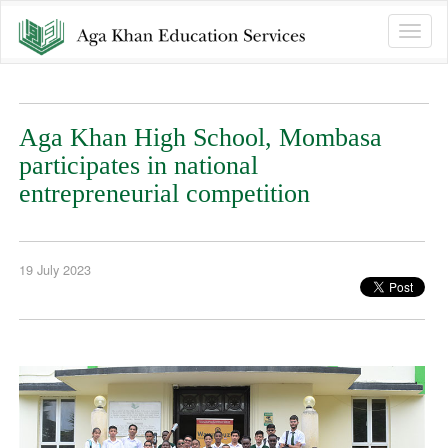
Toggle
naviga
Aga Khan High School, Mombasa
participates in national
entrepreneurial competition
19 July 2023