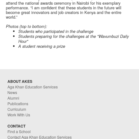
attend the national awards ceremony in Nairobi for his exemplary
performance. “I am confident that these students in the future will
become great innovators and job creators in Kenya and the entire
world.”
Photos (top to bottom):
Students who participated in the challenge
Students preparing for the challenges at the "Wavumbuzi Daily
Hour"
A student receiving a prize
ABOUT AKES
Aga Khan Education Services
News
Alumni
Publications
Curriculum
Work With Us
CONTACT
Find a School
Contact Aga Khan Education Services