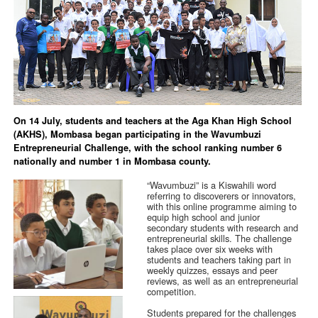
On 14 July, students and teachers at the Aga Khan High School
(AKHS), Mombasa began participating in the Wavumbuzi
Entrepreneurial Challenge, with the school ranking number 6
nationally and number 1 in Mombasa county.
“Wavumbuzi” is a Kiswahili word
referring to discoverers or innovators,
with this online programme aiming to
equip high school and junior
secondary students with research and
entrepreneurial skills. The challenge
takes place over six weeks with
students and teachers taking part in
weekly quizzes, essays and peer
reviews, as well as an entrepreneurial
competition.
Students prepared for the challenges