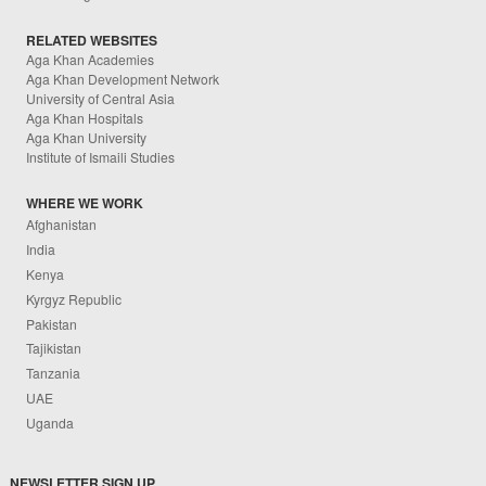
RELATED WEBSITES
Aga Khan Academies
Aga Khan Development Network
University of Central Asia
Aga Khan Hospitals
Aga Khan University
Institute of Ismaili Studies
WHERE WE WORK
Afghanistan
India
Kenya
Kyrgyz Republic
Pakistan
Tajikistan
Tanzania
UAE
Uganda
NEWSLETTER SIGN UP