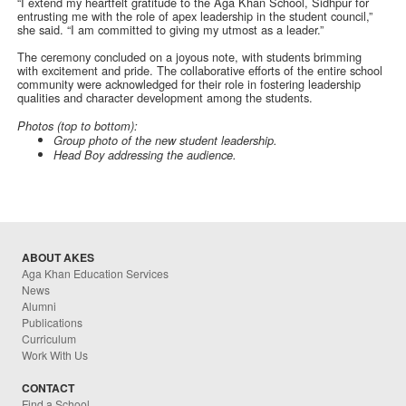
“I extend my heartfelt gratitude to the Aga Khan School, Sidhpur for
entrusting me with the role of apex leadership in the student council,”
she said. “I am committed to giving my utmost as a leader.”
The ceremony concluded on a joyous note, with students brimming
with excitement and pride. The collaborative efforts of the entire school
community were acknowledged for their role in fostering leadership
qualities and character development among the students.
Photos (top to bottom):
Group photo of the new student leadership.
Head Boy addressing the audience.
ABOUT AKES
Aga Khan Education Services
News
Alumni
Publications
Curriculum
Work With Us
CONTACT
Find a School