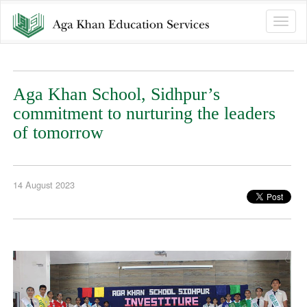
Toggle
naviga
Aga Khan School, Sidhpur’s
commitment to nurturing the leaders
of tomorrow
14 August 2023