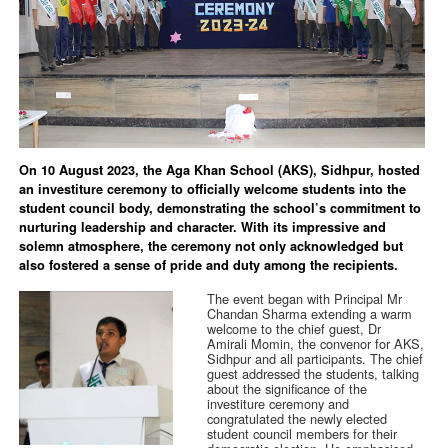
On 10 August 2023, the Aga Khan School (AKS), Sidhpur, hosted
an investiture ceremony to officially welcome students into the
student council body, demonstrating the school’s commitment to
nurturing leadership and character. With its impressive and
solemn atmosphere, the ceremony not only acknowledged but
also fostered a sense of pride and duty among the recipients.
The event began with Principal Mr
Chandan Sharma extending a warm
welcome to the chief guest, Dr
Amirali Momin, the convenor for AKS,
Sidhpur and all participants. The chief
guest addressed the students, talking
about the significance of the
investiture ceremony and
congratulated the newly elected
student council members for their