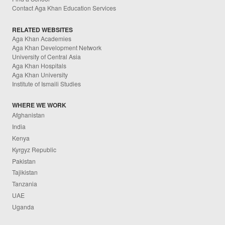
Contact Aga Khan Education Services
RELATED WEBSITES
Aga Khan Academies
Aga Khan Development Network
University of Central Asia
Aga Khan Hospitals
Aga Khan University
Institute of Ismaili Studies
WHERE WE WORK
Afghanistan
India
Kenya
Kyrgyz Republic
Pakistan
Tajikistan
Tanzania
UAE
Uganda