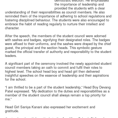
democratic election. He emphasised
the importance of leadership and
provided the students with a clear
understanding of their responsibilities as council members. He also
reminded them of the importance of adhering to school regulations and
fostering disciplined behaviour. The students were also encouraged to
embrace the habit of reading regularly to nurture their intellect and
character.
After the speech, the members of the student council were adorned
with sashes and badges, signifying their designated roles. The badges
were affixed to their uniforms, and the sashes were draped by the chief
guest, the principal and the section heads. This symbolic gesture
marked the official transfer of authority and responsibility to the student
leaders.
A significant part of the ceremony involved the newly appointed student
council members taking an oath to commit and fulfil their roles to
highest level. The school head boy and head girl then delivered
insightful speeches on the essence of leadership and their aspirations
for the school.
“I am thrilled to be a part of the student leadership,” Head Boy Devang
Patel expressed. “My dedication to the duties and responsibilities as a
member of the student council shall always remain a top priority for
me.”
Head Girl Saniya Kanani also expressed her excitement and
gratitude.