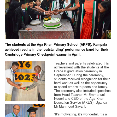
The students at the Aga Khan Primary School (AKPS), Kampala
achieved results in the ‘outstanding’ performance band for their
Cambridge Primary Checkpoint exams in April.
Teachers and parents celebrated this
achievement with the students at the
Grade 6 graduation ceremony in
September. During the ceremony,
students received recognition for their
hard work as well as the opportunity
to spend time with peers and family.
The ceremony also included speeches
from Head Teacher Mr Emmanuel
Ndoori and CEO of the Aga Khan
Education Service (AKES), Uganda
Mr Mahmoud Sayani.
“It’s motivating, it’s wonderful, it’s a