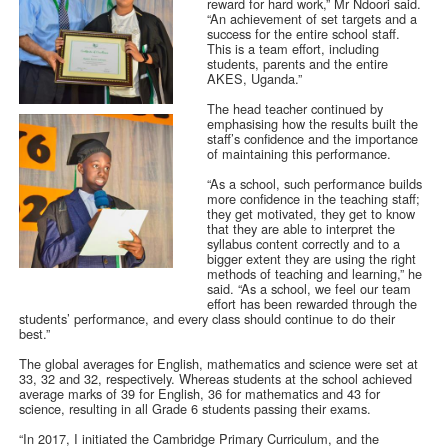
reward for hard work,” Mr Ndoori said.
“An achievement of set targets and a
success for the entire school staff.
This is a team effort, including
students, parents and the entire
AKES, Uganda.”
The head teacher continued by
emphasising how the results built the
staff’s confidence and the importance
of maintaining this performance.
“As a school, such performance builds
more confidence in the teaching staff;
they get motivated, they get to know
that they are able to interpret the
syllabus content correctly and to a
bigger extent they are using the right
methods of teaching and learning,” he
said. “As a school, we feel our team
effort has been rewarded through the
students’ performance, and every class should continue to do their
best.”
The global averages for English, mathematics and science were set at
33, 32 and 32, respectively. Whereas students at the school achieved
average marks of 39 for English, 36 for mathematics and 43 for
science, resulting in all Grade 6 students passing their exams.
“In 2017, I initiated the Cambridge Primary Curriculum, and the