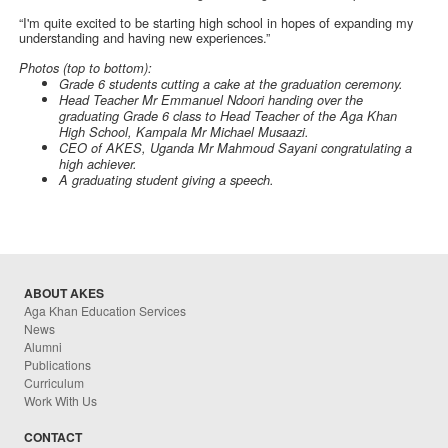
“I'm quite excited to be starting high school in hopes of expanding my
understanding and having new experiences.”
Photos (top to bottom):
Grade 6 students cutting a cake at the graduation ceremony.
Head Teacher Mr Emmanuel Ndoori handing over the
graduating Grade 6 class to Head Teacher of the Aga Khan
High School, Kampala Mr Michael Musaazi.
CEO of AKES, Uganda Mr Mahmoud Sayani congratulating a
high achiever.
A graduating student giving a speech.
ABOUT AKES
Aga Khan Education Services
News
Alumni
Publications
Curriculum
Work With Us
CONTACT