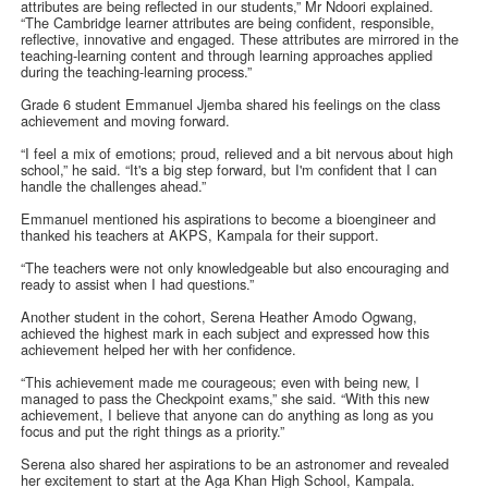
attributes are being reflected in our students,” Mr Ndoori explained.
“The Cambridge learner attributes are being confident, responsible,
reflective, innovative and engaged. These attributes are mirrored in the
teaching-learning content and through learning approaches applied
during the teaching-learning process.”
Grade 6 student Emmanuel Jjemba shared his feelings on the class
achievement and moving forward.
“I feel a mix of emotions; proud, relieved and a bit nervous about high
school,” he said. “It's a big step forward, but I'm confident that I can
handle the challenges ahead.”
Emmanuel mentioned his aspirations to become a bioengineer and
thanked his teachers at AKPS, Kampala for their support.
“The teachers were not only knowledgeable but also encouraging and
ready to assist when I had questions.”
Another student in the cohort, Serena Heather Amodo Ogwang,
achieved the highest mark in each subject and expressed how this
achievement helped her with her confidence.
“This achievement made me courageous; even with being new, I
managed to pass the Checkpoint exams,” she said. “With this new
achievement, I believe that anyone can do anything as long as you
focus and put the right things as a priority.”
Serena also shared her aspirations to be an astronomer and revealed
her excitement to start at the Aga Khan High School, Kampala.