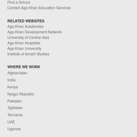
Find a School
Contact Aga Khan Education Services
RELATED WEBSITES
Aga Khan Academies
Aga Khan Development Network
University of Central Asia
Aga Khan Hospitals
Aga Khan University
Institute of Ismaili Studies
WHERE WE WORK
Afghanistan
India
Kenya
Kyrgyz Republic
Pakistan
Tajikistan
Tanzania
UAE
Uganda