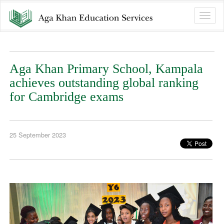
Toggle
naviga
Aga Khan Primary School, Kampala
achieves outstanding global ranking
for Cambridge exams
25 September 2023