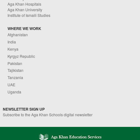
Aga Khan Hospitals
Aga Khan University
Institute of Ismaili Studies
WHERE WE WORK
Afghanistan
India
Kenya
Kyrgyz Republic
Pakistan
Tajikistan
Tanzania
UAE
Uganda
NEWSLETTER SIGN UP
Subscribe to the Aga Khan Schools digital newsletter