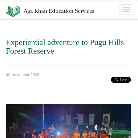
Toggle
naviga
Experiential adventure to Pugu Hills
Forest Reserve
02 November 2023