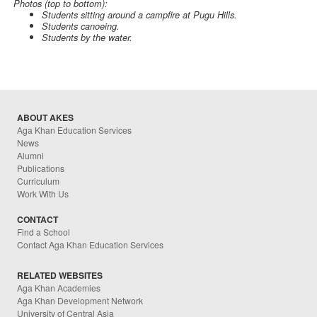
Photos (top to bottom):
Students sitting around a campfire at Pugu Hills.
Students canoeing.
Students by the water.
ABOUT AKES
Aga Khan Education Services
News
Alumni
Publications
Curriculum
Work With Us
CONTACT
Find a School
Contact Aga Khan Education Services
RELATED WEBSITES
Aga Khan Academies
Aga Khan Development Network
University of Central Asia