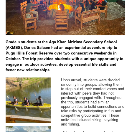
Grade 8 students at the Aga Khan Mzizima Secondary School
(AKMSS), Dar es Salaam had an experiential adventure trip to
Pugu Hills Forest Reserve over two consecutive weekends in
October. The trip provided students with a unique opportunity to
engage in outdoor activities, develop essential life skills and
foster new relationships.
Upon arrival, students were divided
randomly into groups, allowing them
to step out of their comfort zones and
interact with peers they had not
previously engaged with. Throughout
the trip, students had similar
opportunities to build connections and
take risks by participating in fun and
competitive group activities. These
activities included hiking, kayaking
and fishing.