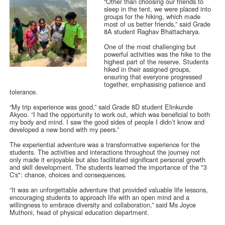
“Other than choosing our friends to
sleep in the tent, we were placed into
groups for the hiking, which made
most of us better friends,” said Grade
8A student Raghav Bhattacharya.
One of the most challenging but
powerful activities was the hike to the
highest part of the reserve. Students
hiked in their assigned groups,
ensuring that everyone progressed
together, emphasising patience and
tolerance.
“My trip experience was good,” said Grade 8D student Elinkunde
Akyoo. “I had the opportunity to work out, which was beneficial to both
my body and mind. I saw the good sides of people I didn’t know and
developed a new bond with my peers.”
The experiential adventure was a transformative experience for the
students. The activities and interactions throughout the journey not
only made it enjoyable but also facilitated significant personal growth
and skill development. The students learned the importance of the "3
C's": chance, choices and consequences.
“It was an unforgettable adventure that provided valuable life lessons,
encouraging students to approach life with an open mind and a
willingness to embrace diversity and collaboration,” said Ms Joyce
Muthoni, head of physical education department.