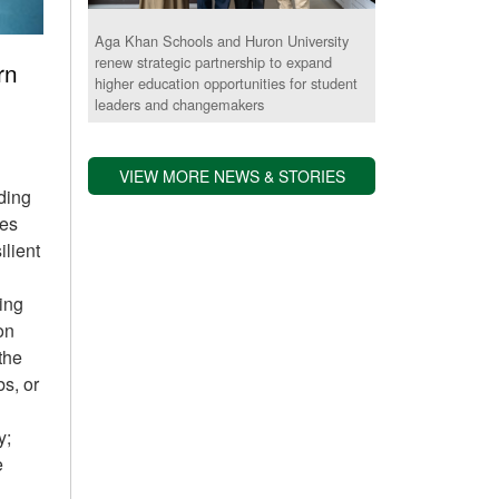
Aga Khan Schools and Huron University
renew strategic partnership to expand
rn
higher education opportunities for student
leaders and changemakers
VIEW MORE NEWS & STORIES
iding
des
ilient
ing
on
 the
bs, or
y;
e