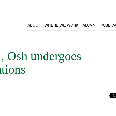
ABOUT
WHERE WE WORK
ALUMNI
PUBLIC
, Osh undergoes
ations