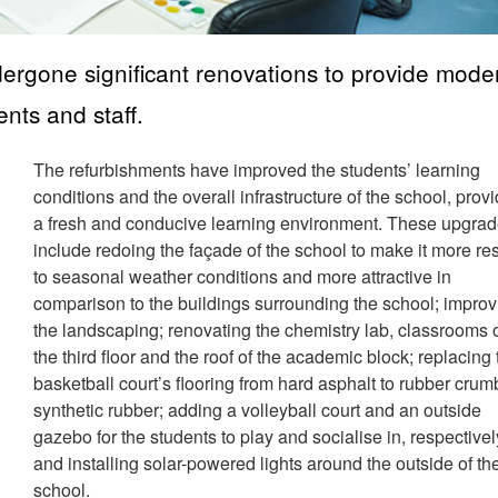
rgone significant renovations to provide mode
ents and staff.
The refurbishments have improved the students’ learning
conditions and the overall infrastructure of the school, prov
a fresh and conducive learning environment. These upgra
include redoing the façade of the school to make it more res
to seasonal weather conditions and more attractive in
comparison to the buildings surrounding the school; improv
the landscaping; renovating the chemistry lab, classrooms 
the third floor and the roof of the academic block; replacing
basketball court’s flooring from hard asphalt to rubber crum
synthetic rubber; adding a volleyball court and an outside
gazebo for the students to play and socialise in, respectivel
and installing solar-powered lights around the outside of th
school.