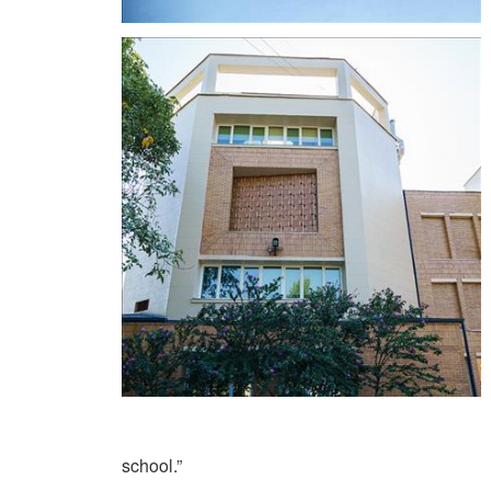
school.”