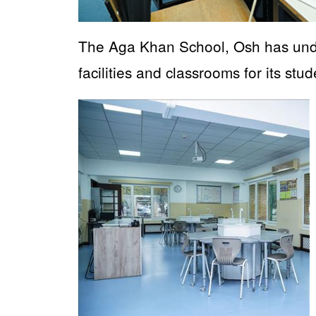
The Aga Khan School, Osh has unde
facilities and classrooms for its stud