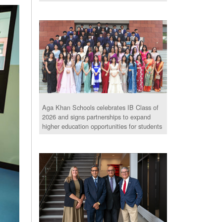
Aga Khan Schools celebrates IB Class of
2026 and signs partnerships to expand
higher education opportunities for students