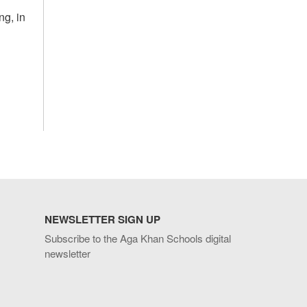
ng, in
NEWSLETTER SIGN UP
Subscribe to the Aga Khan Schools digital
newsletter