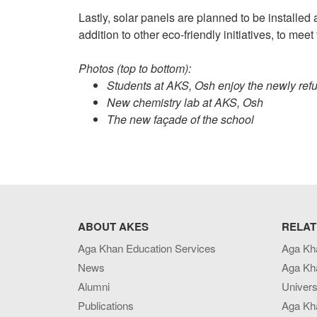
Lastly, solar panels are planned to be installed 
addition to other eco-friendly initiatives, to m
Photos (top to bottom):
Students at AKS, Osh enjoy the newly ref
New chemistry lab at AKS, Osh
The new façade of the school
ABOUT AKES
RELAT
Aga Khan Education Services
Aga Kh
News
Aga Kh
Alumni
Univers
Publications
Aga Kh