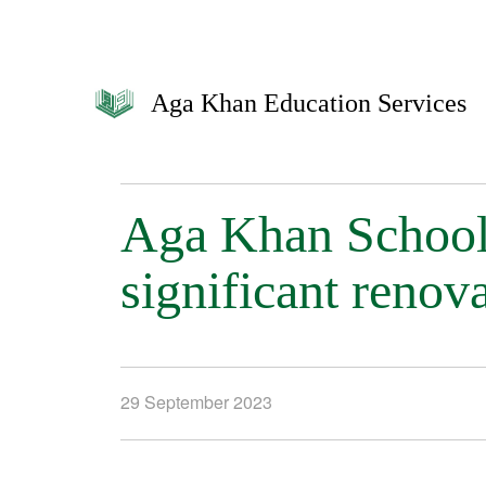
Aga Khan Education Services
Aga Khan School
significant renov
29 September 2023