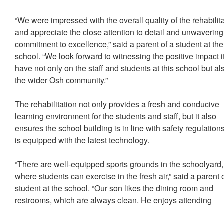
“We were impressed with the overall quality of the rehabilit
and appreciate the close attention to detail and unwavering
commitment to excellence,” said a parent of a student at the
school. “We look forward to witnessing the positive impact it
have not only on the staff and students at this school but al
the wider Osh community.”
The rehabilitation not only provides a fresh and conducive
learning environment for the students and staff, but it also
ensures the school building is in line with safety regulation
is equipped with the latest technology.
“There are well-equipped sports grounds in the schoolyard,
where students can exercise in the fresh air,” said a parent 
student at the school. “Our son likes the dining room and
restrooms, which are always clean. He enjoys attending