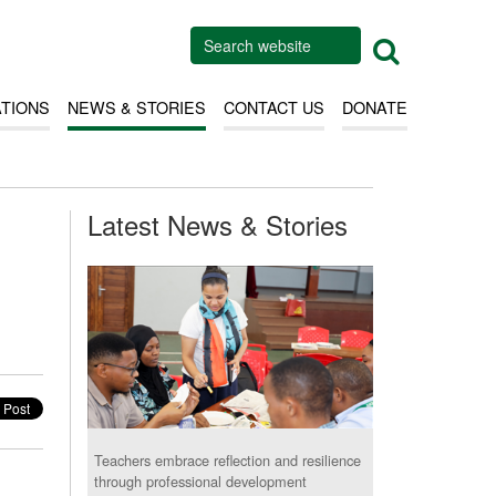
ATIONS
NEWS & STORIES
CONTACT US
DONATE
Latest News & Stories
Teachers embrace reflection and resilience
through professional development