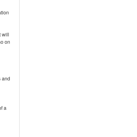
ation
 will
so on
s and
of a