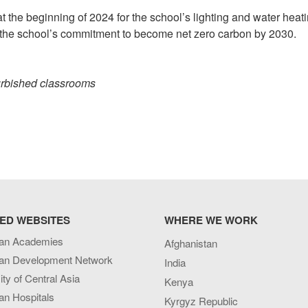
at the beginning of 2024 for the school’s lighting and water heati
eet the school’s commitment to become net zero carbon by 2030.
urbished classrooms
ED WEBSITES
WHERE WE WORK
an Academies
Afghanistan
an Development Network
India
ity of Central Asia
Kenya
an Hospitals
Kyrgyz Republic