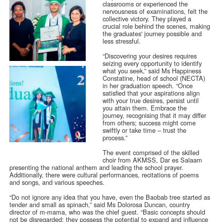
classrooms or experienced the
nervousness of examinations, felt the
collective victory. They played a
crucial role behind the scenes, making
the graduates' journey possible and
less stressful.
“Discovering your desires requires
seizing every opportunity to identify
what you seek,” said Ms Happiness
Constatine, head of school (NECTA)
in her graduation speech. “Once
satisfied that your aspirations align
with your true desires, persist until
you attain them. Embrace the
journey, recognising that it may differ
from others; success might come
swiftly or take time – trust the
process.”
The event comprised of the skilled
choir from AKMSS, Dar es Salaam
presenting the national anthem and leading the school prayer.
Additionally, there were cultural performances, recitations of poems
and songs, and various speeches.
“Do not ignore any idea that you have, even the Baobab tree started as
tender and small as spinach,” said Ms Dolorosa Duncan, country
director of m-mama, who was the chief guest. “Basic concepts should
not be disregarded; they possess the potential to expand and influence