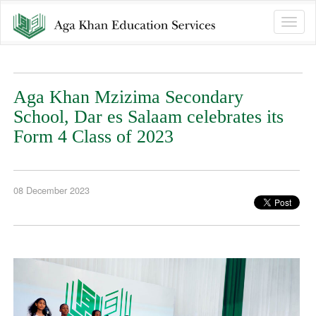
Toggle
naviga
Aga Khan Mzizima Secondary
School, Dar es Salaam celebrates its
Form 4 Class of 2023
08 December 2023