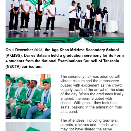
On 1 December 2023, the Aga Khan Mzizima Secondary School
(AKMSS), Dar es Salaam held a graduation ceremony for its Form
4 students from the National Examinations Council of Tanzania
(NECTA) curriculum.
The ceremony hall was adorned with
vibrant colours and the atmosphere
buzzed with excitement as the crowd
eagerly awaited the arrival of the stars
of the day. When the graduates finally
entered, the room erupted with
cheers. With grace, they took their
seats, basking in the admiration from
all around.
The attendees, including teachers,
parents, relatives and friends, who
may not have shared the same