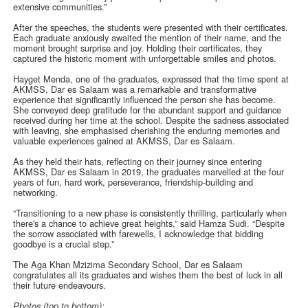
extensive communities.”
After the speeches, the students were presented with their certificates.
Each graduate anxiously awaited the mention of their name, and the
moment brought surprise and joy. Holding their certificates, they
captured the historic moment with unforgettable smiles and photos.
Hayget Menda, one of the graduates, expressed that the time spent at
AKMSS, Dar es Salaam was a remarkable and transformative
experience that significantly influenced the person she has become.
She conveyed deep gratitude for the abundant support and guidance
received during her time at the school. Despite the sadness associated
with leaving, she emphasised cherishing the enduring memories and
valuable experiences gained at AKMSS, Dar es Salaam.
As they held their hats, reflecting on their journey since entering
AKMSS, Dar es Salaam in 2019, the graduates marvelled at the four
years of fun, hard work, perseverance, friendship-building and
networking.
“Transitioning to a new phase is consistently thrilling, particularly when
there's a chance to achieve great heights,” said Hamza Sudi. “Despite
the sorrow associated with farewells, I acknowledge that bidding
goodbye is a crucial step.”
The Aga Khan Mzizima Secondary School, Dar es Salaam
congratulates all its graduates and wishes them the best of luck in all
their future endeavours.
Photos (top to bottom):