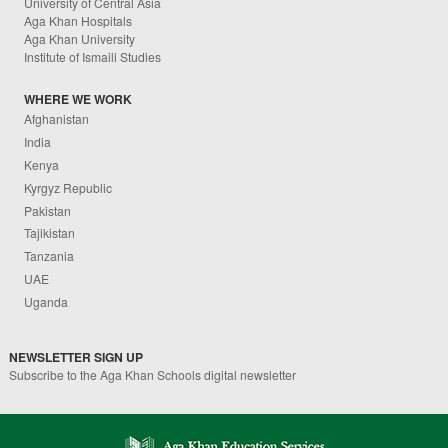
University of Central Asia
Aga Khan Hospitals
Aga Khan University
Institute of Ismaili Studies
WHERE WE WORK
Afghanistan
India
Kenya
Kyrgyz Republic
Pakistan
Tajikistan
Tanzania
UAE
Uganda
NEWSLETTER SIGN UP
Subscribe to the Aga Khan Schools digital newsletter