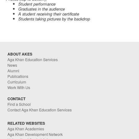
Student performance
Graduates in the audience
A student receiving their certificate
Students taking pictures by the backdrop
ABOUT AKES
Aga Khan Education Services
News
Alumni
Publications
Curriculum
Work With Us
CONTACT
Find a School
Contact Aga Khan Education Services
RELATED WEBSITES
Aga Khan Academies
Aga Khan Development Network