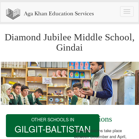
Toggle
naviga
Diamond Jubilee Middle School,
Gindai
Admissions
OTHER SCHOOLS IN
GILGIT-BALTISTAN
New admissions take place
between December and April,