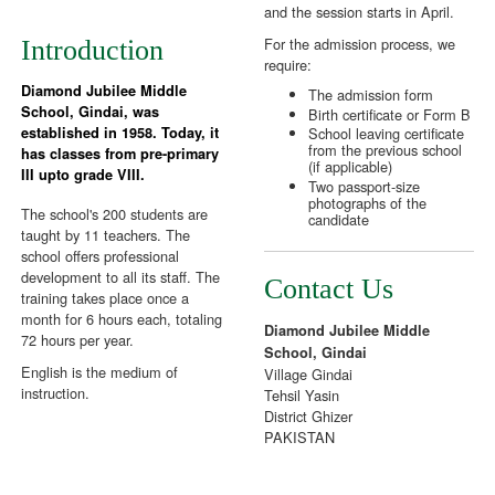
and the session starts in April.
For the admission process, we
Introduction
require:
Diamond Jubilee Middle
The admission form
School, Gindai, was
Birth certificate or Form B
School leaving certificate
established in 1958. Today, it
from the previous school
has classes from pre-primary
(if applicable)
III upto grade VIII.
Two passport-size
photographs of the
The school's 200 students are
candidate
taught by 11 teachers. The
school offers professional
development to all its staff. The
Contact Us
training takes place once a
month for 6 hours each, totaling
Diamond Jubilee Middle
72 hours per year.
School, Gindai
English is the medium of
Village Gindai
instruction.
Tehsil Yasin
District Ghizer
PAKISTAN