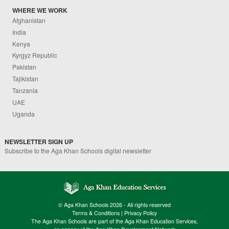
WHERE WE WORK
Afghanistan
India
Kenya
Kyrgyz Republic
Pakistan
Tajikistan
Tanzania
UAE
Uganda
NEWSLETTER SIGN UP
Subscribe to the Aga Khan Schools digital newsletter
© Aga Khan Schools 2026 - All rights reserved
Terms & Conditions
|
Privacy Policy
The Aga Khan Schools are part of the Aga Khan Education Services,