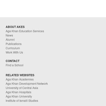
ABOUT AKES
Aga Khan Education Services
News
Alumni
Publications
Curriculum
Work With Us
CONTACT
Find a School
RELATED WEBSITES
Aga Khan Academies
Aga Khan Development Network
University of Central Asia
Aga Khan Hospitals
Aga Khan University
Institute of Ismaili Studies