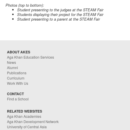
Photos (top to bottom):
Student presenting to the judges at the STEAM Fair
Students displaying their project for the STEAM Fair
Student presenting to a parent at the STEAM Fair
ABOUT AKES
Aga Khan Education Services
News
Alumni
Publications
Curriculum
Work With Us
CONTACT
Find a School
RELATED WEBSITES
Aga Khan Academies
Aga Khan Development Network
University of Central Asia