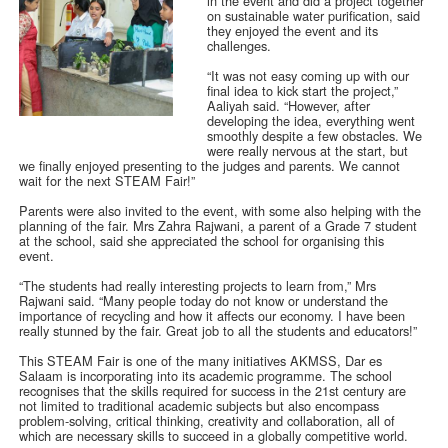
in the event and did a project together
on sustainable water purification, said
they enjoyed the event and its
challenges.
“It was not easy coming up with our
final idea to kick start the project,”
Aaliyah said. “However, after
developing the idea, everything went
smoothly despite a few obstacles. We
were really nervous at the start, but
we finally enjoyed presenting to the judges and parents. We cannot
wait for the next STEAM Fair!”
Parents were also invited to the event, with some also helping with the
planning of the fair. Mrs Zahra Rajwani, a parent of a Grade 7 student
at the school, said she appreciated the school for organising this
event.
“The students had really interesting projects to learn from,” Mrs
Rajwani said. “Many people today do not know or understand the
importance of recycling and how it affects our economy. I have been
really stunned by the fair. Great job to all the students and educators!”
This STEAM Fair is one of the many initiatives AKMSS, Dar es
Salaam is incorporating into its academic programme. The school
recognises that the skills required for success in the 21st century are
not limited to traditional academic subjects but also encompass
problem-solving, critical thinking, creativity and collaboration, all of
which are necessary skills to succeed in a globally competitive world.