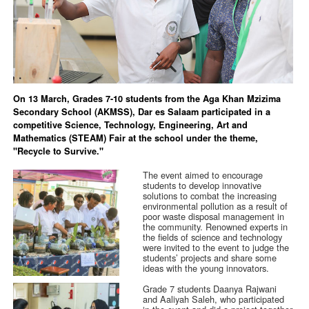
On 13 March, Grades 7-10 students from the Aga Khan Mzizima
Secondary School (AKMSS), Dar es Salaam participated in a
competitive Science, Technology, Engineering, Art and
Mathematics (STEAM) Fair at the school under the theme,
"Recycle to Survive."
The event aimed to encourage
students to develop innovative
solutions to combat the increasing
environmental pollution as a result of
poor waste disposal management in
the community. Renowned experts in
the fields of science and technology
were invited to the event to judge the
students’ projects and share some
ideas with the young innovators.
Grade 7 students Daanya Rajwani
and Aaliyah Saleh, who participated