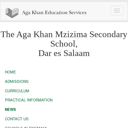
Toggle
naviga
The Aga Khan Mzizima Secondary
School,
Dar es Salaam
HOME
ADMISSIONS
CURRICULUM
PRACTICAL INFORMATION
NEWS
CONTACT US