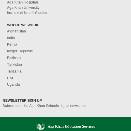
Aga Khan Hospitals
Aga Khan University
Institute of Ismaili Studies
WHERE WE WORK
Afghanistan
India
Kenya
Kyrgyz Republic
Pakistan
Tajikistan
Tanzania
UAE
Uganda
NEWSLETTER SIGN UP
Subscribe to the Aga Khan Schools digital newsletter