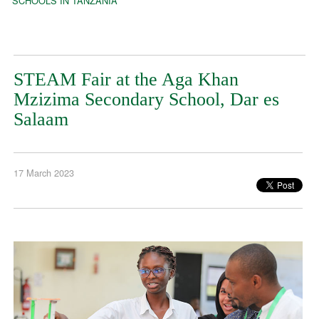
SCHOOLS IN TANZANIA
STEAM Fair at the Aga Khan
Mzizima Secondary School, Dar es
Salaam
17 March 2023