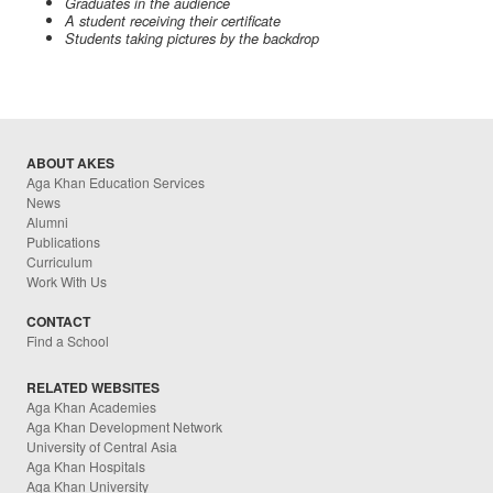
Graduates in the audience
A student receiving their certificate
Students taking pictures by the backdrop
ABOUT AKES
Aga Khan Education Services
News
Alumni
Publications
Curriculum
Work With Us
CONTACT
Find a School
RELATED WEBSITES
Aga Khan Academies
Aga Khan Development Network
University of Central Asia
Aga Khan Hospitals
Aga Khan University