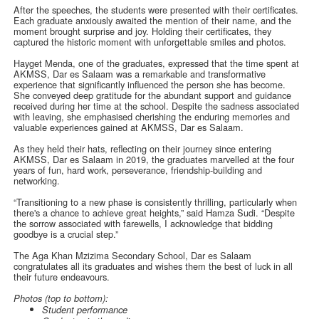
After the speeches, the students were presented with their certificates.
Each graduate anxiously awaited the mention of their name, and the
moment brought surprise and joy. Holding their certificates, they
captured the historic moment with unforgettable smiles and photos.
Hayget Menda, one of the graduates, expressed that the time spent at
AKMSS, Dar es Salaam was a remarkable and transformative
experience that significantly influenced the person she has become.
She conveyed deep gratitude for the abundant support and guidance
received during her time at the school. Despite the sadness associated
with leaving, she emphasised cherishing the enduring memories and
valuable experiences gained at AKMSS, Dar es Salaam.
As they held their hats, reflecting on their journey since entering
AKMSS, Dar es Salaam in 2019, the graduates marvelled at the four
years of fun, hard work, perseverance, friendship-building and
networking.
“Transitioning to a new phase is consistently thrilling, particularly when
there's a chance to achieve great heights,” said Hamza Sudi. “Despite
the sorrow associated with farewells, I acknowledge that bidding
goodbye is a crucial step.”
The Aga Khan Mzizima Secondary School, Dar es Salaam
congratulates all its graduates and wishes them the best of luck in all
their future endeavours.
Photos (top to bottom):
Student performance