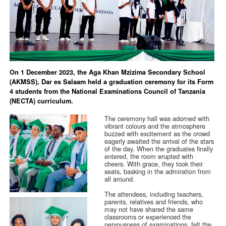
On 1 December 2023, the Aga Khan Mzizima Secondary School
(AKMSS), Dar es Salaam held a graduation ceremony for its Form
4 students from the National Examinations Council of Tanzania
(NECTA) curriculum.
The ceremony hall was adorned with
vibrant colours and the atmosphere
buzzed with excitement as the crowd
eagerly awaited the arrival of the stars
of the day. When the graduates finally
entered, the room erupted with
cheers. With grace, they took their
seats, basking in the admiration from
all around.
The attendees, including teachers,
parents, relatives and friends, who
may not have shared the same
classrooms or experienced the
nervousness of examinations, felt the