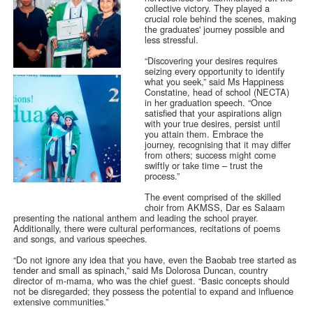
collective victory. They played a
crucial role behind the scenes, making
the graduates' journey possible and
less stressful.
“Discovering your desires requires
seizing every opportunity to identify
what you seek,” said Ms Happiness
Constatine, head of school (NECTA)
in her graduation speech. “Once
satisfied that your aspirations align
with your true desires, persist until
you attain them. Embrace the
journey, recognising that it may differ
from others; success might come
swiftly or take time – trust the
process.”
The event comprised of the skilled
choir from AKMSS, Dar es Salaam
presenting the national anthem and leading the school prayer.
Additionally, there were cultural performances, recitations of poems
and songs, and various speeches.
“Do not ignore any idea that you have, even the Baobab tree started as
tender and small as spinach,” said Ms Dolorosa Duncan, country
director of m-mama, who was the chief guest. “Basic concepts should
not be disregarded; they possess the potential to expand and influence
extensive communities.”