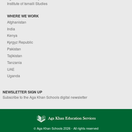
Institute of Ismaili Studies
WHERE WE WORK
Afghanistan
India
Kenya
Kyrgyz Republic
Pakistan
Tajikistan
Tanzania
UAE
Uganda
NEWSLETTER SIGN UP
Subscribe to the Aga Khan Schools digital newsletter
© Aga Khan Schools 2026 - All rights reserved