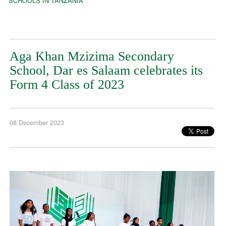
SCHOOLS IN TANZANIA
Aga Khan Mzizima Secondary
School, Dar es Salaam celebrates its
Form 4 Class of 2023
08 December 2023