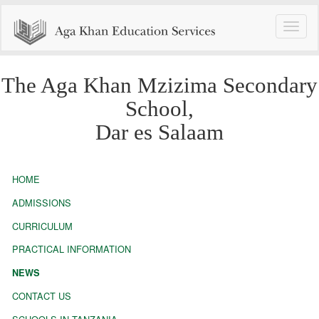
Toggle
naviga
The Aga Khan Mzizima Secondary
School,
Dar es Salaam
HOME
ADMISSIONS
CURRICULUM
PRACTICAL INFORMATION
NEWS
CONTACT US