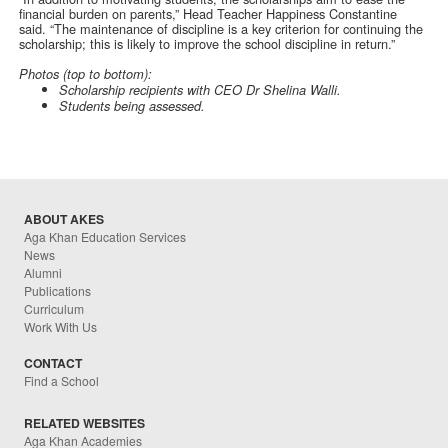
financial burden on parents,” Head Teacher Happiness Constantine
said. “The maintenance of discipline is a key criterion for continuing the
scholarship; this is likely to improve the school discipline in return.”
Photos (top to bottom):
Scholarship recipients with CEO Dr Shelina Walli.
Students being assessed.
ABOUT AKES
Aga Khan Education Services
News
Alumni
Publications
Curriculum
Work With Us
CONTACT
Find a School
RELATED WEBSITES
Aga Khan Academies