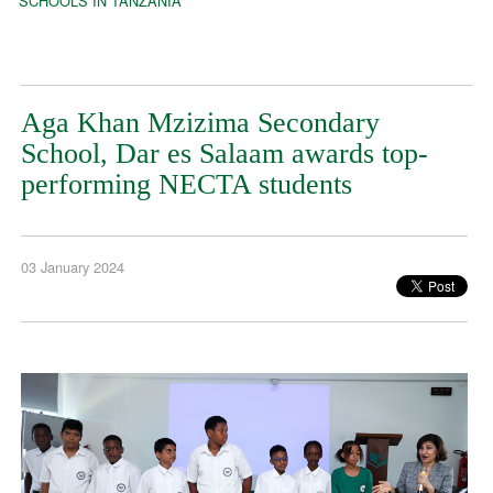
SCHOOLS IN TANZANIA
Aga Khan Mzizima Secondary
School, Dar es Salaam awards top-
performing NECTA students
03 January 2024