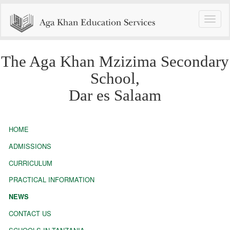
Toggle
naviga
The Aga Khan Mzizima Secondary
School,
Dar es Salaam
HOME
ADMISSIONS
CURRICULUM
PRACTICAL INFORMATION
NEWS
CONTACT US