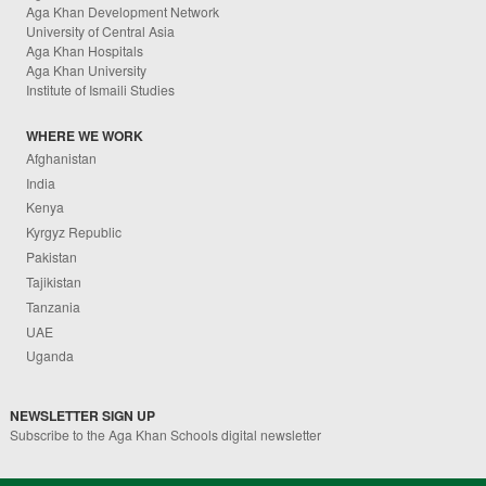
Aga Khan Development Network
University of Central Asia
Aga Khan Hospitals
Aga Khan University
Institute of Ismaili Studies
WHERE WE WORK
Afghanistan
India
Kenya
Kyrgyz Republic
Pakistan
Tajikistan
Tanzania
UAE
Uganda
NEWSLETTER SIGN UP
Subscribe to the Aga Khan Schools digital newsletter