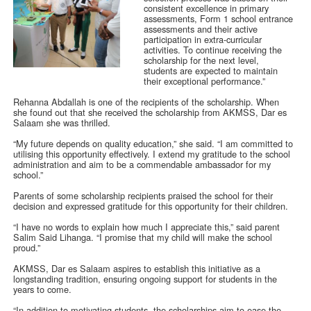
consistent excellence in primary
assessments, Form 1 school entrance
assessments and their active
participation in extra-curricular
activities. To continue receiving the
scholarship for the next level,
students are expected to maintain
their exceptional performance.”
Rehanna Abdallah is one of the recipients of the scholarship. When
she found out that she received the scholarship from AKMSS, Dar es
Salaam she was thrilled.
“My future depends on quality education,” she said. “I am committed to
utilising this opportunity effectively. I extend my gratitude to the school
administration and aim to be a commendable ambassador for my
school.”
Parents of some scholarship recipients praised the school for their
decision and expressed gratitude for this opportunity for their children.
“I have no words to explain how much I appreciate this,” said parent
Salim Said Lihanga. “I promise that my child will make the school
proud.”
AKMSS, Dar es Salaam aspires to establish this initiative as a
longstanding tradition, ensuring ongoing support for students in the
years to come.
“In addition to motivating students, the scholarships aim to ease the