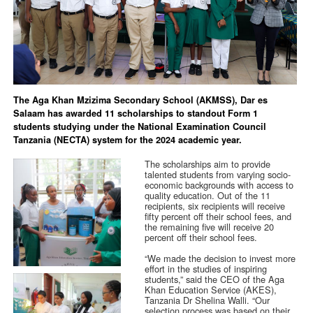
The Aga Khan Mzizima Secondary School (AKMSS), Dar es
Salaam has awarded 11 scholarships to standout Form 1
students studying under the National Examination Council
Tanzania (NECTA) system for the 2024 academic year.
The scholarships aim to provide
talented students from varying socio-
economic backgrounds with access to
quality education. Out of the 11
recipients, six recipients will receive
fifty percent off their school fees, and
the remaining five will receive 20
percent off their school fees.
“We made the decision to invest more
effort in the studies of inspiring
students,” said the CEO of the Aga
Khan Education Service (AKES),
Tanzania Dr Shelina Walli. “Our
selection process was based on their