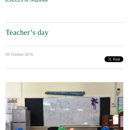
SCHOOLS IN TANZANIA
Teacher’s day
05 October 2016