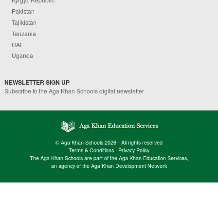
Pakistan
Tajikistan
Tanzania
UAE
Uganda
NEWSLETTER SIGN UP
Subscribe to the Aga Khan Schools digital newsletter
© Aga Khan Schools 2026 - All rights reserved
Terms & Conditions
|
Privacy Policy
The Aga Khan Schools are part of the Aga Khan Education Services,
an agency of the Aga Khan Development Network