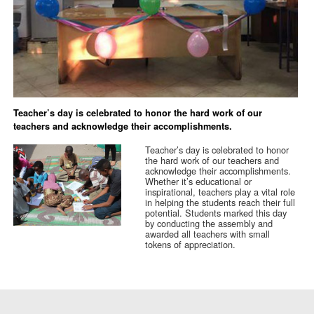
Teacher’s day is celebrated to honor the hard work of our
teachers and acknowledge their accomplishments.
Teacher’s day is celebrated to honor
the hard work of our teachers and
acknowledge their accomplishments.
Whether it’s educational or
inspirational, teachers play a vital role
in helping the students reach their full
potential. Students marked this day
by conducting the assembly and
awarded all teachers with small
tokens of appreciation.