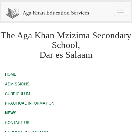
Toggle
naviga
The Aga Khan Mzizima Secondary
School,
Dar es Salaam
HOME
ADMISSIONS
CURRICULUM
PRACTICAL INFORMATION
NEWS
CONTACT US