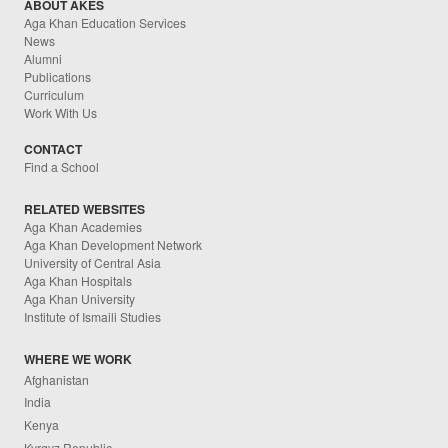
ABOUT AKES
Aga Khan Education Services
News
Alumni
Publications
Curriculum
Work With Us
CONTACT
Find a School
RELATED WEBSITES
Aga Khan Academies
Aga Khan Development Network
University of Central Asia
Aga Khan Hospitals
Aga Khan University
Institute of Ismaili Studies
WHERE WE WORK
Afghanistan
India
Kenya
Kyrgyz Republic