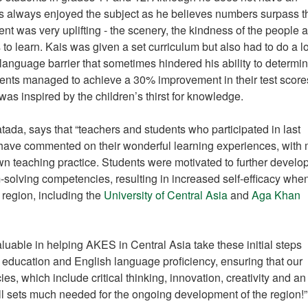
 always enjoyed the subject as he believes numbers surpass t
t was very uplifting - the scenery, the kindness of the people 
to learn. Kais was given a set curriculum but also had to do a lo
anguage barrier that sometimes hindered his ability to determine
ents managed to achieve a 30% improvement in their test scores
s inspired by the children’s thirst for knowledge.
da, says that “teachers and students who participated in last
ave commented on their wonderful learning experiences, with
 teaching practice. Students were motivated to further develop
solving competencies, resulting in increased self-efficacy whe
 region, including the
University of Central Asia
and
Aga Khan
valuable in helping AKES in Central Asia take these initial steps
 education and English language proficiency, ensuring that our
s, which include critical thinking, innovation, creativity and an
ill sets much needed for the ongoing development of the region!”