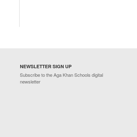
NEWSLETTER SIGN UP
Subscribe to the Aga Khan Schools digital
newsletter