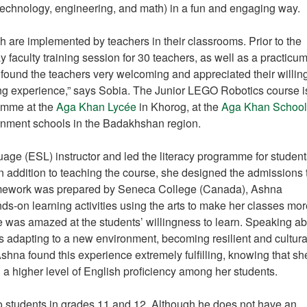
 technology, engineering, and math) in a fun and engaging way.
are implemented by teachers in their classrooms. Prior to the
 faculty training session for 30 teachers, as well as a practicum
 found the teachers very welcoming and appreciated their willi
filling experience,” says Sobia. The Junior LEGO Robotics course 
ramme at the
Aga Khan Lycée
in Khorog, at the
Aga Khan School
ernment schools in the Badakhshan region.
e (ESL) instructor and led the literacy programme for student
 addition to teaching the course, she designed the admissions 
ramework was prepared by Seneca College (Canada), Ashna
nds-on learning activities using the arts to make her classes mo
was amazed at the students’ willingness to learn. Speaking ab
as adapting to a new environment, becoming resilient and cultura
hna found this experience extremely fulfilling, knowing that s
a higher level of English proficiency among her students.
o students in grades 11 and 12. Although he does not have an