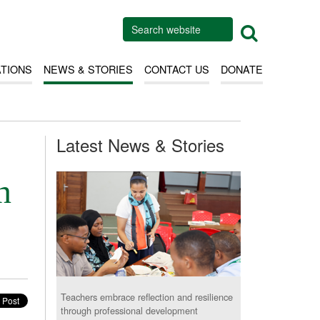
ATIONS
NEWS & STORIES
CONTACT US
DONATE
Latest News & Stories
n
Teachers embrace reflection and resilience
through professional development