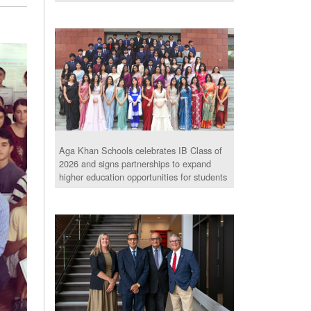
Aga Khan Schools celebrates IB Class of
2026 and signs partnerships to expand
higher education opportunities for students