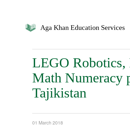
Aga Khan Education Services
LEGO Robotics, 
Math Numeracy p
Tajikistan
01 March 2018