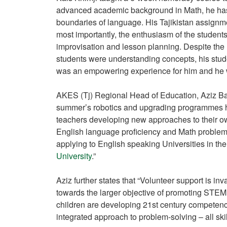
advanced academic background in Math, he has
boundaries of language. His Tajikistan assignmen
most importantly, the enthusiasm of the students 
improvisation and lesson planning. Despite the l
students were understanding concepts, his stud
was an empowering experience for him and he wa
AKES (Tj) Regional Head of Education, Aziz Bata
summer’s robotics and upgrading programmes h
teachers developing new approaches to their own
English language proficiency and Math problem-
applying to English speaking Universities in the
University
.”
Aziz further states that “Volunteer support is in
towards the larger objective of promoting STEM
children are developing 21st century competencie
integrated approach to problem-solving – all sk