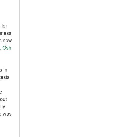
 for
ngness
is now
, Osh
s in
tests
re
out
lly
he was