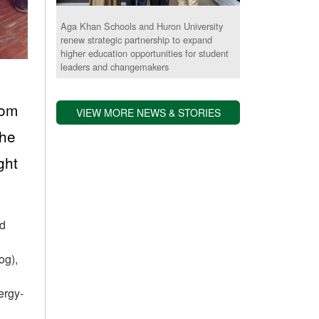
Aga Khan Schools and Huron University
renew strategic partnership to expand
higher education opportunities for student
leaders and changemakers
rom
VIEW MORE NEWS & STORIES
the
ght
nd
og),
ergy-