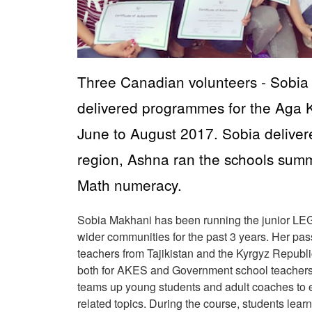
Three Canadian volunteers - Sobia
delivered programmes for the Aga K
June to August 2017. Sobia delivere
region, Ashna ran the schools sum
Math numeracy.
Sobia Makhani has been running the junior LEG
wider communities for the past 3 years. Her pass
teachers from Tajikistan and the Kyrgyz Republ
both for AKES and Government school teacher
teams up young students and adult coaches to ex
related topics. During the course, students le