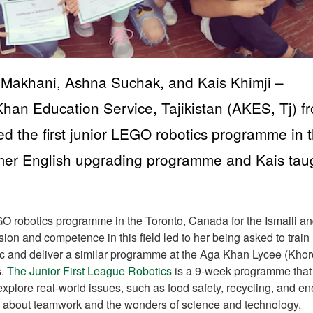
 Makhani, Ashna Suchak, and Kais Khimji –
han Education Service, Tajikistan (AKES, Tj) f
d the first junior LEGO robotics programme in 
mer English upgrading programme and Kais tau
O robotics programme in the Toronto, Canada for the Ismaili a
ion and competence in this field led to her being asked to train
ic and deliver a similar programme at the Aga Khan Lycee (Khor
s.
The Junior First League Robotics
is a 9-week programme that
plore real-world issues, such as food safety, recycling, and en
arn about teamwork and the wonders of science and technology,