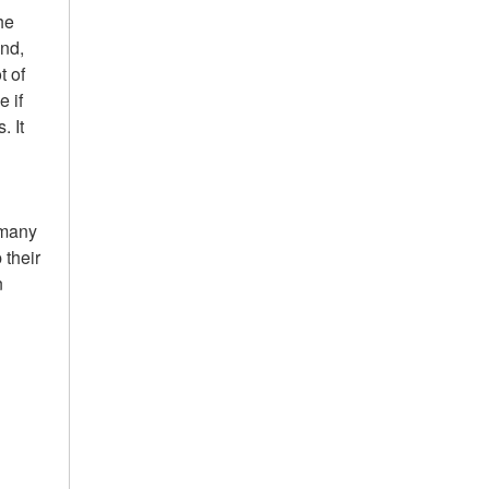
he
and,
t of
 if
. It
 many
 their
n