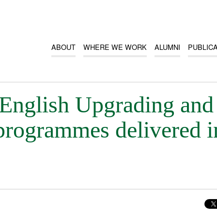
ABOUT
WHERE WE WORK
ALUMNI
PUBLIC
English Upgrading and
rogrammes delivered i