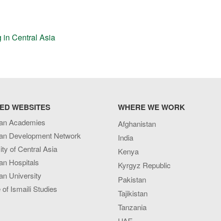
 in Central Asia
ED WEBSITES
WHERE WE WORK
an Academies
Afghanistan
an Development Network
India
ity of Central Asia
Kenya
an Hospitals
Kyrgyz Republic
n University
Pakistan
e of Ismaili Studies
Tajikistan
Tanzania
UAE