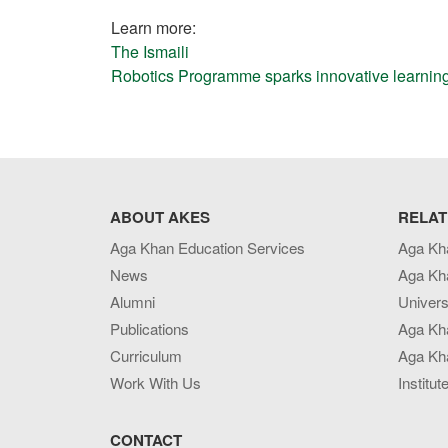
Learn more:
The Ismaili
Robotics Programme sparks innovative learning
ABOUT AKES
RELAT
Aga Khan Education Services
Aga Kh
News
Aga Kh
Alumni
Univers
Publications
Aga Kh
Curriculum
Aga Kha
Work With Us
Institut
CONTACT