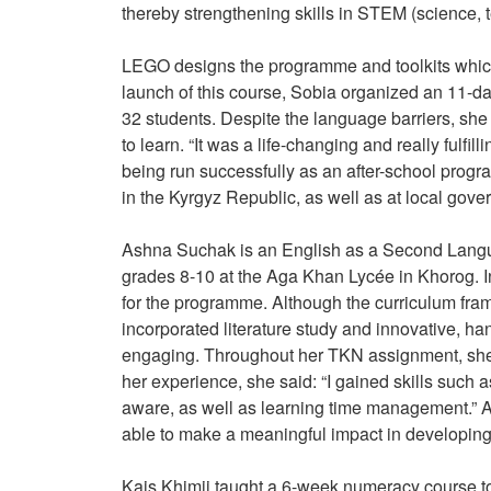
thereby strengthening skills in STEM (science,
LEGO designs the programme and toolkits which 
launch of this course, Sobia organized an 11-day
32 students. Despite the language barriers, she
to learn. “It was a life-changing and really ful
being run successfully as an after-school prog
in the Kyrgyz Republic, as well as at local gov
Ashna Suchak is an English as a Second Languag
grades 8-10 at the Aga Khan Lycée in Khorog. In
for the programme. Although the curriculum f
incorporated literature study and innovative, ha
engaging. Throughout her TKN assignment, she 
her experience, she said: “I gained skills such 
aware, as well as learning time management.” As
able to make a meaningful impact in developing 
Kais Khimji taught a 6-week numeracy course t