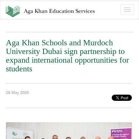
Toggle
naviga
Aga Khan Schools and Murdoch
University Dubai sign partnership to
expand international opportunities for
students
28 May 2026