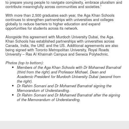
to prepare young people to navigate complexity, embrace pluralism and
contribute meaningfully across communities and societies.”
With more than 2,500 graduates each year, the Aga Khan Schools
continues to strengthen partnerships with universities and colleges
globally to reduce barriers to higher education and expand
opportunities for students across its network.
Alongside this agreement with Murdoch University Dubai, the Aga
Khan Schools has established partnerships with universities across
Canada, India, the UAE and the US. Additional agreements are also
being signed with Toronto Metropolitan University, Royal Roads
University – Ras Al Khaimah Campus and Seneca Polytechnic.
Photos (top to bottom):
Members of the Aga Khan Schools with Dr Mohamed Bamatraf
(third from the right) and Professor Michael, Dean and
Academic President for Murdoch University Dubai (second from
the right).
Dr Rahim Somani and
Dr
Mohamed Bamatraf signing the
Memorandum of Understanding.
Dr Rahim Somani and Dr Mohamed Bamatraf after the signing
of the Memorandum of Understanding.