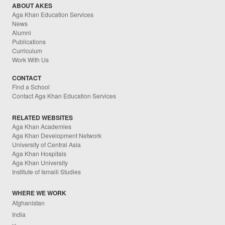
ABOUT AKES
Aga Khan Education Services
News
Alumni
Publications
Curriculum
Work With Us
CONTACT
Find a School
Contact Aga Khan Education Services
RELATED WEBSITES
Aga Khan Academies
Aga Khan Development Network
University of Central Asia
Aga Khan Hospitals
Aga Khan University
Institute of Ismaili Studies
WHERE WE WORK
Afghanistan
India