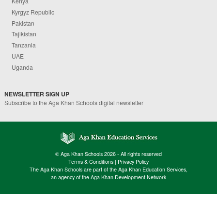
Kenya
Kyrgyz Republic
Pakistan
Tajikistan
Tanzania
UAE
Uganda
NEWSLETTER SIGN UP
Subscribe to the Aga Khan Schools digital newsletter
© Aga Khan Schools 2026 - All rights reserved
Terms & Conditions
|
Privacy Policy
The Aga Khan Schools are part of the Aga Khan Education Services,
an agency of the Aga Khan Development Network