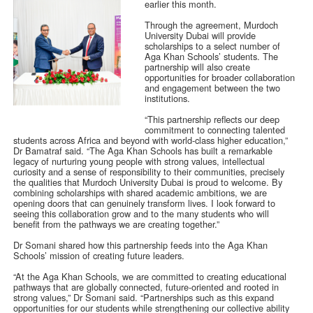
earlier this month.
Through the agreement, Murdoch
University Dubai will provide
scholarships to a select number of
Aga Khan Schools’ students. The
partnership will also create
opportunities for broader collaboration
and engagement between the two
institutions.
“This partnership reflects our deep
commitment to connecting talented
students across Africa and beyond with world-class higher education,”
Dr Bamatraf said. “The Aga Khan Schools has built a remarkable
legacy of nurturing young people with strong values, intellectual
curiosity and a sense of responsibility to their communities, precisely
the qualities that Murdoch University Dubai is proud to welcome. By
combining scholarships with shared academic ambitions, we are
opening doors that can genuinely transform lives. I look forward to
seeing this collaboration grow and to the many students who will
benefit from the pathways we are creating together.”
Dr Somani shared how this partnership feeds into the Aga Khan
Schools’ mission of creating future leaders.
“At the Aga Khan Schools, we are committed to creating educational
pathways that are globally connected, future-oriented and rooted in
strong values,” Dr Somani said. “Partnerships such as this expand
opportunities for our students while strengthening our collective ability