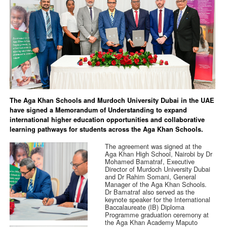
The Aga Khan Schools and Murdoch University Dubai in the UAE
have signed a Memorandum of Understanding to expand
international higher education opportunities and collaborative
learning pathways for students across the Aga Khan Schools.
The agreement was signed at the
Aga Khan High School, Nairobi by Dr
Mohamed Bamatraf, Executive
Director of Murdoch University Dubai
and Dr Rahim Somani, General
Manager of the Aga Khan Schools.
Dr Bamatraf also served as the
keynote speaker for the International
Baccalaureate (IB) Diploma
Programme graduation ceremony at
the Aga Khan Academy Maputo