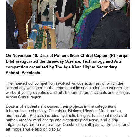
On November 16, District Police officer Chitral Captain (R) Furqan
Bilal inaugurated the three-day Science, Technology and Arts
competition organized by The Aga Khan Higher Secondary
School, Seenlasht.
The inter-school competition involved various activities, of which the
second day was open to the general public and students to witness the
works of young scientists and artists from different schools and colleges
across Chitral region.
Dozens of students showcased their projects in the categories of
Information Technology, Chemistry, Biology, Physics, Mathematics,
and the Arts. Projects included hydraulic bridges, functional models of
human organs, wind energy and electricity production, and a drip
irrigation system to name a few. Outstanding calligraphy, sketches, and
art models were also on display.