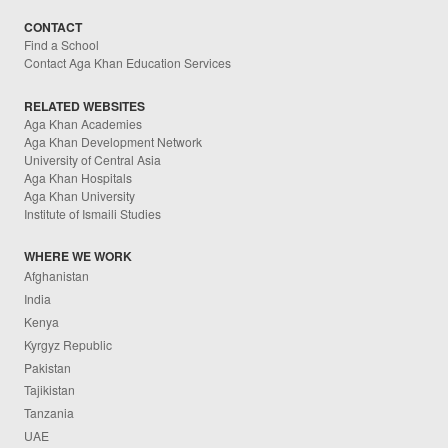
CONTACT
Find a School
Contact Aga Khan Education Services
RELATED WEBSITES
Aga Khan Academies
Aga Khan Development Network
University of Central Asia
Aga Khan Hospitals
Aga Khan University
Institute of Ismaili Studies
WHERE WE WORK
Afghanistan
India
Kenya
Kyrgyz Republic
Pakistan
Tajikistan
Tanzania
UAE