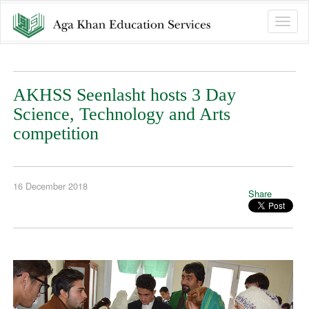
Toggle
naviga
AKHSS Seenlasht hosts 3 Day
Science, Technology and Arts
competition
16 December 2018
Share