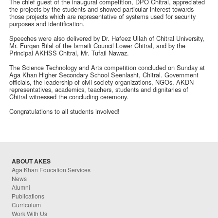
The chief guest of the inaugural competition, DPO Chitral, appreciated
the projects by the students and showed particular interest towards
those projects which are representative of systems used for security
purposes and identification.
Speeches were also delivered by Dr. Hafeez Ullah of Chitral University,
Mr. Furqan Bilal of the Ismaili Council Lower Chitral, and by the
Principal AKHSS Chitral, Mr. Tufail Nawaz.
The Science Technology and Arts competition concluded on Sunday at
Aga Khan Higher Secondary School Seenlasht, Chitral. Government
officials, the leadership of civil society organizations, NGOs, AKDN
representatives, academics, teachers, students and dignitaries of
Chitral witnessed the concluding ceremony.
Congratulations to all students involved!
ABOUT AKES
Aga Khan Education Services
News
Alumni
Publications
Curriculum
Work With Us