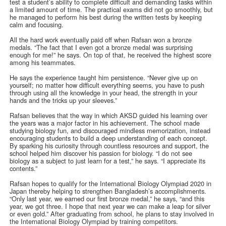
test a student’s ability to complete difficult and demanding tasks within
a limited amount of time. The practical exams did not go smoothly, but
he managed to perform his best during the written tests by keeping
calm and focusing.
All the hard work eventually paid off when Rafsan won a bronze
medals. “The fact that I even got a bronze medal was surprising
enough for me!” he says. On top of that, he received the highest score
among his teammates.
He says the experience taught him persistence. “Never give up on
yourself; no matter how difficult everything seems, you have to push
through using all the knowledge in your head, the strength in your
hands and the tricks up your sleeves.”
Rafsan believes that the way in which AKSD guided his learning over
the years was a major factor in his achievement. The school made
studying biology fun, and discouraged mindless memorization, instead
encouraging students to build a deep understanding of each concept.
By sparking his curiosity through countless resources and support, the
school helped him discover his passion for biology. “I do not see
biology as a subject to just learn for a test,” he says. “I appreciate its
contents.”
Rafsan hopes to qualify for the International Biology Olympiad 2020 in
Japan thereby helping to strengthen Bangladesh’s accomplishments.
“Only last year, we earned our first bronze medal,” he says, “and this
year, we got three. I hope that next year we can make a leap for silver
or even gold.” After graduating from school, he plans to stay involved in
the International Biology Olympiad by training competitors.