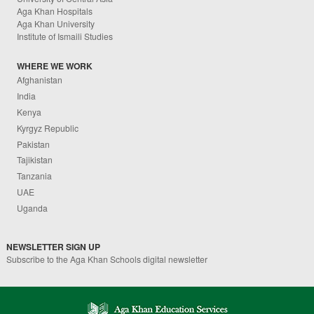
Aga Khan Hospitals
Aga Khan University
Institute of Ismaili Studies
WHERE WE WORK
Afghanistan
India
Kenya
Kyrgyz Republic
Pakistan
Tajikistan
Tanzania
UAE
Uganda
NEWSLETTER SIGN UP
Subscribe to the Aga Khan Schools digital newsletter