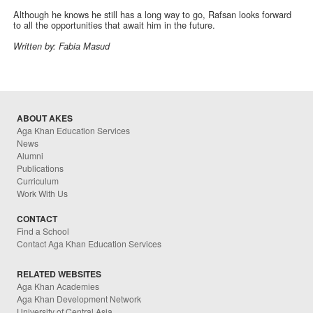
Although he knows he still has a long way to go, Rafsan looks forward
to all the opportunities that await him in the future.
Written by: Fabia Masud
ABOUT AKES
Aga Khan Education Services
News
Alumni
Publications
Curriculum
Work With Us
CONTACT
Find a School
Contact Aga Khan Education Services
RELATED WEBSITES
Aga Khan Academies
Aga Khan Development Network
University of Central Asia