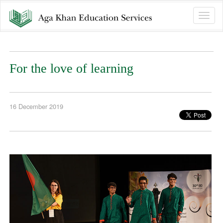
Toggle
naviga
For the love of learning
16 December 2019