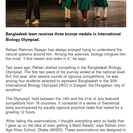
Bangladesh team receives three bronze medals in International
Biology Olympiad.
Rafsan Rahman Raayan has always enjoyed trying to understand the
natural systems around him. Among the sciences, biology intrigues him
the most. “I find reason and order in it,” he says.
Two years ago, Rafsan started competing in the Bangladesh Biology
Olympiad. The first two years of his journey ended at the national level.
But this year, after several rounds of rigorous competitions, he was
among four students selected to represent Bangladesh in the 30th
International Biology Olympiad (IBO) in Szeged, the Hungarian “city of
sunshine”.
The Olympiad, held between the 14th and the 21st of July featured
competitors from 78 countries. It consisted of a series of theoretical
tests accompanied by equally rigorous practical tasks that lasted for a
grueling 12 hours.
“After taking the examinations, I thought everything went so badly that
I gave up on the idea of even getting a Merit Award,” says Rafsan from
Aga Khan School, Dhaka (AKSD). These examinations are designed to