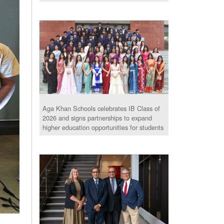
Aga Khan Schools celebrates IB Class of
2026 and signs partnerships to expand
higher education opportunities for students