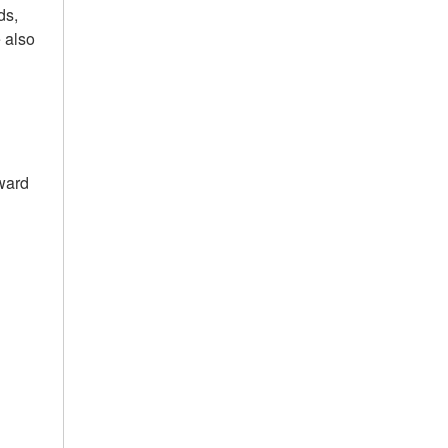
ds,
e also
ward