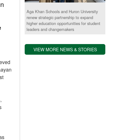
an
Aga Khan Schools and Huron University
renew strategic partnership to expand
higher education opportunities for student
e
leaders and changemakers
VIEW MORE NEWS & STORIES
ieved
Raayan
st
,
s
as