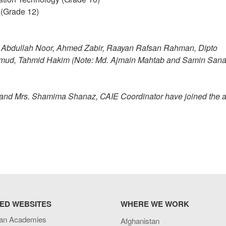
 (Grade 12)
Wafi Abdullah Noor, Ahmed Zabir, Raayan Rafsan Rahman, Dipto
mud, Tahmid Hakim (Note: Md. Ajmain Mahtab and Samin San
r and Mrs. Shamima Shanaz, CAIE Coordinator have joined the 
ED WEBSITES
WHERE WE WORK
an Academies
Afghanistan