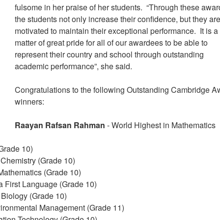
fulsome in her praise of her students. “Through these awar
the students not only increase their confidence, but they ar
motivated to maintain their exceptional performance. It is a
matter of great pride for all of our awardees to be able to
represent their country and school through outstanding
academic performance”, she said.
Congratulations to the following Outstanding Cambridge A
winners:
Raayan Rafsan Rahman
- World Highest in Mathematics
(Grade 10)
n Chemistry (Grade 10)
 Mathematics (Grade 10)
 a First Language (Grade 10)
 Biology (Grade 10)
vironmental Management (Grade 11)
mation Technology (Grade 10)