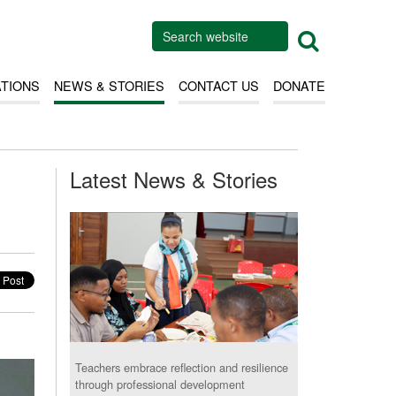
ATIONS
NEWS & STORIES
CONTACT US
DONATE
Latest News & Stories
Teachers embrace reflection and resilience
through professional development