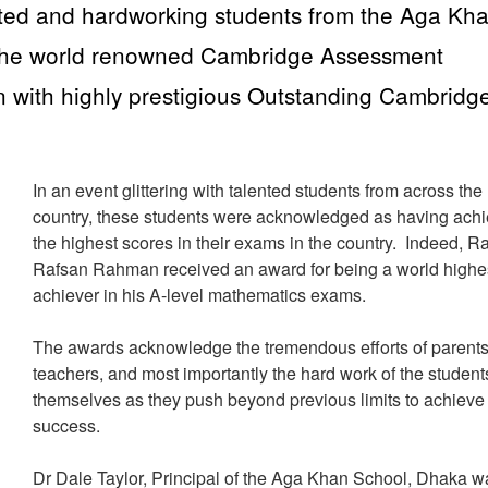
nted and hardworking students from the Aga Kh
the world renowned Cambridge Assessment
n with highly prestigious Outstanding Cambridg
In an event glittering with talented students from across the
country, these students were acknowledged as having ach
the highest scores in their exams in the country. Indeed, 
Rafsan Rahman received an award for being a world highe
achiever in his A-level mathematics exams.
The awards acknowledge the tremendous efforts of parents
teachers, and most importantly the hard work of the student
themselves as they push beyond previous limits to achieve
success.
Dr Dale Taylor, Principal of the Aga Khan School, Dhaka w