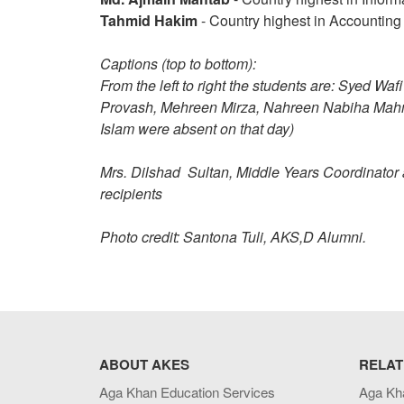
Tahmid Hakim
- Country highest in Accounting
Captions (top to bottom):
From the left to right the students are: Syed 
Provash, Mehreen Mirza, Nahreen Nabiha Mah
Islam were absent on that day)
Mrs. Dilshad Sultan, Middle Years Coordinato
recipients
Photo credit: Santona Tuli, AKS,D Alumni.
ABOUT AKES
RELAT
Aga Khan Education Services
Aga Kh