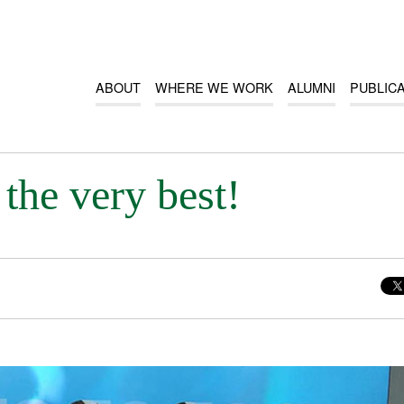
ABOUT
WHERE WE WORK
ALUMNI
PUBLIC
the very best!