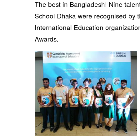
The best in Bangladesh! Nine tale
School Dhaka were recognised by 
International Education organizatio
Awards.