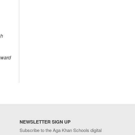
ah
award
NEWSLETTER SIGN UP
Subscribe to the Aga Khan Schools digital