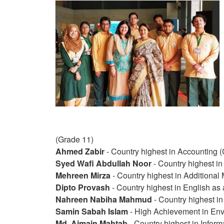
(Grade 11)
Ahmed Zabir
- Country highest in Accounting 
Syed Wafi Abdullah Noor
- Country highest i
Mehreen Mirza
- Country highest in Additional
Dipto Provash
- Country highest in English as
Nahreen Nabiha Mahmud
- Country highest in
Samin Sabah Islam
- High Achievement in En
Md. Ajmain Mahtab
- Country highest in Infor