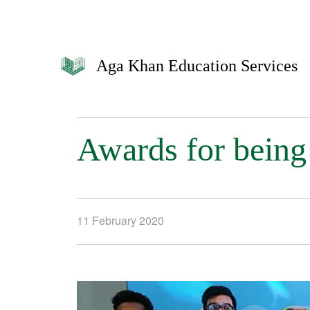
Aga Khan Education Services
Awards for being 
11 February 2020