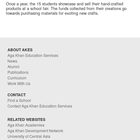
Once a year, the 15 students showcase and sell their hand-crafted
products at a school fair. The funds collected from their creations go
towards purchasing materials for exciting new crafts.
ABOUT AKES
Aga Khan Education Services
News
Alumni
Publications
Curriculum
Work With Us
CONTACT
Find a School
Contact Aga Khan Education Services
RELATED WEBSITES
Aga Khan Academies
Aga Khan Development Network
University of Central Asia