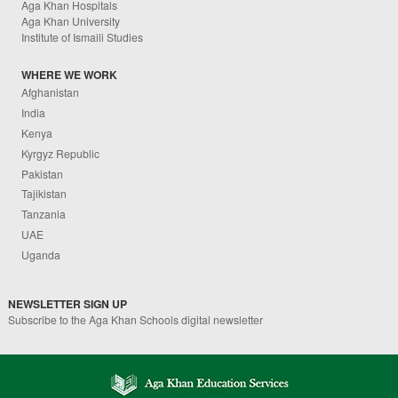
Aga Khan Hospitals
Aga Khan University
Institute of Ismaili Studies
WHERE WE WORK
Afghanistan
India
Kenya
Kyrgyz Republic
Pakistan
Tajikistan
Tanzania
UAE
Uganda
NEWSLETTER SIGN UP
Subscribe to the Aga Khan Schools digital newsletter