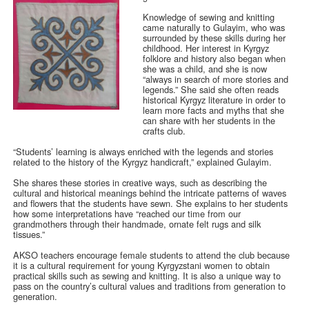
Knowledge of sewing and knitting
came naturally to Gulayim, who was
surrounded by these skills during her
childhood. Her interest in Kyrgyz
folklore and history also began when
she was a child, and she is now
“always in search of more stories and
legends.” She said she often reads
historical Kyrgyz literature in order to
learn more facts and myths that she
can share with her students in the
crafts club.
“Students’ learning is always enriched with the legends and stories
related to the history of the Kyrgyz handicraft,” explained Gulayim.
She shares these stories in creative ways, such as describing the
cultural and historical meanings behind the intricate patterns of waves
and flowers that the students have sewn. She explains to her students
how some interpretations have “reached our time from our
grandmothers through their handmade, ornate felt rugs and silk
tissues.”
AKSO teachers encourage female students to attend the club because
it is a cultural requirement for young Kyrgyzstani women to obtain
practical skills such as sewing and knitting. It is also a unique way to
pass on the country’s cultural values and traditions from generation to
generation.