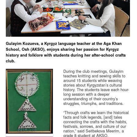
Gulayim Kozueva, a Kyrgyz language teacher at the Aga Khan
School, Osh (AKSO), enjoys sharing her passion for Kyrgyz
history and folklore with students during her after-school crafts
club.
During the club meetings, Gulayim
teaches knitting and sewing skills to
around 15 students while weaving
stories about Kyrgyzstan’s cultural
history. The students leave each hour-
long session with a deeper
understanding of their country’s
struggles, triumphs, and traditions.
“Through crafts we learn the historical
facts and folk legends, [and] tales
connecting the crafts with the habits,
festivals, sorrows, and culture of our
nation,” said Seitbekova Meerim, a
grade 8 student at AKSO.