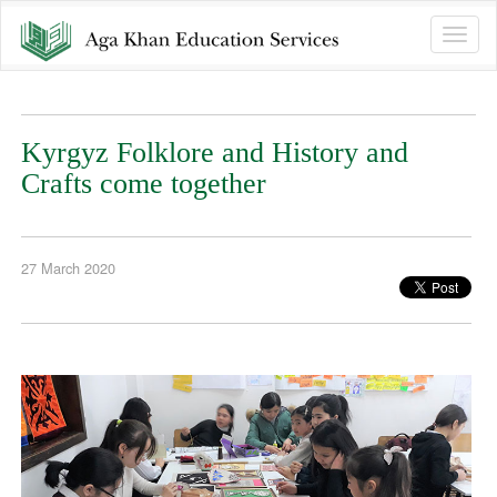
Toggle
naviga
Kyrgyz Folklore and History and
Crafts come together
27 March 2020