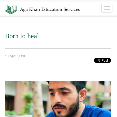
Toggle
naviga
Born to heal
10 April 2020