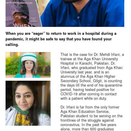
When you are “eager” to return to work in a hospital during a
pandemic, it might be safe to say that you have found your
calling.
That is the case for Dr. Mehdi Irfani, a
trainee at the Aga Khan University
Hospital in Karachi, Pakistan. Dr.
Irfani, who graduated from Aga Khan
University last year, and is an
alumnus of the Aga Khan Higher
Secondary School, Gilgit, is counting
the days till the end of his quarantine
period, having tested positive for
COVID-19 after coming in contact
with a patient while on duty.
Dr. Irfani is far from the only former
Aga Khan Education Service,
Pakistan student to be serving on the
frontlines of the struggle against
coronavirus. In the past five years
alone, more than 600 graduates