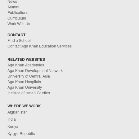
News
Alumni
Publications
Curriculum
Work With Us
CONTACT
Find a School
Contact Aga Khan Education Services
RELATED WEBSITES
Aga Khan Academies
Aga Khan Development Network
University of Central Asia
Aga Khan Hospitals
Aga Khan University
Institute of Ismaili Studies
WHERE WE WORK
Afghanistan
India
Kenya
Kyrgyz Republic