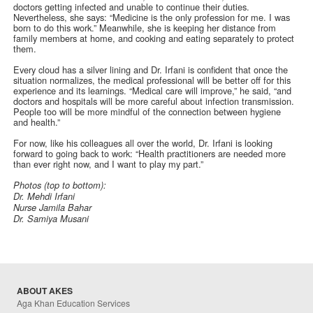
doctors getting infected and unable to continue their duties.
Nevertheless, she says: “Medicine is the only profession for me. I was
born to do this work.” Meanwhile, she is keeping her distance from
family members at home, and cooking and eating separately to protect
them.
Every cloud has a silver lining and Dr. Irfani is confident that once the
situation normalizes, the medical professional will be better off for this
experience and its learnings. “Medical care will improve,” he said, “and
doctors and hospitals will be more careful about infection transmission.
People too will be more mindful of the connection between hygiene
and health.”
For now, like his colleagues all over the world, Dr. Irfani is looking
forward to going back to work: “Health practitioners are needed more
than ever right now, and I want to play my part.”
Photos (top to bottom):
Dr. Mehdi Irfani
Nurse Jamila Bahar
Dr. Samiya Musani
ABOUT AKES
Aga Khan Education Services