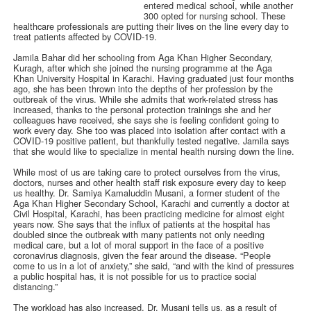
entered medical school, while another
300 opted for nursing school. These
healthcare professionals are putting their lives on the line every day to
treat patients affected by COVID-19.
Jamila Bahar did her schooling from Aga Khan Higher Secondary,
Kuragh, after which she joined the nursing programme at the Aga
Khan University Hospital in Karachi. Having graduated just four months
ago, she has been thrown into the depths of her profession by the
outbreak of the virus. While she admits that work-related stress has
increased, thanks to the personal protection trainings she and her
colleagues have received, she says she is feeling confident going to
work every day. She too was placed into isolation after contact with a
COVID-19 positive patient, but thankfully tested negative. Jamila says
that she would like to specialize in mental health nursing down the line.
While most of us are taking care to protect ourselves from the virus,
doctors, nurses and other health staff risk exposure every day to keep
us healthy. Dr. Samiya Kamaluddin Musani, a former student of the
Aga Khan Higher Secondary School, Karachi and currently a doctor at
Civil Hospital, Karachi, has been practicing medicine for almost eight
years now. She says that the influx of patients at the hospital has
doubled since the outbreak with many patients not only needing
medical care, but a lot of moral support in the face of a positive
coronavirus diagnosis, given the fear around the disease. “People
come to us in a lot of anxiety,” she said, “and with the kind of pressures
a public hospital has, it is not possible for us to practice social
distancing.”
The workload has also increased, Dr. Musani tells us, as a result of