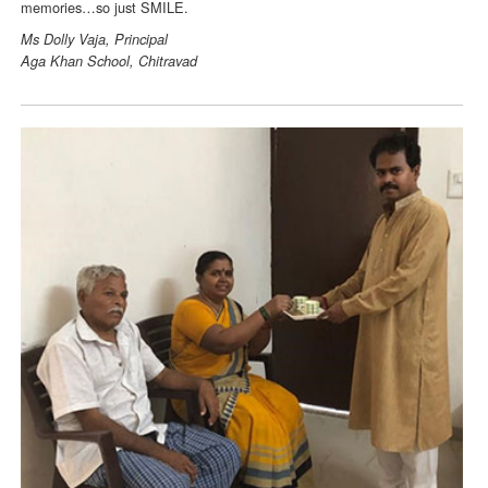
memories…so just SMILE.
Ms Dolly Vaja, Principal
Aga Khan School, Chitravad