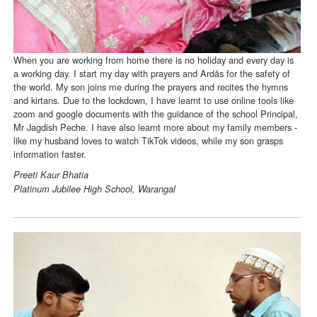
When you are working from home there is no holiday and every day is
a working day. I start my day with prayers and Ardās for the safety of
the world. My son joins me during the prayers and recites the hymns
and kirtans. Due to the lockdown, I have learnt to use online tools like
zoom and google documents with the guidance of the school Principal,
Mr Jagdish Peche. I have also learnt more about my family members -
like my husband loves to watch TikTok videos, while my son grasps
information faster.
Preeti Kaur Bhatia
Platinum Jubilee High School, Warangal