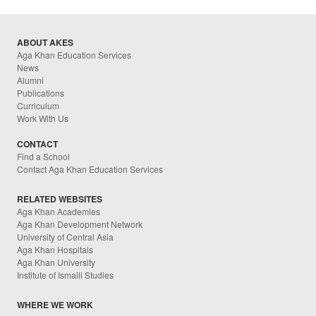
ABOUT AKES
Aga Khan Education Services
News
Alumni
Publications
Curriculum
Work With Us
CONTACT
Find a School
Contact Aga Khan Education Services
RELATED WEBSITES
Aga Khan Academies
Aga Khan Development Network
University of Central Asia
Aga Khan Hospitals
Aga Khan University
Institute of Ismaili Studies
WHERE WE WORK