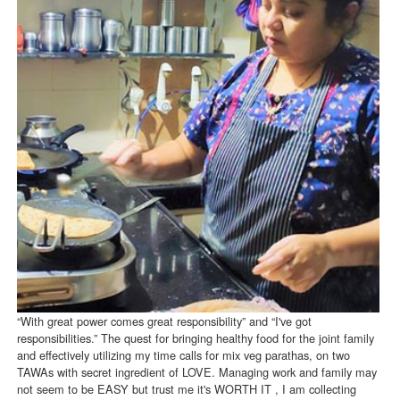
“With great power comes great responsibility” and “I've got
responsibilities.” The quest for bringing healthy food for the joint family
and effectively utilizing my time calls for mix veg parathas, on two
TAWAs with secret ingredient of LOVE. Managing work and family may
not seem to be EASY but trust me it's WORTH IT , I am collecting