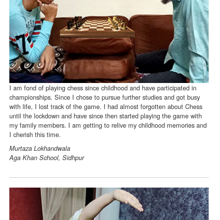
I am fond of playing chess since childhood and have participated in
championships. Since I chose to pursue further studies and got busy
with life, I lost track of the game. I had almost forgotten about Chess
until the lockdown and have since then started playing the game with
my family members. I am getting to relive my childhood memories and
I cherish this time.
Murtaza Lokhandwala
Aga Khan School, Sidhpur