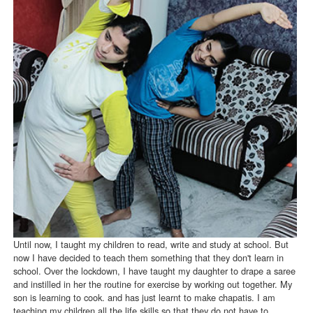
Until now, I taught my children to read, write and study at school. But
now I have decided to teach them something that they don't learn in
school. Over the lockdown, I have taught my daughter to drape a saree
and instilled in her the routine for exercise by working out together. My
son is learning to cook. and has just learnt to make chapatis. I am
teaching my children all the life skills so that they do not have to