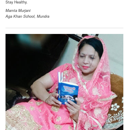
Stay Healthy.
Mamta Murjani
Aga Khan School, Mundra