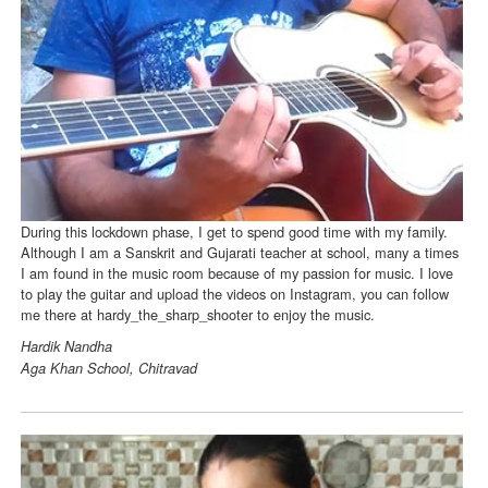
During this lockdown phase, I get to spend good time with my family.
Although I am a Sanskrit and Gujarati teacher at school, many a times
I am found in the music room because of my passion for music. I love
to play the guitar and upload the videos on Instagram, you can follow
me there at hardy_the_sharp_shooter to enjoy the music.
Hardik Nandha
Aga Khan School, Chitravad