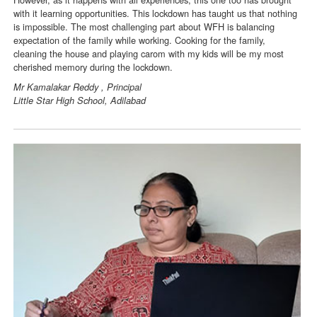
with it learning opportunities. This lockdown has taught us that nothing
is impossible. The most challenging part about WFH is balancing
expectation of the family while working. Cooking for the family,
cleaning the house and playing carom with my kids will be my most
cherished memory during the lockdown.
Mr Kamalakar Reddy , Principal
Little Star High School, Adilabad