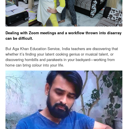
Dealing with Zoom meetings and a workflow thrown into disarray
can be difficult.
But Aga Khan Education Service, India teachers are discovering that
whether it’s finding your latent cooking genius or musical talent, or
discovering hornbills and parakeets in your backyard—working from
home can bring colour into your life.