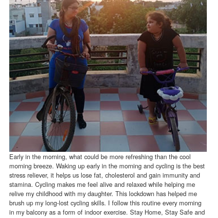
Early in the morning, what could be more refreshing than the cool
morning breeze. Waking up early in the morning and cycling is the best
stress reliever, it helps us lose fat, cholesterol and gain immunity and
stamina. Cycling makes me feel alive and relaxed while helping me
relive my childhood with my daughter. This lockdown has helped me
brush up my long-lost cycling skills. I follow this routine every morning
in my balcony as a form of indoor exercise. Stay Home, Stay Safe and