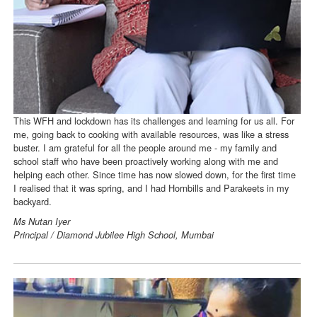
This WFH and lockdown has its challenges and learning for us all. For
me, going back to cooking with available resources, was like a stress
buster. I am grateful for all the people around me - my family and
school staff who have been proactively working along with me and
helping each other. Since time has now slowed down, for the first time
I realised that it was spring, and I had Hornbills and Parakeets in my
backyard.
Ms Nutan Iyer
Principal / Diamond Jubilee High School, Mumbai