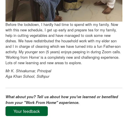
Before the lockdown, I hardly had time to spend with my family. Now
with this new schedule, I get up early and prepare tea for my family,
help in cutting vegetables and have managed to cook some new
dishes. We have redistributed the household work with my elder son
and I in charge of cleaning which we have turned into a fun Father-son
activity. My younger son (5 years) enjoys peeping in during Zoom calls.
'Working from Home' is a completely new and challenging experience.
Lots of new learning and new areas to explore.
Mr K. Shivakumar, Principal
Aga Khan School, Sidhpur
What about you? Tell us about how you've learned or benefited
from your "Work From Home" experience.
Your feedback