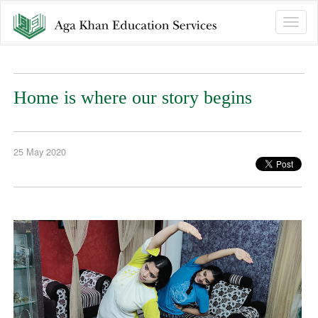
Toggle
naviga
Home is where our story begins
25 May 2020