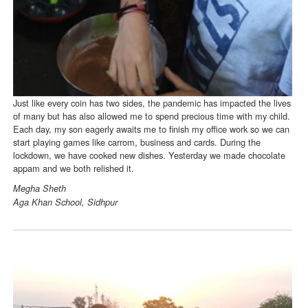
Just like every coin has two sides, the pandemic has impacted the lives
of many but has also allowed me to spend precious time with my child.
Each day, my son eagerly awaits me to finish my office work so we can
start playing games like carrom, business and cards. During the
lockdown, we have cooked new dishes. Yesterday we made chocolate
appam and we both relished it.
Megha Sheth
Aga Khan School, Sidhpur