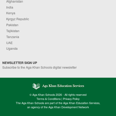
Afghanistan
India
Kenya
Kyrgyz Republic
Pakistan
Tajikistan
Tanzania
UAE
Uganda
NEWSLETTER SIGN UP
Subscribe to the Aga Khan Schools digital newsletter
© Aga Khan Schools 2026 - All rights reserved
Terms & Conditions
|
Privacy Policy
The Aga Khan Schools are part of the Aga Khan Education Services,
an agency of the Aga Khan Development Network