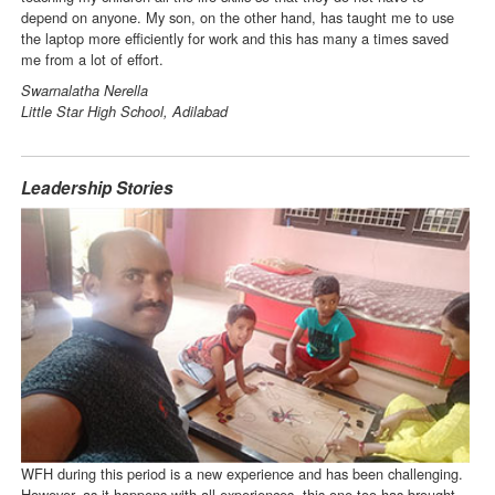
depend on anyone. My son, on the other hand, has taught me to use
the laptop more efficiently for work and this has many a times saved
me from a lot of effort.
Swarnalatha Nerella
Little Star High School, Adilabad
Leadership Stories
WFH during this period is a new experience and has been challenging.
However, as it happens with all experiences, this one too has brought