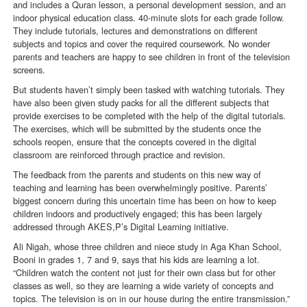
and includes a Quran lesson, a personal development session, and an
indoor physical education class. 40-minute slots for each grade follow.
They include tutorials, lectures and demonstrations on different
subjects and topics and cover the required coursework. No wonder
parents and teachers are happy to see children in front of the television
screens.
But students haven’t simply been tasked with watching tutorials. They
have also been given study packs for all the different subjects that
provide exercises to be completed with the help of the digital tutorials.
The exercises, which will be submitted by the students once the
schools reopen, ensure that the concepts covered in the digital
classroom are reinforced through practice and revision.
The feedback from the parents and students on this new way of
teaching and learning has been overwhelmingly positive. Parents’
biggest concern during this uncertain time has been on how to keep
children indoors and productively engaged; this has been largely
addressed through AKES,P’s Digital Learning initiative.
Ali Nigah, whose three children and niece study in Aga Khan School,
Booni in grades 1, 7 and 9, says that his kids are learning a lot.
“Children watch the content not just for their own class but for other
classes as well, so they are learning a wide variety of concepts and
topics. The television is on in our house during the entire transmission.”