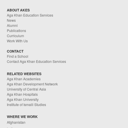
ABOUT AKES
Aga Khan Education Services
News
Alumni
Publications
Curriculum
Work With Us
CONTACT
Find a School
Contact Aga Khan Education Services
RELATED WEBSITES
Aga Khan Academies
Aga Khan Development Network
University of Central Asia
Aga Khan Hospitals
Aga Khan University
Institute of Ismaili Studies
WHERE WE WORK
Afghanistan