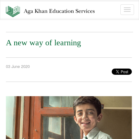
Toggle
naviga
A new way of learning
03 June 2020