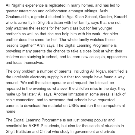
Ali Nigah’s experience is replicated in many homes, and has led to
greater interaction and collaboration amongst siblings. Arshi
Ghulamuddin, a grade 4 student in Aga Khan School, Garden, Karachi
who is currently in Gilgit-Baltistan with her family, says that she not
only watches the lessons for her own class but for her younger
brother’s as well so that she can help him with his work. Her older
brother does the same for her. “Our whole family watches these
lessons together,” Arshi says. The Digital Learning Programme is
providing many parents the chance to take a close look at what their
children are studying in school, and to learn new concepts, approaches
and ideas themselves.
The only problem a number of parents, including Ali Nigah, identified is
the unreliable electricity supply; but that too people have found a way
around. “We call the cable operator and request the telecast be
repeated in the evening so whatever the children miss in the day, they
make up for later,” Ali says. Another limitation in some areas is lack of
cable connection, and to overcome that schools have requested
parents to download the material on USBs and run it on computers at
home.
The Digital Learning Programme is not just proving popular and
beneficial for AKES,P students, but also for thousands of students in
Gilgit-Baltistan and Chitral who study in government and private