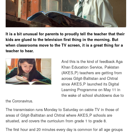
It is a bit unusual for parents to proudly tell the teacher that their
kids are glued to the television first thing in the morning. But
when classrooms move to the TV screen, it is a great thing for a
teacher to hear.
And this is the kind of feedback Aga
Khan Education Service, Pakistan
(AKES,P) teachers are getting from
across Gilgit-Baltistan and Chitral
since AKES,P launched its Digital
Learning Programme on May 11 in
the wake of school shutdowns due to
the Coronavirus.
The transmission runs Monday to Saturday on cable TV in those of
areas of Gilgit-Baltistan and Chitral where AKES,P schools are
situated, and covers the curriculum from grade 1 to grade 8.
The first hour and 20 minutes every day is common for all age groups