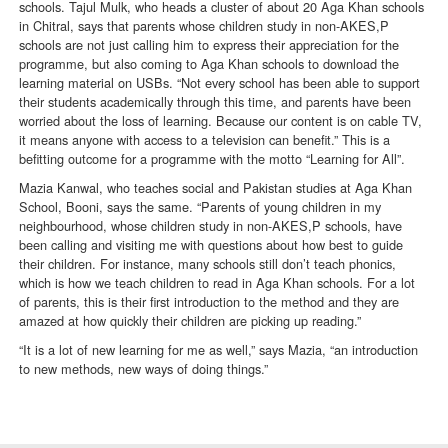
schools. Tajul Mulk, who heads a cluster of about 20 Aga Khan schools
in Chitral, says that parents whose children study in non-AKES,P
schools are not just calling him to express their appreciation for the
programme, but also coming to Aga Khan schools to download the
learning material on USBs. “Not every school has been able to support
their students academically through this time, and parents have been
worried about the loss of learning. Because our content is on cable TV,
it means anyone with access to a television can benefit.” This is a
befitting outcome for a programme with the motto “Learning for All”.
Mazia Kanwal, who teaches social and Pakistan studies at Aga Khan
School, Booni, says the same. “Parents of young children in my
neighbourhood, whose children study in non-AKES,P schools, have
been calling and visiting me with questions about how best to guide
their children. For instance, many schools still don’t teach phonics,
which is how we teach children to read in Aga Khan schools. For a lot
of parents, this is their first introduction to the method and they are
amazed at how quickly their children are picking up reading.”
“It is a lot of new learning for me as well,” says Mazia, “an introduction
to new methods, new ways of doing things.”