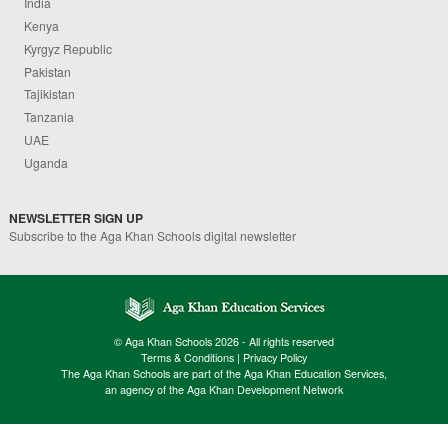
India
Kenya
Kyrgyz Republic
Pakistan
Tajikistan
Tanzania
UAE
Uganda
NEWSLETTER SIGN UP
Subscribe to the Aga Khan Schools digital newsletter
© Aga Khan Schools 2026 - All rights reserved
Terms & Conditions
|
Privacy Policy
The Aga Khan Schools are part of the Aga Khan Education Services,
an agency of the Aga Khan Development Network