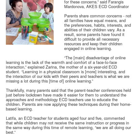
for these concerns.” said Farangis
Mardonova, AKES ECD Coordinator
Parents share common concerns - not
all families have equal means, and
the preferences, habits, interests, and
abilities of their children vary. As a
result, some parents have found it
difficult to provide all necessary
resources and keep their children
engaged in online learning.
“The [main] disadvantage of online
learning is the lack of the warmth and comfort of a face-to-face
interaction,” explained Zarina, the mother of a six-year-old ECD
student. “Learning in a physical classroom is [more] interesting, and
the interaction of our kids with their peers and teachers is what we are
missing a lot during this [time of] online learning.”
Thankfully, many parents said that the parent-teacher conferences held
just before lockdown have made it easier for them to understand the
approaches and methodology ECD teachers use to educate the
children. Parents are now applying these techniques during their home-
based learning.
Latifa, an ECD teacher for students aged four and five, commented
that while children may not receive the same instruction or progress in
the same way during this time of remote learning, “we are all doing our
best.”