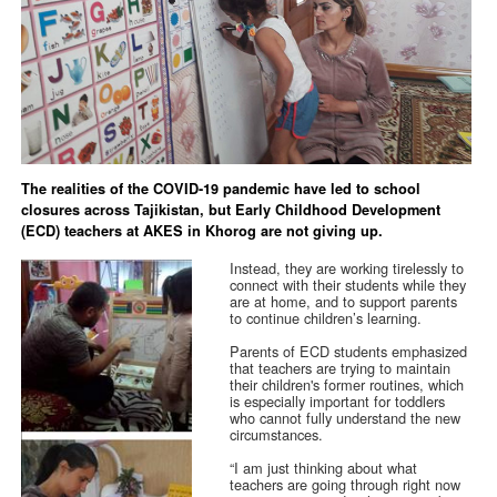
The realities of the COVID-19 pandemic have led to school
closures across Tajikistan, but Early Childhood Development
(ECD) teachers at AKES in Khorog are not giving up.
Instead, they are working tirelessly to
connect with their students while they
are at home, and to support parents
to continue children’s learning.
Parents of ECD students emphasized
that teachers are trying to maintain
their children's former routines, which
is especially important for toddlers
who cannot fully understand the new
circumstances.
“I am just thinking about what
teachers are going through right now