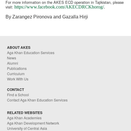
For more information on the AKES ECD operation in Tajikistan, please
visit:
https://www.facebook.com/AKECDRCKhorog/
.
By Zarangez Pironova and Gazalla Hirji
ABOUT AKES
Aga Khan Education Services
News
Alumni
Publications
Curriculum
Work With Us
CONTACT
Find a School
Contact Aga Khan Education Services
RELATED WEBSITES
Aga Khan Academies
Aga Khan Development Network
University of Central Asia