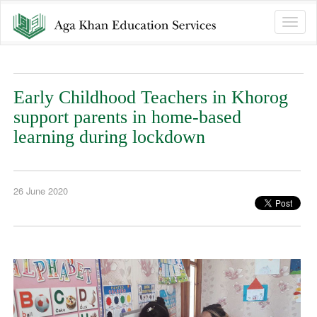
Toggle
naviga
Early Childhood Teachers in Khorog
support parents in home-based
learning during lockdown
26 June 2020