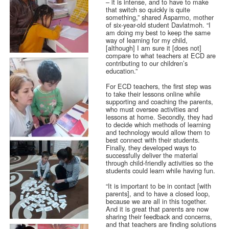
– it is intense, and to have to make
that switch so quickly is quite
something,” shared Asparmo, mother
of six-year-old student Davlatmoh. “I
am doing my best to keep the same
way of learning for my child,
[although] I am sure it [does not]
compare to what teachers at ECD are
contributing to our children’s
education.”
For ECD teachers, the first step was
to take their lessons online while
supporting and coaching the parents,
who must oversee activities and
lessons at home. Secondly, they had
to decide which methods of learning
and technology would allow them to
best connect with their students.
Finally, they developed ways to
successfully deliver the material
through child-friendly activities so the
students could learn while having fun.
“It is important to be in contact [with
parents], and to have a closed loop,
because we are all in this together.
And it is great that parents are now
sharing their feedback and concerns,
and that teachers are finding solutions