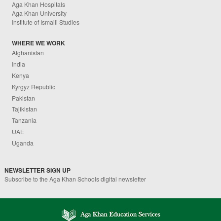
Aga Khan Hospitals
Aga Khan University
Institute of Ismaili Studies
WHERE WE WORK
Afghanistan
India
Kenya
Kyrgyz Republic
Pakistan
Tajikistan
Tanzania
UAE
Uganda
NEWSLETTER SIGN UP
Subscribe to the Aga Khan Schools digital newsletter