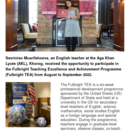
Savriniso Musrifshoeva, an English teacher at the Aga Khan
Lycée (AKL), Khorog, received the opportunity to participate in
the Fulbright Teaching Excellence and Achievement Programme
(Fulbright TEA) from August to September 2022.
The Fulbright TEA is a six-week
professional development programme
sponsored by the United States (US)
Department of State and held at a
university in the US for secondary-
level teachers of English, science,
mathematics, social studies English
as a foreign language and special
education. During the programme,
teachers engage in graduate-level
seminars, observe classes, co-teach