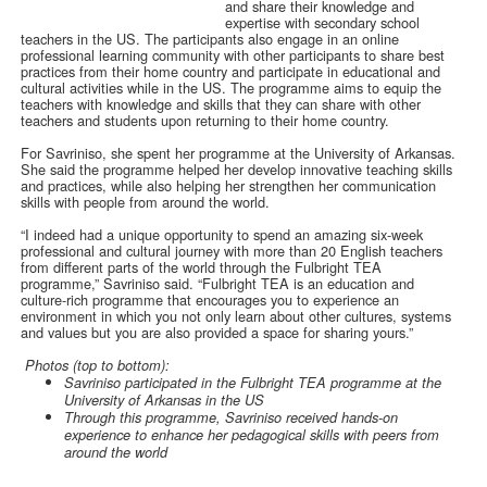
and share their knowledge and
expertise with secondary school
teachers in the US. The participants also engage in an online
professional learning community with other participants to share best
practices from their home country and participate in educational and
cultural activities while in the US. The programme aims to equip the
teachers with knowledge and skills that they can share with other
teachers and students upon returning to their home country.
For Savriniso, she spent her programme at the University of Arkansas.
She said the programme helped her develop innovative teaching skills
and practices, while also helping her strengthen her communication
skills with people from around the world.
“I indeed had a unique opportunity to spend an amazing six-week
professional and cultural journey with more than 20 English teachers
from different parts of the world through the Fulbright TEA
programme,” Savriniso said. “Fulbright TEA is an education and
culture-rich programme that encourages you to experience an
environment in which you not only learn about other cultures, systems
and values but you are also provided a space for sharing yours.”
Photos (top to bottom):
Savriniso participated in the Fulbright TEA programme at the
University of Arkansas in the US
Through this programme, Savriniso received hands-on
experience to enhance her pedagogical skills with peers from
around the world