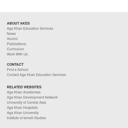
ABOUT AKES
Aga Khan Education Services
News
Alumni
Publications
Curriculum
Work With Us
CONTACT
Find a School
Contact Aga Khan Education Services
RELATED WEBSITES
Aga Khan Academies
Aga Khan Development Network
University of Central Asia
Aga Khan Hospitals
Aga Khan University
Institute of Ismaili Studies