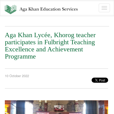
Toggle
naviga
Aga Khan Lycée, Khorog teacher
participates in Fulbright Teaching
Excellence and Achievement
Programme
10 October 2022