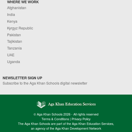
WHERE WE WORK
Afghanistan
India
Kenya
Kyrgyz Republic
Pakistan
Tajikistan
Tanzania
UAE
Uganda
NEWSLETTER SIGN UP
Subscribe to the Aga Khan Schools digital newsletter
© Aga Khan Schools 2026 - All rights reserved
Terms & Conditions
|
Privacy Policy
The Aga Khan Schools are part of the Aga Khan Education Services,
an agency of the Aga Khan Development Network