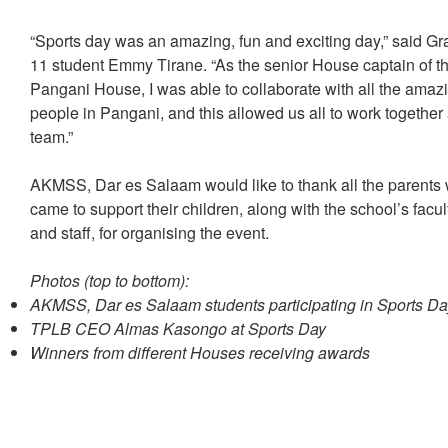
“Sports day was an amazing, fun and exciting day,” said G
11 student Emmy Tirane. “As the senior House captain of t
Pangani House, I was able to collaborate with all the amaz
people in Pangani, and this allowed us all to work together
team.”
AKMSS, Dar es Salaam would like to thank all the parents
came to support their children, along with the school’s facul
and staff, for organising the event.
Photos (top to bottom):
AKMSS, Dar es Salaam students participating in Sports Da
TPLB CEO Almas Kasongo at Sports Day
Winners from different Houses receiving awards