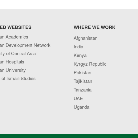
ED WEBSITES
WHERE WE WORK
an Academies
Afghanistan
an Development Network
India
ity of Central Asia
Kenya
an Hospitals
Kyrgyz Republic
n University
Pakistan
e of Ismaili Studies
Tajikistan
Tanzania
UAE
Uganda