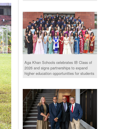
Aga Khan Schools celebrates IB Class of
2026 and signs partnerships to expand
higher education opportunities for students