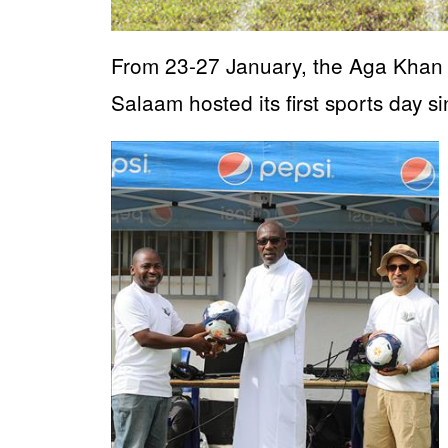
From 23-27 January, the Aga Khan
Salaam hosted its first sports day 