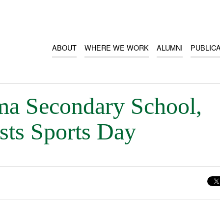
ABOUT
WHERE WE WORK
ALUMNI
PUBLIC
a Secondary School,
sts Sports Day