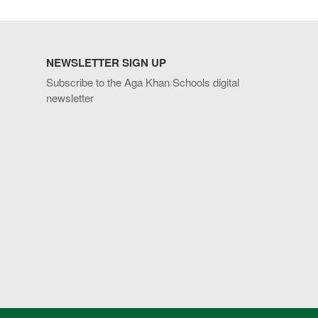
NEWSLETTER SIGN UP
Subscribe to the Aga Khan Schools digital
newsletter