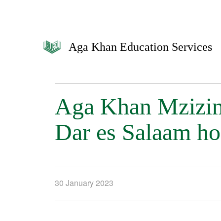
Aga Khan Education Services
Aga Khan Mzizim
Dar es Salaam ho
30 January 2023