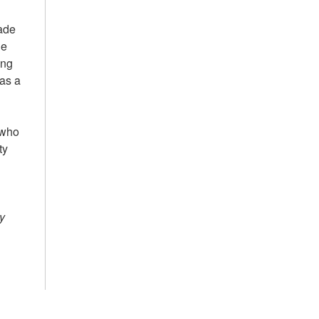
rade
he
ing
 as a
 who
ty
y