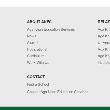
ABOUT AKES
RELAT
Aga Khan Education Services
Aga Kh
News
Aga Kh
Alumni
Univers
Publications
Aga Kh
Curriculum
Aga Kha
Work With Us
Institut
CONTACT
Find a School
Contact Aga Khan Education Services