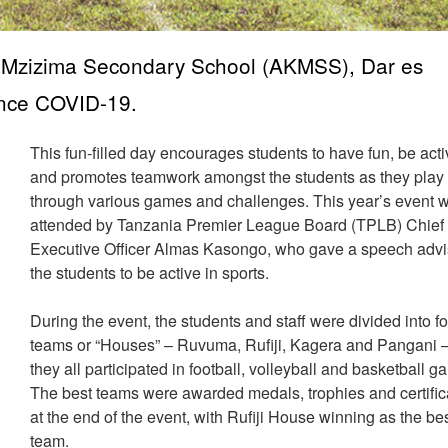
 Mzizima Secondary School (AKMSS), Dar es
since COVID-19.
This fun-filled day encourages students to have fun, be act
and promotes teamwork amongst the students as they play
through various games and challenges. This year’s event 
attended by Tanzania Premier League Board (TPLB) Chief
Executive Officer Almas Kasongo, who gave a speech advi
the students to be active in sports.
During the event, the students and staff were divided into f
teams or “Houses” – Ruvuma, Rufiji, Kagera and Pangani 
they all participated in football, volleyball and basketball g
The best teams were awarded medals, trophies and certific
at the end of the event, with Rufiji House winning as the be
team.