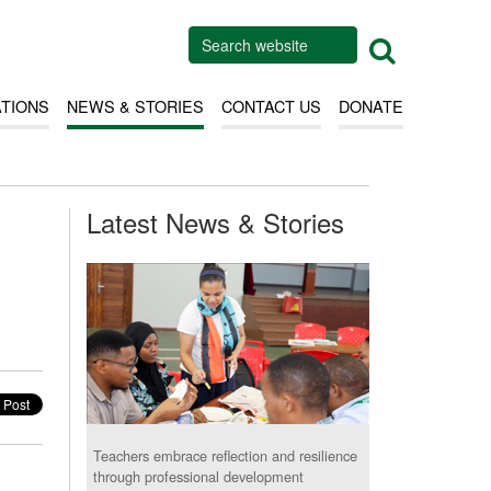
ATIONS
NEWS & STORIES
CONTACT US
DONATE
Latest News & Stories
Teachers embrace reflection and resilience
through professional development