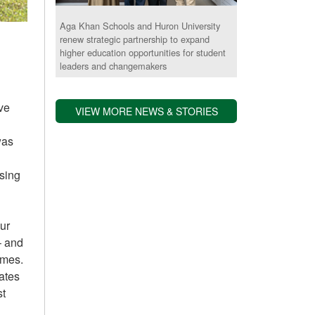
Aga Khan Schools and Huron University
renew strategic partnership to expand
higher education opportunities for student
leaders and changemakers
ive
VIEW MORE NEWS & STORIES
was
sing
our
– and
ames.
ates
st