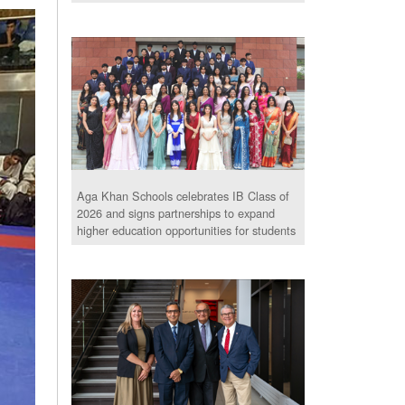
Aga Khan Schools celebrates IB Class of
2026 and signs partnerships to expand
higher education opportunities for students