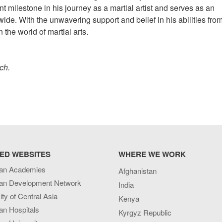
ant milestone in his journey as a martial artist and serves as an
wide. With the unwavering support and belief in his abilities from
the world of martial arts.
tch.
ED WEBSITES
WHERE WE WORK
an Academies
Afghanistan
an Development Network
India
ity of Central Asia
Kenya
an Hospitals
Kyrgyz Republic