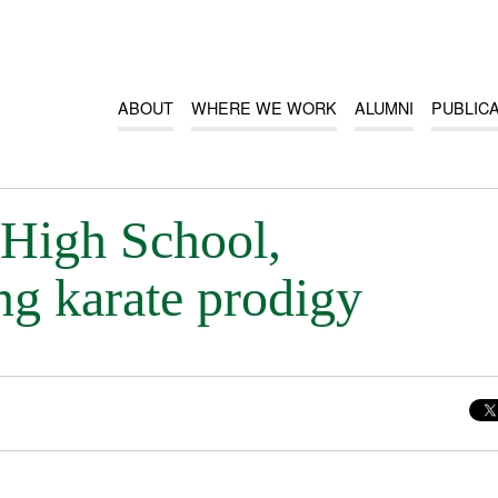
ABOUT
WHERE WE WORK
ALUMNI
PUBLIC
 High School,
g karate prodigy