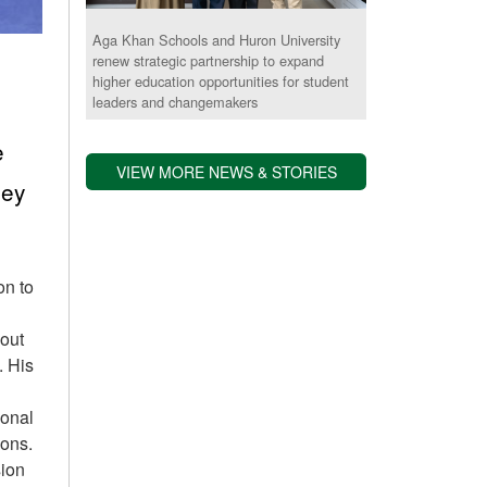
Aga Khan Schools and Huron University
renew strategic partnership to expand
higher education opportunities for student
leaders and changemakers
e
VIEW MORE NEWS & STORIES
ney
on to
dout
. His
ional
ions.
sion