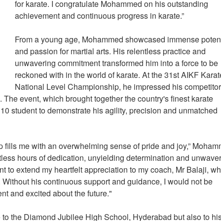
for karate. I congratulate Mohammed on his outstanding
achievement and continuous progress in karate.”
From a young age, Mohammed showcased immense potent
and passion for martial arts. His relentless practice and
unwavering commitment transformed him into a force to be
reckoned with in the world of karate. At the 31st AIKF Kara
National Level Championship, he impressed his competito
. The event, which brought together the country's finest karate
e 10 student to demonstrate his agility, precision and unmatched
ip fills me with an overwhelming sense of pride and joy,” Moha
ntless hours of dedication, unyielding determination and unwave
ant to extend my heartfelt appreciation to my coach, Mr Balaji, w
y. Without his continuous support and guidance, I would not be
nt and excited about the future."
to the Diamond Jubilee High School, Hyderabad but also to hi