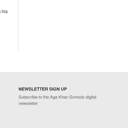
 his
NEWSLETTER SIGN UP
Subscribe to the Aga Khan Schools digital
newsletter