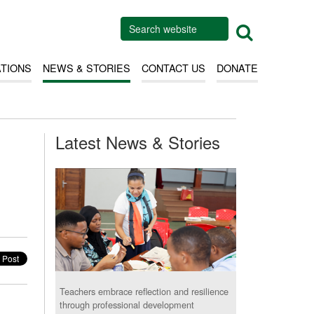
ATIONS
NEWS & STORIES
CONTACT US
DONATE
Latest News & Stories
Teachers embrace reflection and resilience
through professional development