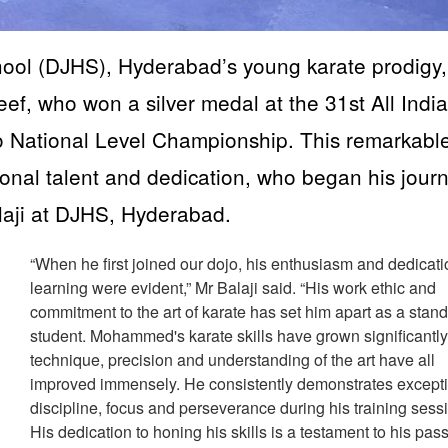
ool (DJHS), Hyderabad’s young karate prodigy,
, who won a silver medal at the 31st All India
o National Level Championship. This remarkabl
onal talent and dedication, who began his jour
laji at DJHS, Hyderabad.
“When he first joined our dojo, his enthusiasm and dedicati
learning were evident,” Mr Balaji said. “His work ethic and
commitment to the art of karate has set him apart as a stan
student. Mohammed's karate skills have grown significantly
technique, precision and understanding of the art have all
improved immensely. He consistently demonstrates except
discipline, focus and perseverance during his training sess
His dedication to honing his skills is a testament to his pas