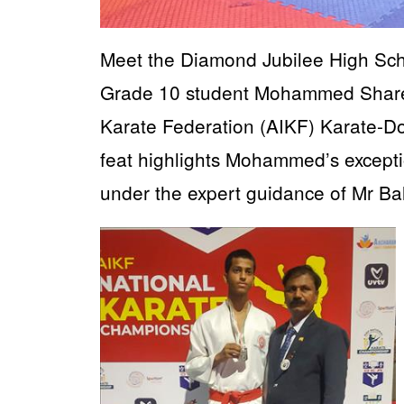
Meet the Diamond Jubilee High Sch
Grade 10 student Mohammed Shareef
Karate Federation (AIKF) Karate-D
feat highlights Mohammed’s excepti
under the expert guidance of Mr Ba