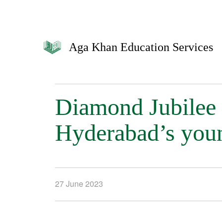
Aga Khan Education Services
Diamond Jubilee
Hyderabad’s youn
27 June 2023