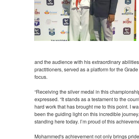
and the audience with his extraordinary abilities
practitioners, served as a platform for the Grad
focus.
“Receiving the silver medal in this championsh
expressed. “It stands as a testament to the cou
hard work that has brought me to this point. I w
been the guiding light on this incredible journe
standing here today. I’m proud of this achieveme
Mohammed's achievement not only brings pride 