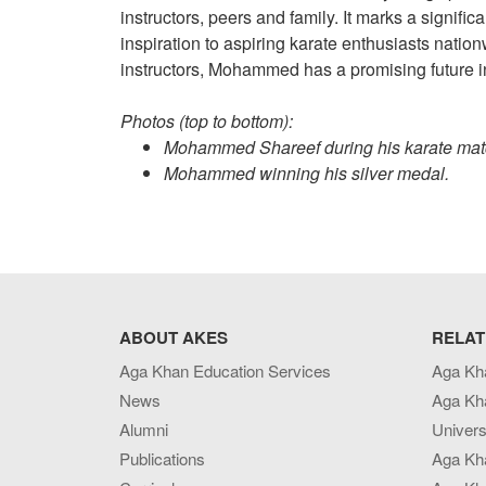
instructors, peers and family. It marks a signific
inspiration to aspiring karate enthusiasts nation
instructors, Mohammed has a promising future in 
Photos (top to bottom):
Mohammed Shareef during his karate ma
Mohammed winning his silver medal.
ABOUT AKES
RELAT
Aga Khan Education Services
Aga Kh
News
Aga Kh
Alumni
Univers
Publications
Aga Kh