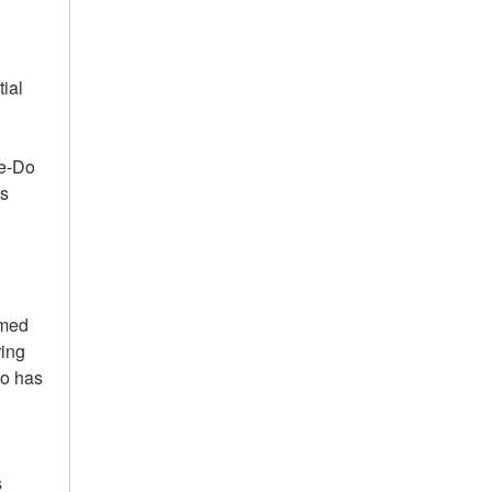
ial
te-Do
rs
mmed
ring
ho has
s